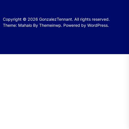
Copyright © 2026
GonzalezTennant.
All rights reserved.
Theme: Mahalo By
Themeinwp.
Powered by
WordPress.