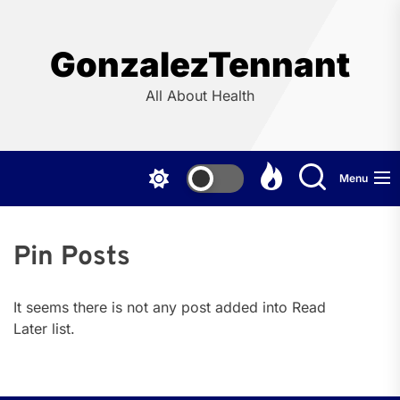
Skip
to
the
GonzalezTennant
content
All About Health
Menu
Pin Posts
It seems there is not any post added into Read
Later list.