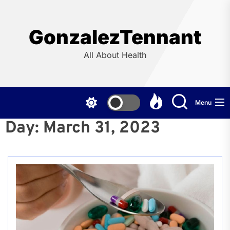
Skip
to
the
GonzalezTennant
content
All About Health
Menu
Day:
March 31, 2023