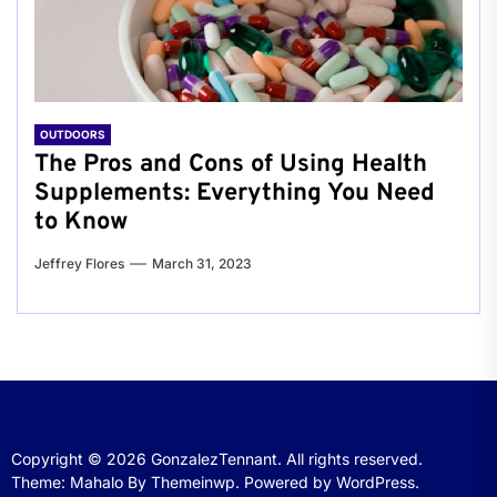
OUTDOORS
The Pros and Cons of Using Health
Supplements: Everything You Need
to Know
Jeffrey Flores
March 31, 2023
Copyright © 2026
GonzalezTennant.
All rights reserved.
Theme: Mahalo By
Themeinwp.
Powered by
WordPress.