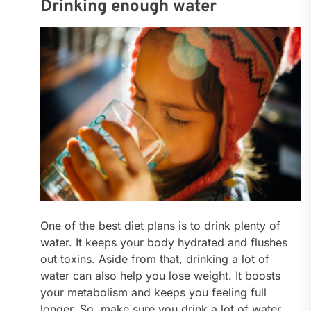
Drinking enough water
One of the best diet plans is to drink plenty of
water. It keeps your body hydrated and flushes
out toxins. Aside from that, drinking a lot of
water can also help you lose weight. It boosts
your metabolism and keeps you feeling full
longer. So, make sure you drink a lot of water