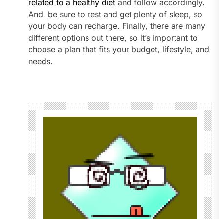
related to a healthy diet
and follow accordingly.
And, be sure to rest and get plenty of sleep, so
your body can recharge. Finally, there are many
different options out there, so it’s important to
choose a plan that fits your budget, lifestyle, and
needs.