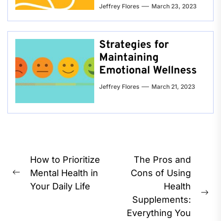
Jeffrey Flores
March 23, 2023
Strategies for
Maintaining
Emotional Wellness
Jeffrey Flores
March 21, 2023
Post
How to Prioritize
The Pros and
navigation
Mental Health in
Cons of Using
Previous
Your Daily Life
Health
post:
Ne
Supplements:
pos
Everything You