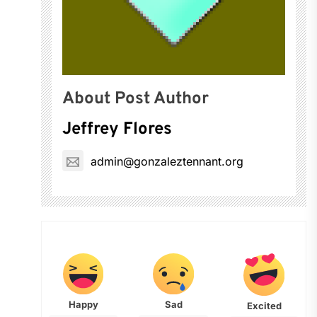
About Post Author
Jeffrey Flores
admin@gonzaleztennant.org
Happy
Sad
Excited