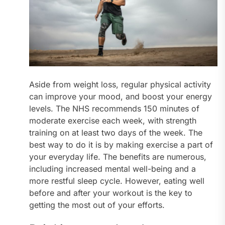
Aside from weight loss, regular physical activity
can improve your mood, and boost your energy
levels. The NHS recommends 150 minutes of
moderate exercise each week, with strength
training on at least two days of the week. The
best way to do it is by making exercise a part of
your everyday life. The benefits are numerous,
including increased mental well-being and a
more restful sleep cycle. However, eating well
before and after your workout is the key to
getting the most out of your efforts.