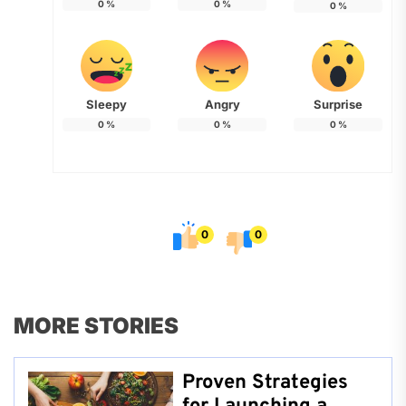
0
%
0
%
0
%
Sleepy
Angry
Surprise
0
%
0
%
0
%
0
0
MORE STORIES
Proven Strategies