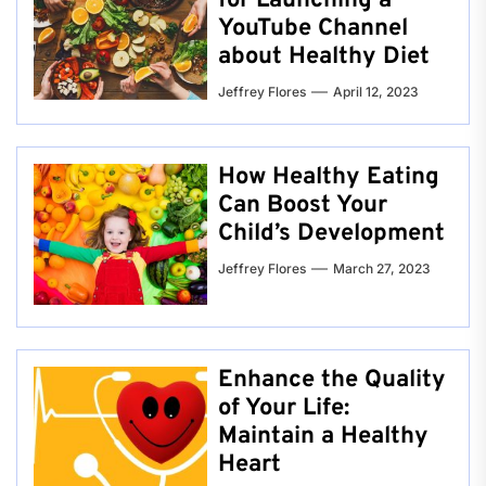
for Launching a
YouTube Channel
about Healthy Diet
Jeffrey Flores
April 12, 2023
How Healthy Eating
Can Boost Your
Child’s Development
Jeffrey Flores
March 27, 2023
Enhance the Quality
of Your Life:
Maintain a Healthy
Heart