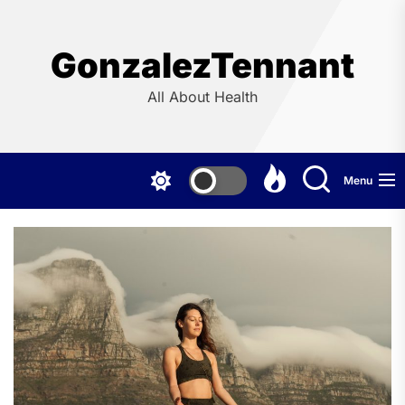
Skip
to
the
GonzalezTennant
content
All About Health
Menu