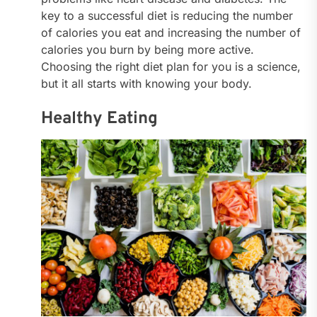
key to a successful diet is reducing the number
of calories you eat and increasing the number of
calories you burn by being more active.
Choosing the right diet plan for you is a science,
but it all starts with knowing your body.
Healthy Eating