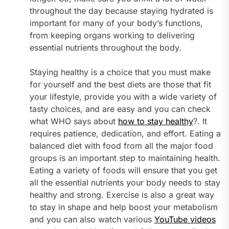
throughout the day because staying hydrated is
important for many of your body’s functions,
from keeping organs working to delivering
essential nutrients throughout the body.
Staying healthy is a choice that you must make
for yourself and the best diets are those that fit
your lifestyle, provide you with a wide variety of
tasty choices, and are easy and you can check
what WHO says about
how to stay healthy
?. It
requires patience, dedication, and effort. Eating a
balanced diet with food from all the major food
groups is an important step to maintaining health.
Eating a variety of foods will ensure that you get
all the essential nutrients your body needs to stay
healthy and strong. Exercise is also a great way
to stay in shape and help boost your metabolism
and you can also watch various
YouTube videos