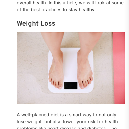
overall health. In this article, we will look at some
of the best practices to stay healthy.
Weight Loss
A well-planned diet is a smart way to not only
lose weight, but also lower your risk for health
problems like heart disease and diabetes. The