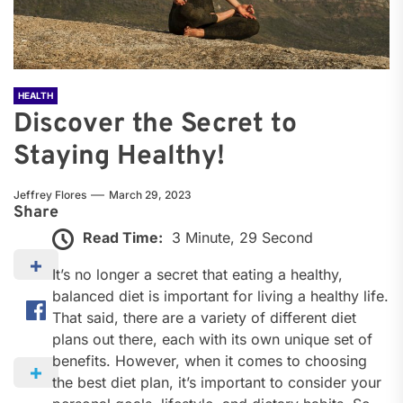
HEALTH
Discover the Secret to
Staying Healthy!
Jeffrey Flores
March 29, 2023
Share
Read Time:
3 Minute, 29 Second
It’s no longer a secret that eating a healthy,
balanced diet is important for living a healthy life.
That said, there are a variety of different diet
plans out there, each with its own unique set of
benefits. However, when it comes to choosing
the best diet plan, it’s important to consider your