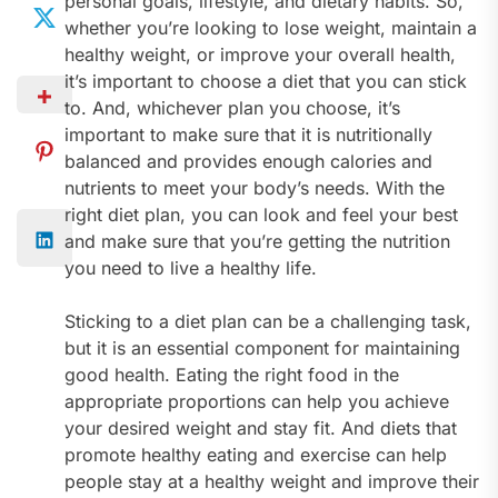
personal goals, lifestyle, and dietary habits. So,
whether you’re looking to lose weight, maintain a
healthy weight, or improve your overall health,
it’s important to choose a diet that you can stick
to. And, whichever plan you choose, it’s
important to make sure that it is nutritionally
balanced and provides enough calories and
nutrients to meet your body’s needs. With the
right diet plan, you can look and feel your best
and make sure that you’re getting the nutrition
you need to live a healthy life.
Sticking to a diet plan can be a challenging task,
but it is an essential component for maintaining
good health. Eating the right food in the
appropriate proportions can help you achieve
your desired weight and stay fit. And diets that
promote healthy eating and exercise can help
people stay at a healthy weight and improve their