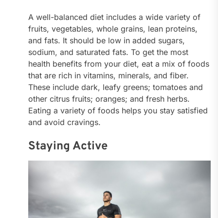
A well-balanced diet includes a wide variety of
fruits, vegetables, whole grains, lean proteins,
and fats. It should be low in added sugars,
sodium, and saturated fats. To get the most
health benefits from your diet, eat a mix of foods
that are rich in vitamins, minerals, and fiber.
These include dark, leafy greens; tomatoes and
other citrus fruits; oranges; and fresh herbs.
Eating a variety of foods helps you stay satisfied
and avoid cravings.
Staying Active