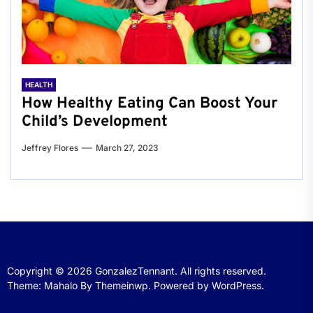
HEALTH
How Healthy Eating Can Boost Your
Child’s Development
Jeffrey Flores
March 27, 2023
Copyright © 2026
GonzalezTennant.
All rights reserved.
Theme: Mahalo By
Themeinwp.
Powered by
WordPress.