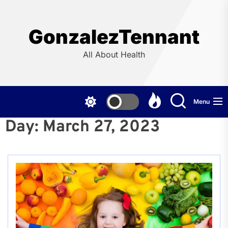
Skip
to
the
GonzalezTennant
content
All About Health
Menu
Day:
March 27, 2023