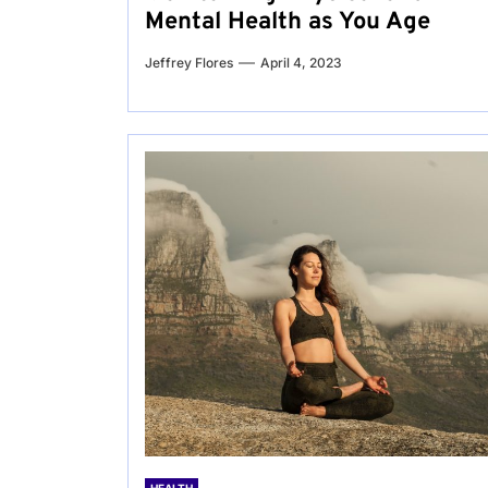
Mental Health as You Age
Jeffrey Flores
April 4, 2023