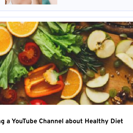
ng a YouTube Channel about Healthy Diet