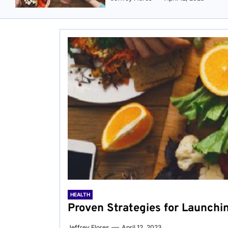
HEALTH
Proven Strategies for Launchi
Jeffrey Flores
April 12, 2023