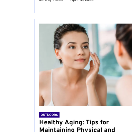
OUTDOORS
Healthy Aging: Tips for
Maintaining Physical and