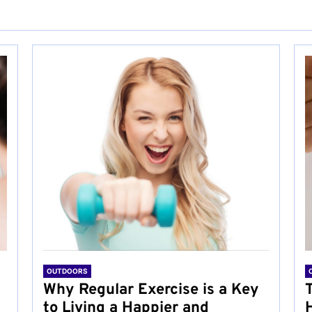
OUTDOORS
Why Regular Exercise is a Key
to Living a Happier and