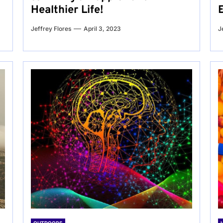
Healthier Life!
Jeffrey Flores
April 3, 2023
J