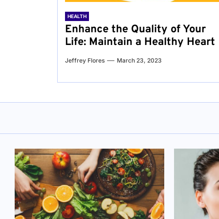
HEALTH
Enhance the Quality of Your
Life: Maintain a Healthy Heart
Jeffrey Flores
March 23, 2023