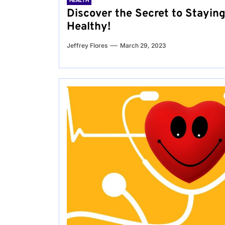
HEALTH
Discover the Secret to Stayin
Healthy!
Jeffrey Flores
March 29, 2023