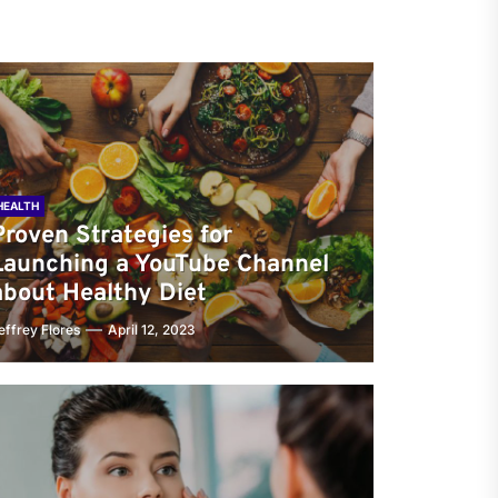
HEALTH
Proven Strategies for
Launching a YouTube Channel
about Healthy Diet
effrey Flores
April 12, 2023