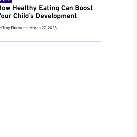
HEALTH
How Healthy Eating Can Boost
Your Child’s Development
effrey Flores
March 27, 2023