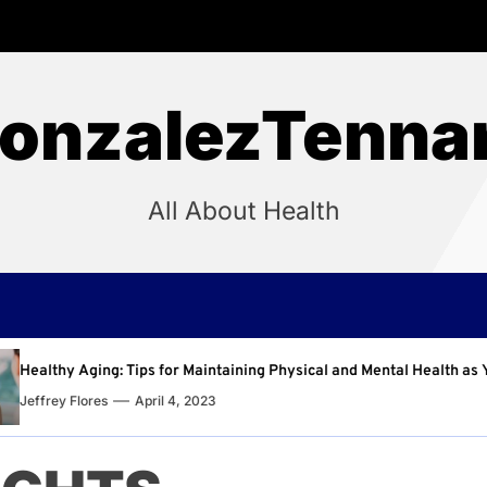
onzalezTenna
All About Health
intaining Physical and Mental Health as You Age
Why R
3
Jeffre