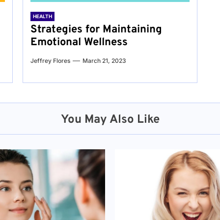
HEALTH
Strategies for Maintaining
Emotional Wellness
Jeffrey Flores
March 21, 2023
You May Also Like