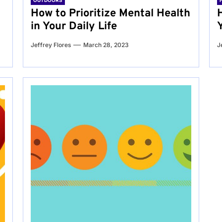
OUTDOORS
g
How to Prioritize Mental Health
in Your Daily Life
Jeffrey Flores
March 28, 2023
J