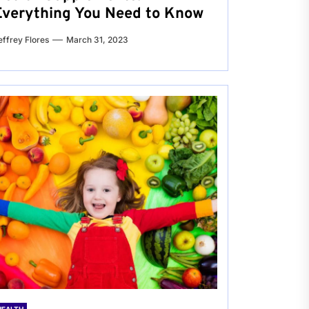
Everything You Need to Know
effrey Flores
March 31, 2023