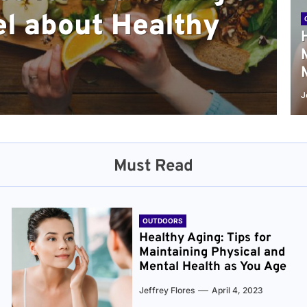
l about Healthy
sical and Mental
r and Healthier
verything You Need
cret to Staying
ge
J
Must Read
OUTDOORS
Healthy Aging: Tips for
Maintaining Physical and
Mental Health as You Age
Jeffrey Flores
April 4, 2023