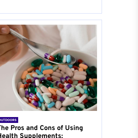
OUTDOORS
The Pros and Cons of Using
Health Supplements: