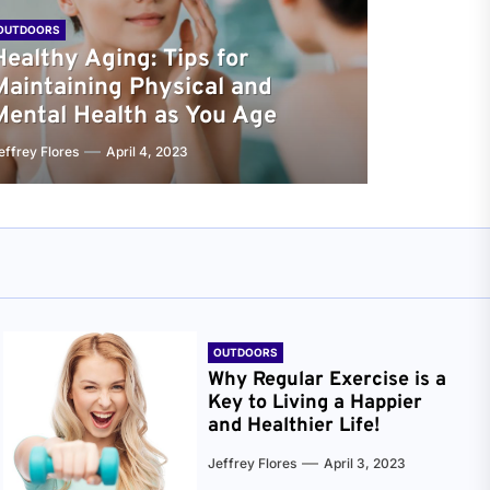
OUTDOORS
Healthy Aging: Tips for
Maintaining Physical and
Mental Health as You Age
effrey Flores
April 4, 2023
OUTDOORS
Why Regular Exercise is a
Key to Living a Happier
and Healthier Life!
Jeffrey Flores
April 3, 2023