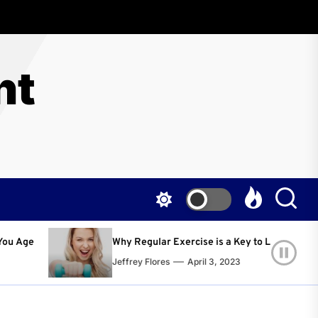
nt
egular Exercise is a Key to Living a Happier and Healthier Life!
y Flores
April 3, 2023