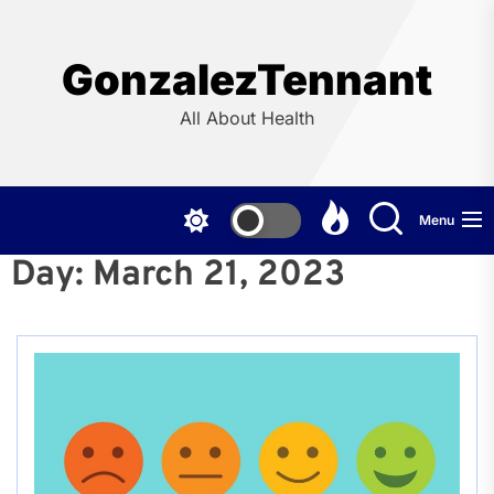
Skip
to
the
GonzalezTennant
content
All About Health
Menu
Day:
March 21, 2023