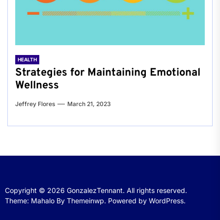
HEALTH
Strategies for Maintaining Emotional
Wellness
Jeffrey Flores
March 21, 2023
Copyright © 2026
GonzalezTennant.
All rights reserved.
Theme: Mahalo By
Themeinwp.
Powered by
WordPress.