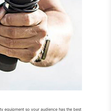
lity equipment so your audience has the best