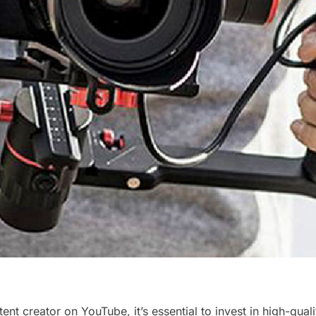
ent creator on YouTube, it’s essential to invest in high-qua