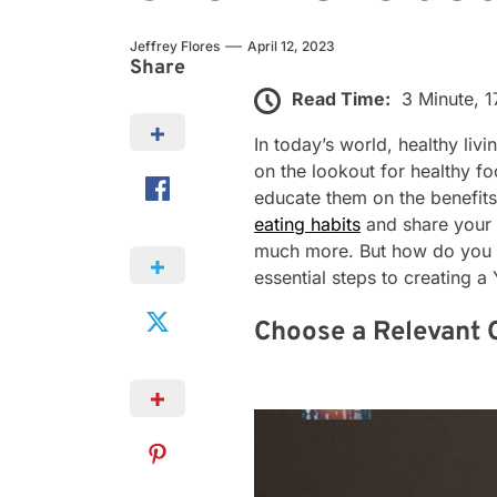
Jeffrey Flores
April 12, 2023
Share
Read Time:
3 Minute, 
In today’s world, healthy liv
on the lookout for healthy fo
educate them on the benefits
eating habits
and share your 
much more. But how do you cr
essential steps to creating 
Choose a Relevant 