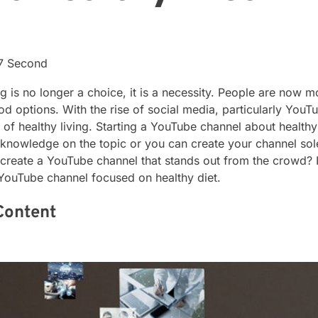
17 Second
ing is no longer a choice, it is a necessity. People are now 
od options. With the rise of social media, particularly You
 of healthy living. Starting a YouTube channel about health
knowledge on the topic or you can create your channel so
eate a YouTube channel that stands out from the crowd? In 
a YouTube channel focused on healthy diet.
Content