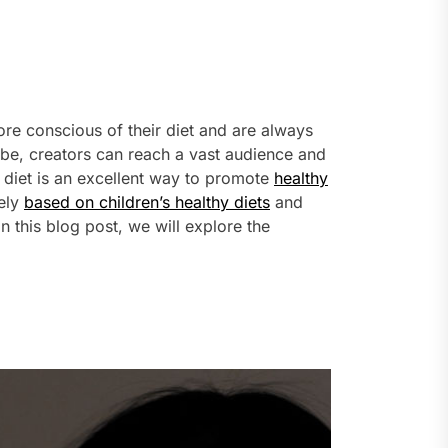
more conscious of their diet and are always
Tube, creators can reach a vast audience and
y diet is an excellent way to promote
healthy
lely
based on children’s healthy diets
and
this blog post, we will explore the