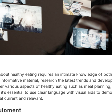
out healthy eating requires an intimate knowledge of both 
informative material, research the latest trends and develop
er various aspects of healthy eating such as meal planning
t’s essential to use clear language with visual aids to demo
l current and relevant.
quipment