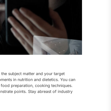
the subject matter and your target
ments in nutrition and dietetics. You can
, food preparation, cooking techniques.
nstrate points. Stay abreast of industry