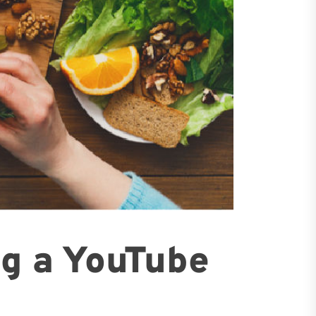
ng a YouTube