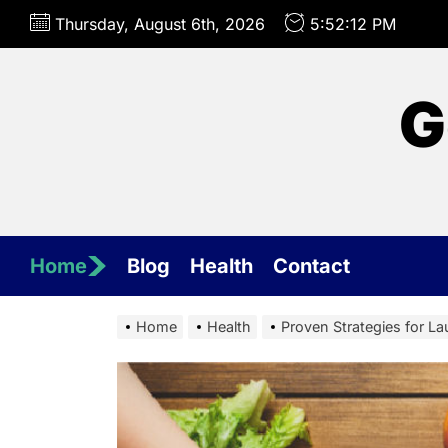
Skip
Thursday, August 6th, 2026
5:52:15 PM
to
the
content
G
Home
Blog
Health
Contact
Home
Health
Proven Strategies for L