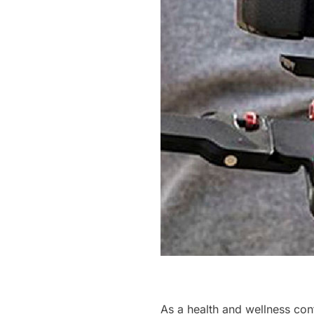
As a health and wellness cont