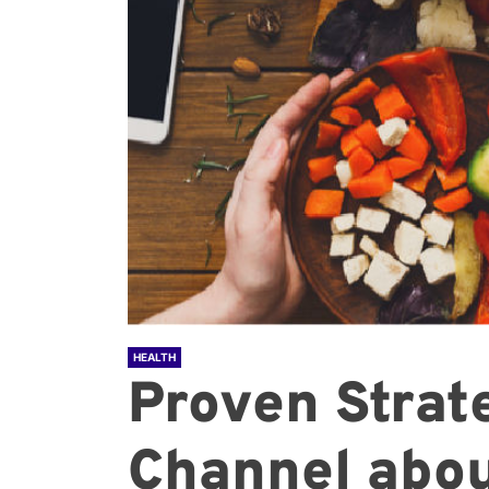
HEALTH
Proven Strat
Channel abou