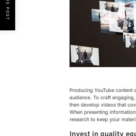
PREVIOUS POST
Producing YouTube content ab
audience. To craft engaging, 
then develop videos that cov
When presenting information i
research to keep your materia
Invest in quality e