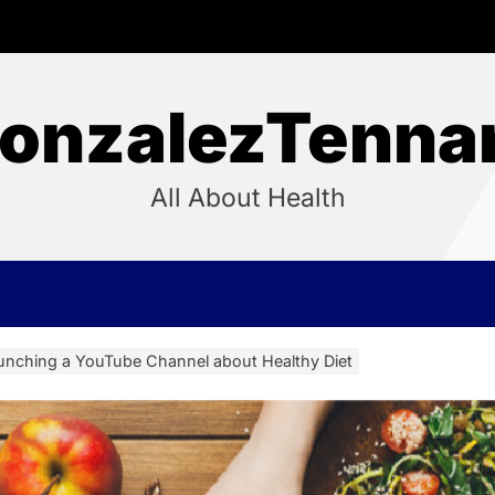
onzalezTenna
All About Health
aunching a YouTube Channel about Healthy Diet