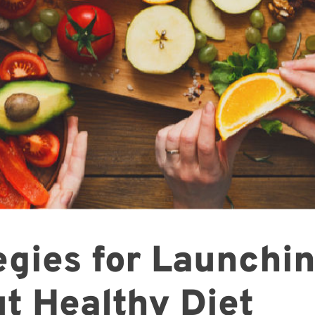
egies for Launchi
t Healthy Diet