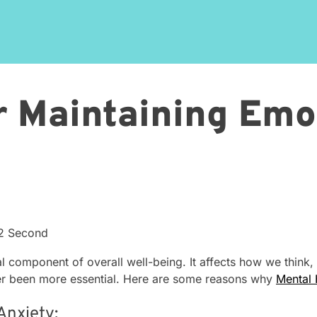
or Maintaining Emo
42 Second
l component of overall well-being. It affects how we think, f
ver been more essential. Here are some reasons why
Mental 
Anxiety: