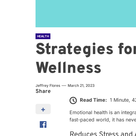
HEALTH
Strategies f
Wellness
Jeffrey Flores
March 21, 2023
Share
Read Time:
1 Minute, 
Emotional health is an integra
fast-paced world, it has ne
Reduces Stress and 