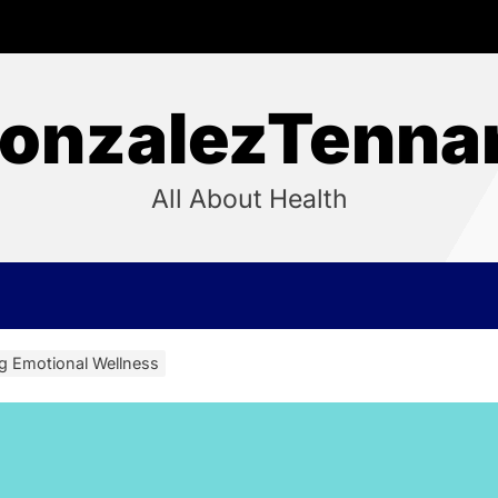
onzalezTenna
All About Health
ng Emotional Wellness