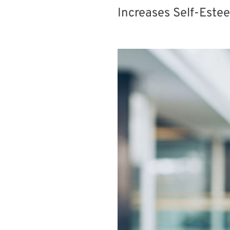
Increases Self-Este