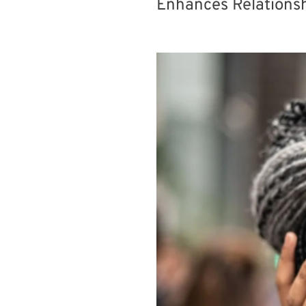
Enhances Relationsh