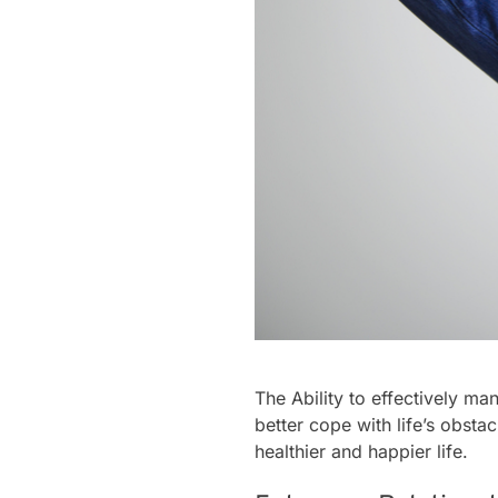
The Ability to effectively ma
better cope with life’s obsta
healthier and happier life.