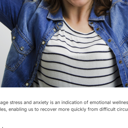
nage stress and anxiety is an indication of emotional wellne
cles, enabling us to recover more quickly from difficult ci