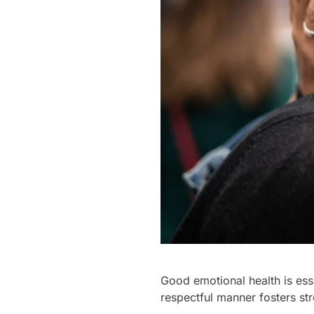
Good emotional health is ess
respectful manner fosters s