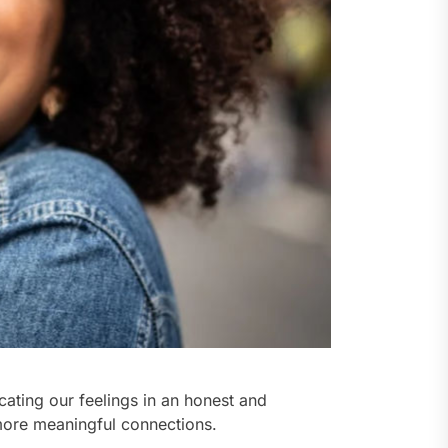
ating our feelings in an honest and
more meaningful connections.