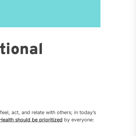
tional
eel, act, and relate with others; in today’s
Health should be prioritized
by everyone: