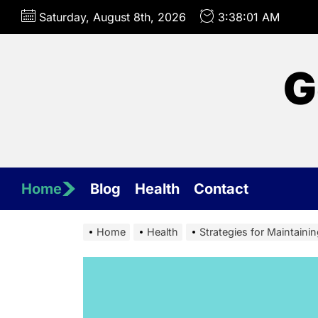
Skip
Saturday, August 8th, 2026
3:38:04 AM
to
the
content
G
Home
Blog
Health
Contact
Home
Health
Strategies for Maintaini