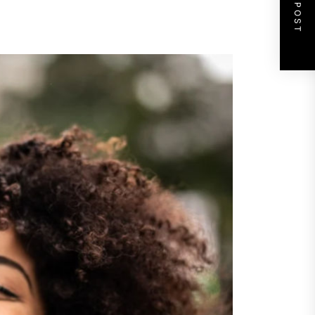
NEXT POST