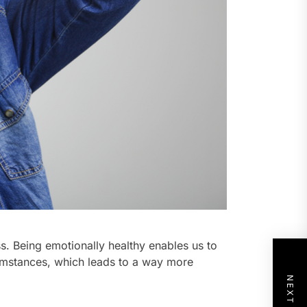
ss. Being emotionally healthy enables us to
rcumstances, which leads to a way more