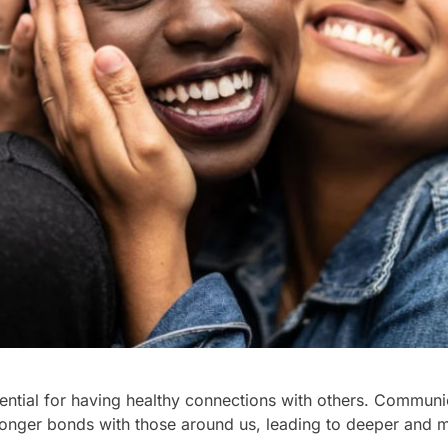
ential for having healthy connections with others. Communic
tronger bonds with those around us, leading to deeper and 