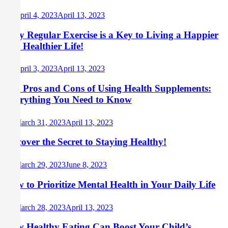
April 4, 2023
April 13, 2023
Why Regular Exercise is a Key to Living a Happier
and Healthier Life!
April 3, 2023
April 13, 2023
The Pros and Cons of Using Health Supplements:
Everything You Need to Know
March 31, 2023
April 13, 2023
Discover the Secret to Staying Healthy!
March 29, 2023
June 8, 2023
How to Prioritize Mental Health in Your Daily Life
March 28, 2023
April 13, 2023
How Healthy Eating Can Boost Your Child’s