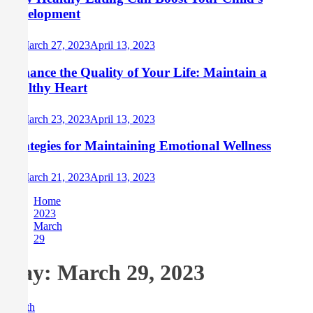
Development
March 27, 2023
April 13, 2023
Enhance the Quality of Your Life: Maintain a
Healthy Heart
March 23, 2023
April 13, 2023
Strategies for Maintaining Emotional Wellness
March 21, 2023
April 13, 2023
Home
2023
March
29
Day:
March 29, 2023
Health