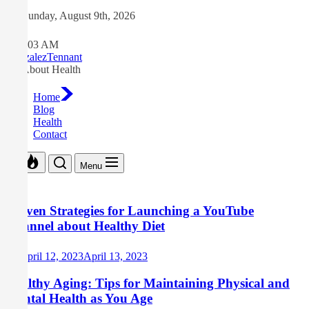
Skip
Sunday, August 9th, 2026
to
the
6:26:03 AM
content
GonzalezTennant
All About Health
Home
Blog
Health
Contact
Menu
Proven Strategies for Launching a YouTube
Channel about Healthy Diet
April 12, 2023
April 13, 2023
Healthy Aging: Tips for Maintaining Physical and
Mental Health as You Age