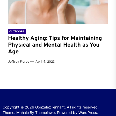
OUTDOORS
Healthy Aging: Tips for Maintaining
Physical and Mental Health as You
Age
Jeffrey Flores
April 4, 2023
Copyright © 2026
GonzalezTennant.
All rights reserved.
Theme: Mahalo By
Themeinwp.
Powered by
WordPress.