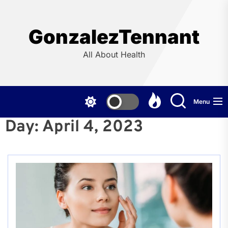
Skip
to
the
GonzalezTennant
content
All About Health
Menu
Day:
April 4, 2023