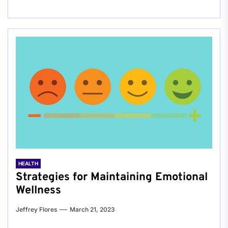
HEALTH
Strategies for Maintaining Emotional
Wellness
Jeffrey Flores
March 21, 2023