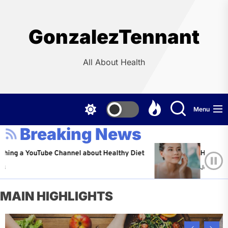
Skip
to
the
GonzalezTennant
content
All About Health
Menu
Breaking News
YouTube Channel about Healthy Diet
Healthy Aging: Ti
Jeffrey Flores
A
MAIN HIGHLIGHTS