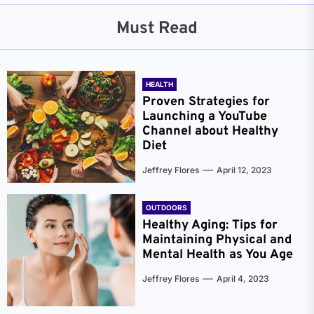
Must Read
HEALTH
Proven Strategies for
Launching a YouTube
Channel about Healthy
Diet
Jeffrey Flores
April 12, 2023
OUTDOORS
Healthy Aging: Tips for
Maintaining Physical and
Mental Health as You Age
Jeffrey Flores
April 4, 2023