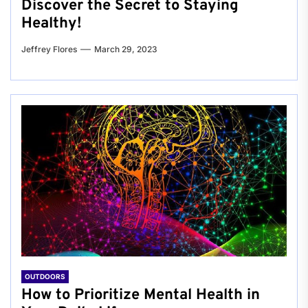
Discover the Secret to Staying
Healthy!
Jeffrey Flores
March 29, 2023
OUTDOORS
How to Prioritize Mental Health in