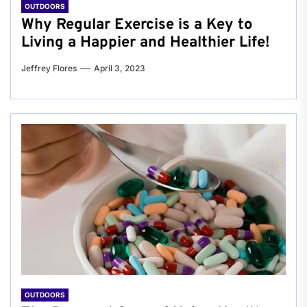
OUTDOORS
Why Regular Exercise is a Key to
Living a Happier and Healthier Life!
Jeffrey Flores
April 3, 2023
OUTDOORS