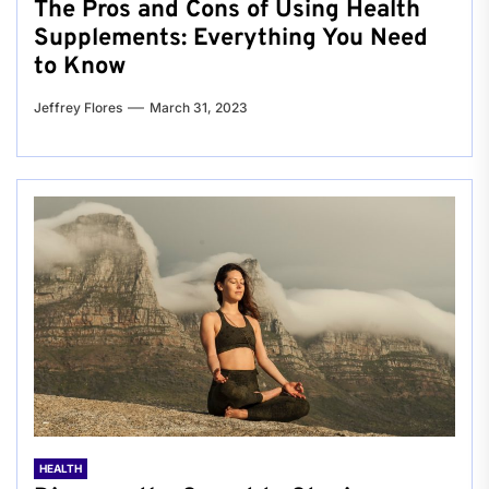
The Pros and Cons of Using Health
Supplements: Everything You Need
to Know
Jeffrey Flores
March 31, 2023
HEALTH