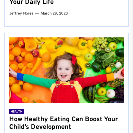
Your Daily Life
Jeffrey Flores
March 28, 2023
HEALTH
How Healthy Eating Can Boost Your
Child’s Development