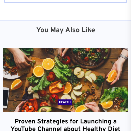
You May Also Like
HEALTH
Proven Strategies for Launching a
YouTube Channel about Healthy Diet