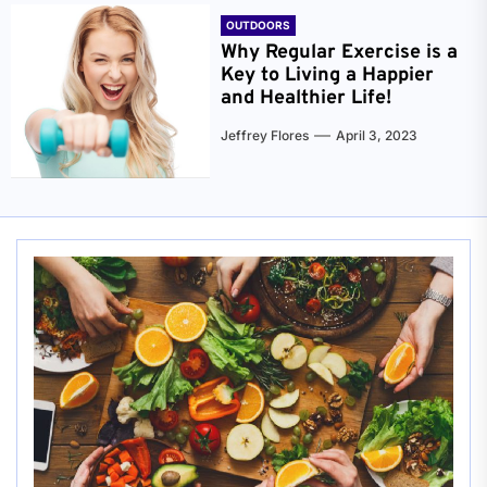
OUTDOORS
Why Regular Exercise is a
Key to Living a Happier
and Healthier Life!
Jeffrey Flores
April 3, 2023