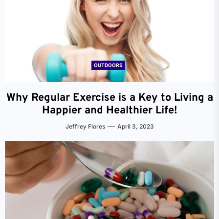
OUTDOORS
Why Regular Exercise is a Key to Living a
Happier and Healthier Life!
Jeffrey Flores
April 3, 2023