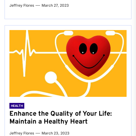
Jeffrey Flores
March 27, 2023
HEALTH
Enhance the Quality of Your Life:
Maintain a Healthy Heart
Jeffrey Flores
March 23, 2023