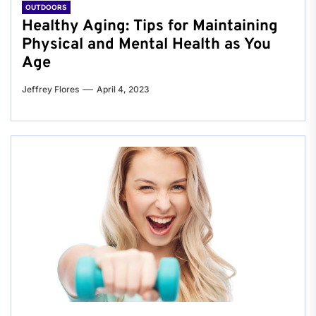
OUTDOORS
Healthy Aging: Tips for Maintaining
Physical and Mental Health as You
Age
Jeffrey Flores
April 4, 2023