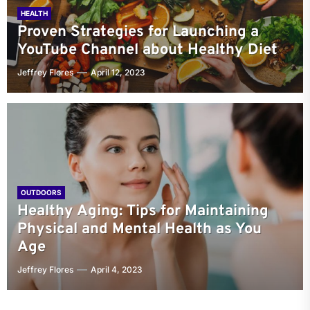
HEALTH
Proven Strategies for Launching a
YouTube Channel about Healthy Diet
Jeffrey Flores
April 12, 2023
OUTDOORS
Healthy Aging: Tips for Maintaining
Physical and Mental Health as You
Age
Jeffrey Flores
April 4, 2023