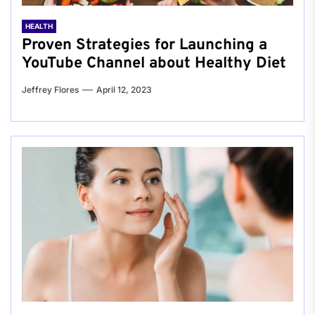
HEALTH
Proven Strategies for Launching a
YouTube Channel about Healthy Diet
Jeffrey Flores
April 12, 2023