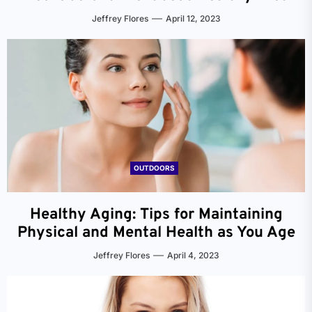
Jeffrey Flores
April 12, 2023
OUTDOORS
Healthy Aging: Tips for Maintaining
Physical and Mental Health as You Age
Jeffrey Flores
April 4, 2023