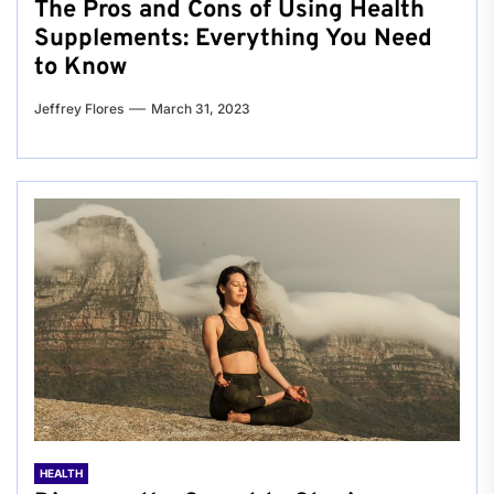
The Pros and Cons of Using Health
Supplements: Everything You Need
to Know
Jeffrey Flores
March 31, 2023
HEALTH