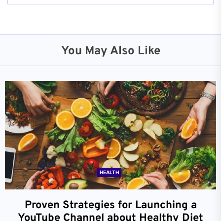
You May Also Like
HEALTH
Proven Strategies for Launching a
YouTube Channel about Healthy Diet