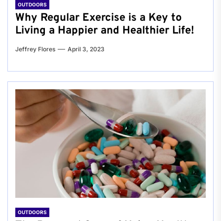
OUTDOORS
Why Regular Exercise is a Key to
Living a Happier and Healthier Life!
Jeffrey Flores
April 3, 2023
OUTDOORS