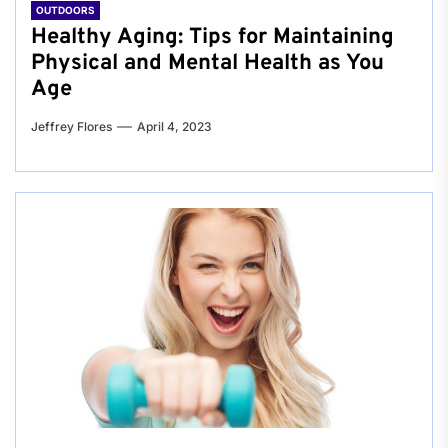
OUTDOORS
Healthy Aging: Tips for Maintaining
Physical and Mental Health as You
Age
Jeffrey Flores
April 4, 2023