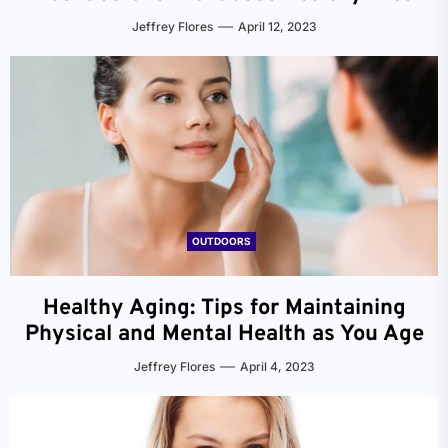
Jeffrey Flores
April 12, 2023
OUTDOORS
Healthy Aging: Tips for Maintaining
Physical and Mental Health as You Age
Jeffrey Flores
April 4, 2023