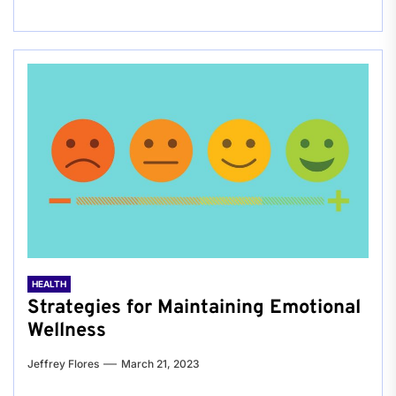
HEALTH
Strategies for Maintaining Emotional
Wellness
Jeffrey Flores
March 21, 2023