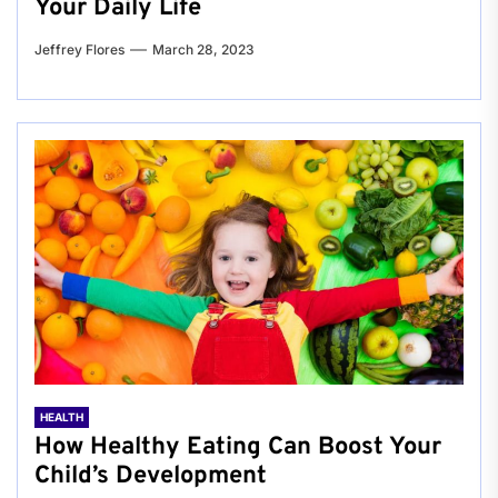
Your Daily Life
Jeffrey Flores
March 28, 2023
HEALTH
How Healthy Eating Can Boost Your
Child’s Development