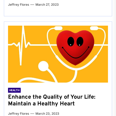
Jeffrey Flores
March 27, 2023
HEALTH
Enhance the Quality of Your Life:
Maintain a Healthy Heart
Jeffrey Flores
March 23, 2023