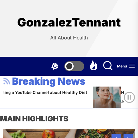
Skip
to
the
GonzalezTennant
content
All About Health
Menu
Breaking News
ouTube Channel about Healthy Diet
Healthy Aging: Ti
Jeffrey Flores
A
MAIN HIGHLIGHTS