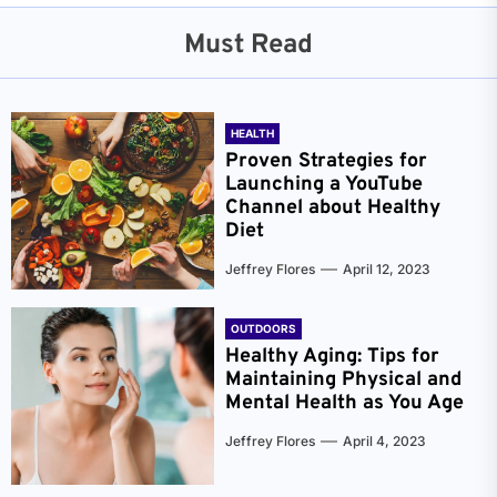
Must Read
HEALTH
Proven Strategies for
Launching a YouTube
Channel about Healthy
Diet
Jeffrey Flores
April 12, 2023
OUTDOORS
Healthy Aging: Tips for
Maintaining Physical and
Mental Health as You Age
Jeffrey Flores
April 4, 2023