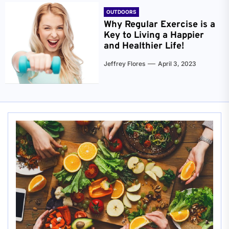
OUTDOORS
Why Regular Exercise is a
Key to Living a Happier
and Healthier Life!
Jeffrey Flores
April 3, 2023