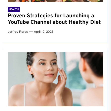
HEALTH
Proven Strategies for Launching a
YouTube Channel about Healthy Diet
Jeffrey Flores
April 12, 2023