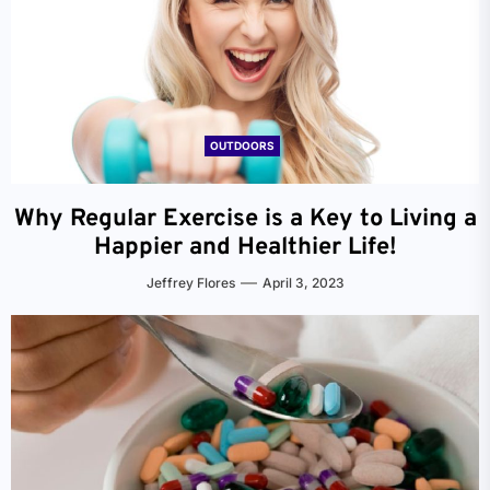
OUTDOORS
Why Regular Exercise is a Key to Living a
Happier and Healthier Life!
Jeffrey Flores
April 3, 2023