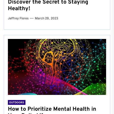
Discover the Secret to Staying
Healthy!
Jeffrey Flores
March 29, 2023
OUTDOORS
How to Prioritize Mental Health in