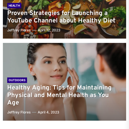
HEALTH
Proven Strategies for Launching a
YouTube Channel about Healthy Diet
Jeffrey Flores
April 12, 2023
OUTDOORS
Healthy Aging: Tips for Maintaining
Physical and Mental Health as You
Age
Jeffrey Flores
April 4, 2023