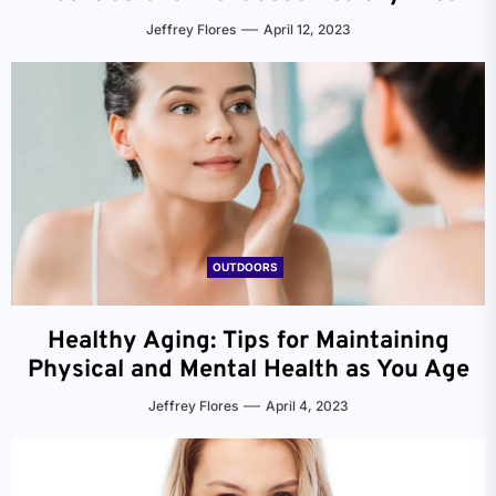
Jeffrey Flores
April 12, 2023
OUTDOORS
Healthy Aging: Tips for Maintaining
Physical and Mental Health as You Age
Jeffrey Flores
April 4, 2023