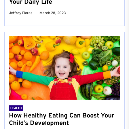
Your Daily Life
Jeffrey Flores
March 28, 2023
HEALTH
How Healthy Eating Can Boost Your
Child’s Development