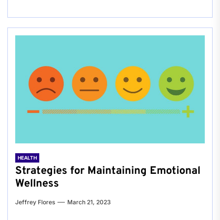
HEALTH
Strategies for Maintaining Emotional
Wellness
Jeffrey Flores
March 21, 2023