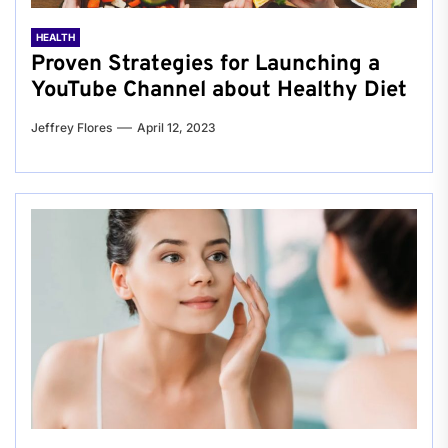
HEALTH
Proven Strategies for Launching a
YouTube Channel about Healthy Diet
Jeffrey Flores
April 12, 2023