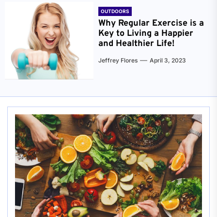
OUTDOORS
Why Regular Exercise is a
Key to Living a Happier
and Healthier Life!
Jeffrey Flores
April 3, 2023