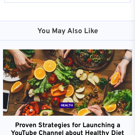
You May Also Like
HEALTH
Proven Strategies for Launching a
YouTube Channel about Healthy Diet