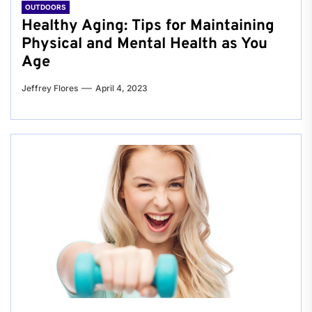
OUTDOORS
Healthy Aging: Tips for Maintaining
Physical and Mental Health as You
Age
Jeffrey Flores
April 4, 2023