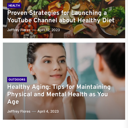
HEALTH
Proven Strategies for Launching a
YouTube Channel about Healthy Diet
Jeffrey Flores
April 12, 2023
OUTDOORS
Healthy Aging: Tips for Maintaining
Physical and Mental Health as You
Age
Jeffrey Flores
April 4, 2023