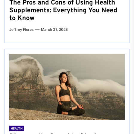
The Pros and Cons of Using Health
Supplements: Everything You Need
to Know
Jeffrey Flores
March 31, 2023
HEALTH