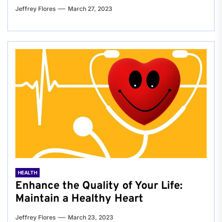
Jeffrey Flores
March 27, 2023
HEALTH
Enhance the Quality of Your Life:
Maintain a Healthy Heart
Jeffrey Flores
March 23, 2023