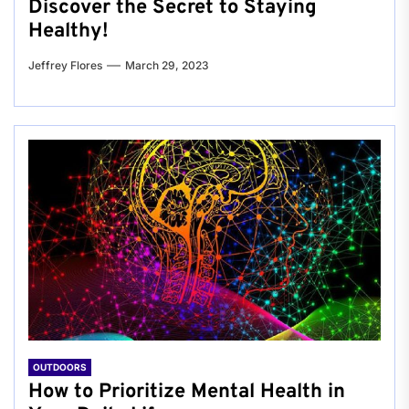
Discover the Secret to Staying
Healthy!
Jeffrey Flores
March 29, 2023
OUTDOORS
How to Prioritize Mental Health in