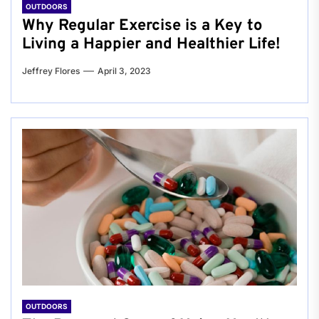
OUTDOORS
Why Regular Exercise is a Key to
Living a Happier and Healthier Life!
Jeffrey Flores
April 3, 2023
OUTDOORS