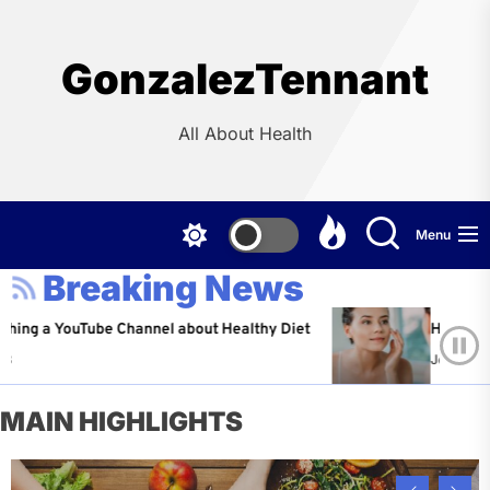
Skip
to
the
GonzalezTennant
content
All About Health
Menu
Breaking News
YouTube Channel about Healthy Diet
Healthy Aging: Ti
Jeffrey Flores
A
MAIN HIGHLIGHTS