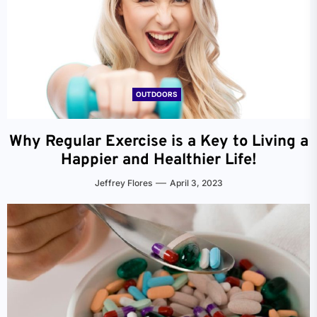
OUTDOORS
Why Regular Exercise is a Key to Living a
Happier and Healthier Life!
Jeffrey Flores
April 3, 2023