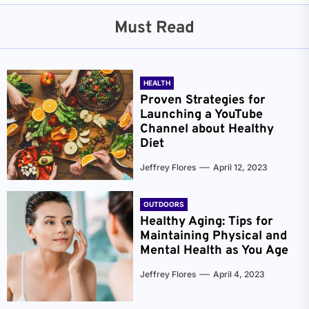
Must Read
HEALTH
Proven Strategies for
Launching a YouTube
Channel about Healthy
Diet
Jeffrey Flores
April 12, 2023
OUTDOORS
Healthy Aging: Tips for
Maintaining Physical and
Mental Health as You Age
Jeffrey Flores
April 4, 2023