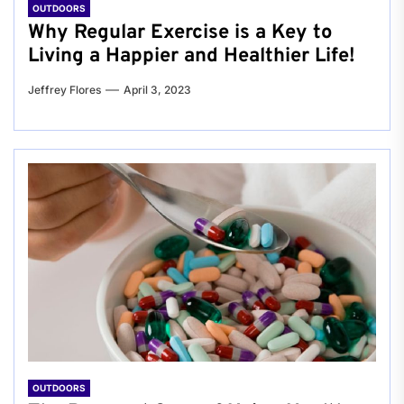
OUTDOORS
Why Regular Exercise is a Key to
Living a Happier and Healthier Life!
Jeffrey Flores
April 3, 2023
OUTDOORS