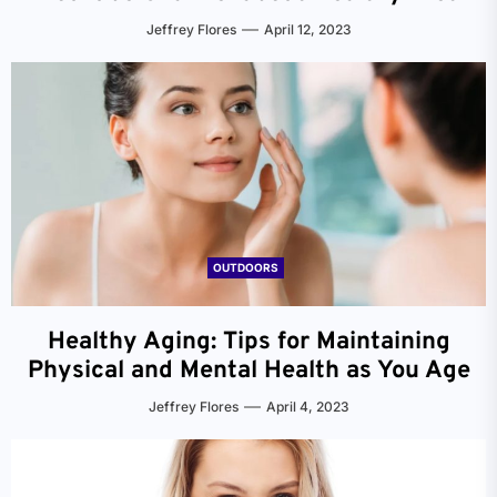
Jeffrey Flores
April 12, 2023
OUTDOORS
Healthy Aging: Tips for Maintaining
Physical and Mental Health as You Age
Jeffrey Flores
April 4, 2023