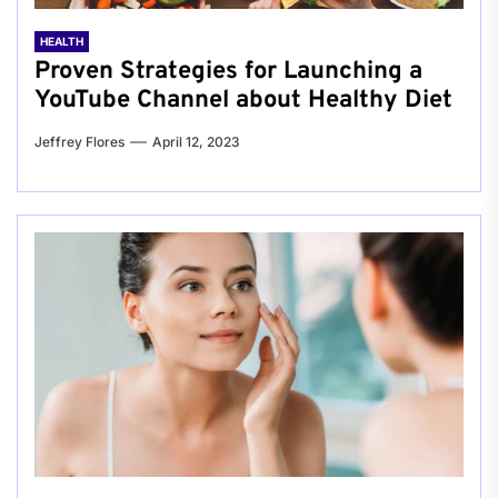
HEALTH
Proven Strategies for Launching a
YouTube Channel about Healthy Diet
Jeffrey Flores
April 12, 2023