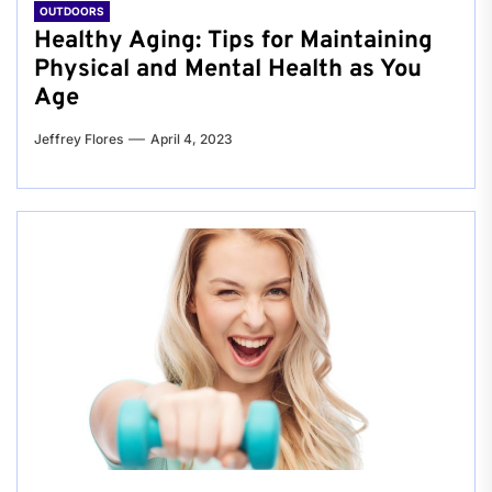
OUTDOORS
Healthy Aging: Tips for Maintaining
Physical and Mental Health as You
Age
Jeffrey Flores
April 4, 2023