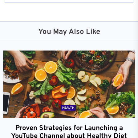
You May Also Like
HEALTH
Proven Strategies for Launching a
YouTube Channel about Healthy Diet