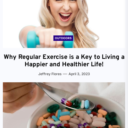
OUTDOORS
Why Regular Exercise is a Key to Living a
Happier and Healthier Life!
Jeffrey Flores
April 3, 2023