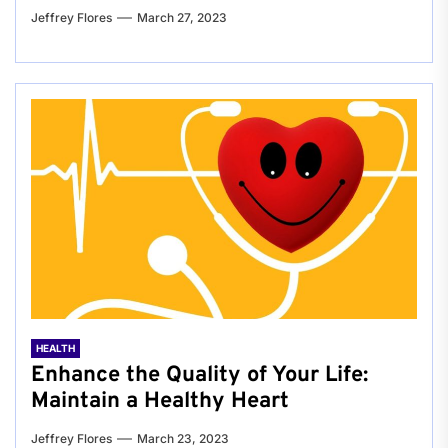
Jeffrey Flores
March 27, 2023
HEALTH
Enhance the Quality of Your Life:
Maintain a Healthy Heart
Jeffrey Flores
March 23, 2023