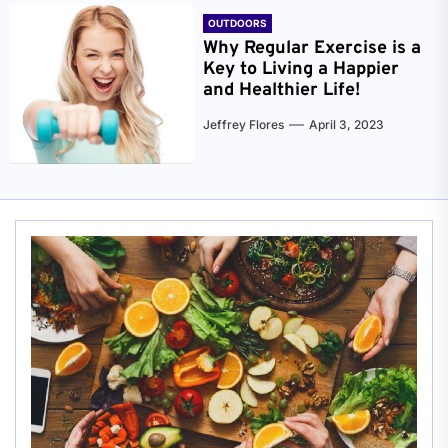
OUTDOORS
Why Regular Exercise is a
Key to Living a Happier
and Healthier Life!
Jeffrey Flores
April 3, 2023