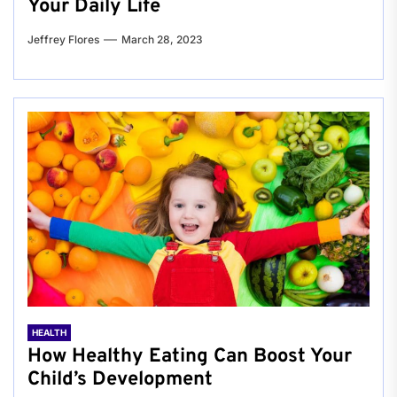
Your Daily Life
Jeffrey Flores
March 28, 2023
HEALTH
How Healthy Eating Can Boost Your
Child’s Development