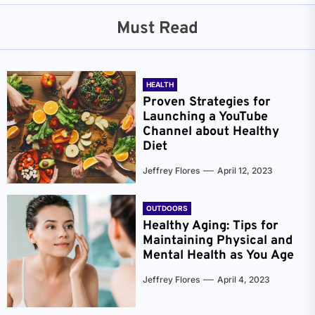
Must Read
HEALTH
Proven Strategies for
Launching a YouTube
Channel about Healthy
Diet
Jeffrey Flores
April 12, 2023
OUTDOORS
Healthy Aging: Tips for
Maintaining Physical and
Mental Health as You Age
Jeffrey Flores
April 4, 2023