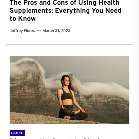
The Pros and Cons of Using Health
Supplements: Everything You Need
to Know
Jeffrey Flores
March 31, 2023
HEALTH