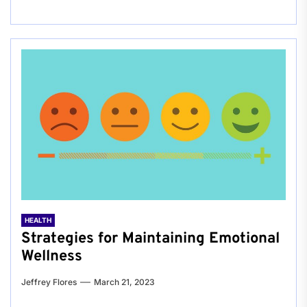
HEALTH
Strategies for Maintaining Emotional
Wellness
Jeffrey Flores
March 21, 2023