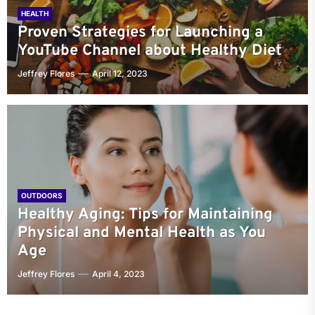
HEALTH
Proven Strategies for Launching a
YouTube Channel about Healthy Diet
Jeffrey Flores
April 12, 2023
OUTDOORS
Healthy Aging: Tips for Maintaining
Physical and Mental Health as You
Age
Jeffrey Flores
April 4, 2023