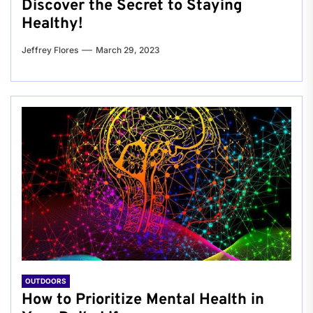
Discover the Secret to Staying
Healthy!
Jeffrey Flores
March 29, 2023
OUTDOORS
How to Prioritize Mental Health in