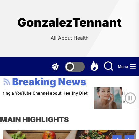
Skip
to
the
GonzalezTennant
content
All About Health
Menu
Breaking News
ouTube Channel about Healthy Diet
Healthy Aging: Tip
Jeffrey Flores
Ap
MAIN HIGHLIGHTS