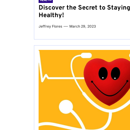
HEALTH
Discover the Secret to Stayin
Healthy!
Jeffrey Flores
March 29, 2023