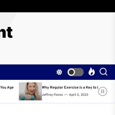
nt
Regular Exercise is a Key to Living a Happier and Healthier Life!
ey Flores
April 3, 2023