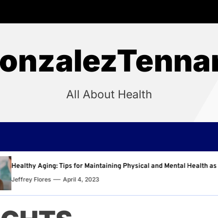
onzalezTenna
All About Health
intaining Physical and Mental Health as You Age
Why 
23
Jeffr