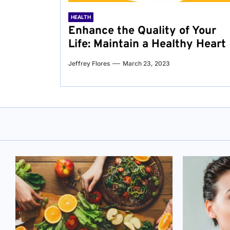
HEALTH
Enhance the Quality of Your
Life: Maintain a Healthy Heart
Jeffrey Flores
March 23, 2023