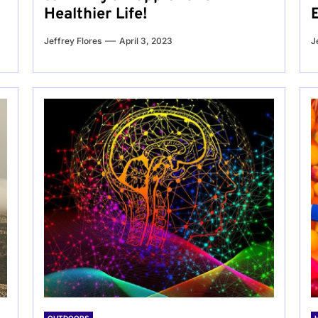
Healthier Life!
Jeffrey Flores
April 3, 2023
J