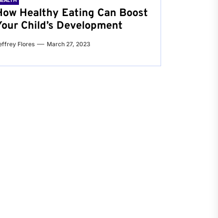
HEALTH
How Healthy Eating Can Boost
Your Child’s Development
effrey Flores
March 27, 2023