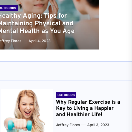
OUTDOORS
Healthy Aging: Tips for
Maintaining Physical and
Mental Health as You Age
effrey Flores
April 4, 2023
OUTDOORS
Why Regular Exercise is a
Key to Living a Happier
and Healthier Life!
Jeffrey Flores
April 3, 2023