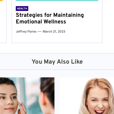
HEALTH
Strategies for Maintaining
Emotional Wellness
Jeffrey Flores
March 21, 2023
You May Also Like