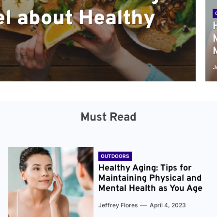
l about Healthy
sical and Mental
r and Healthier
verything You Need
cret to Staying
ge
J
Must Read
OUTDOORS
Healthy Aging: Tips for
Maintaining Physical and
Mental Health as You Age
Jeffrey Flores
April 4, 2023