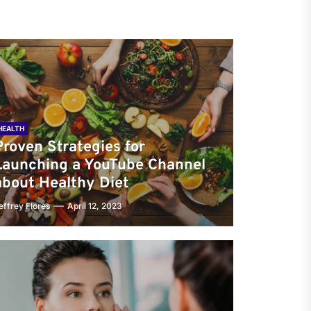
HEALTH
Proven Strategies for
Launching a YouTube Channel
about Healthy Diet
effrey Flores
April 12, 2023