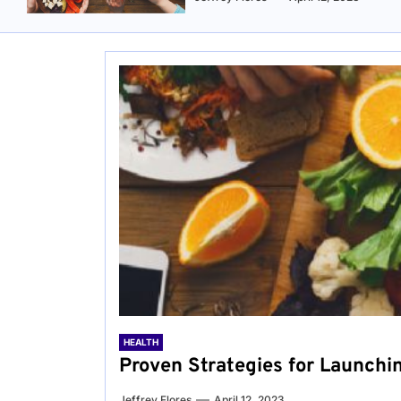
HEALTH
Proven Strategies for Launchi
Jeffrey Flores
April 12, 2023