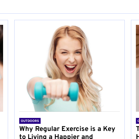
OUTDOORS
Why Regular Exercise is a Key
to Living a Happier and