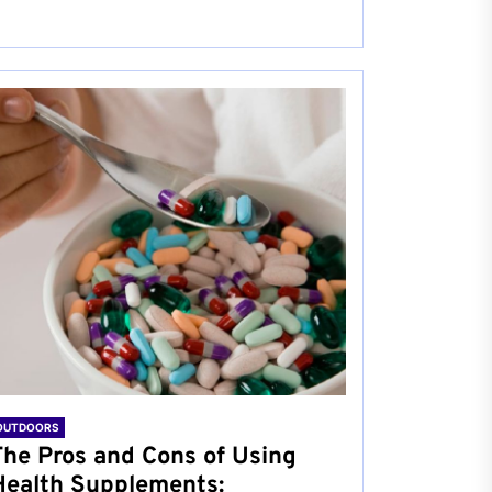
OUTDOORS
The Pros and Cons of Using
Health Supplements: