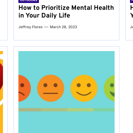
OUTDOORS
g
How to Prioritize Mental Health
in Your Daily Life
Jeffrey Flores
March 28, 2023
J