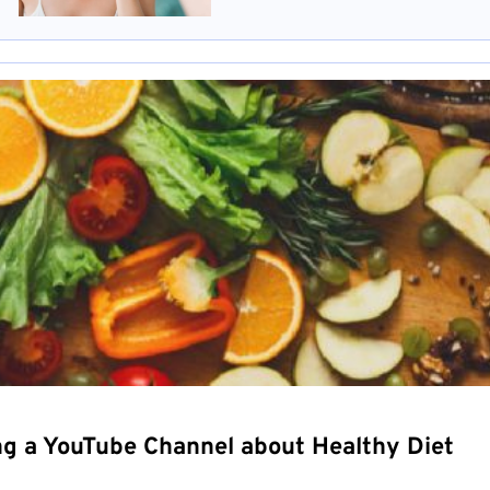
ng a YouTube Channel about Healthy Diet