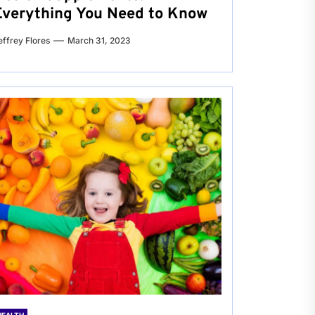
Everything You Need to Know
effrey Flores
March 31, 2023