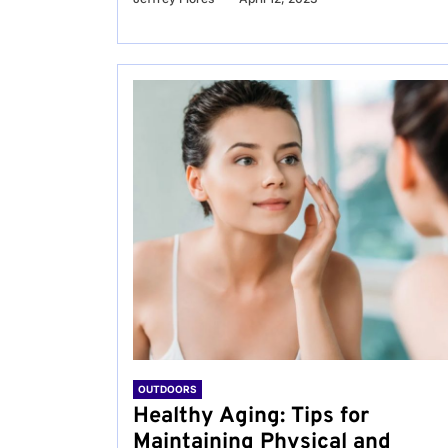
OUTDOORS
Healthy Aging: Tips for
Maintaining Physical and