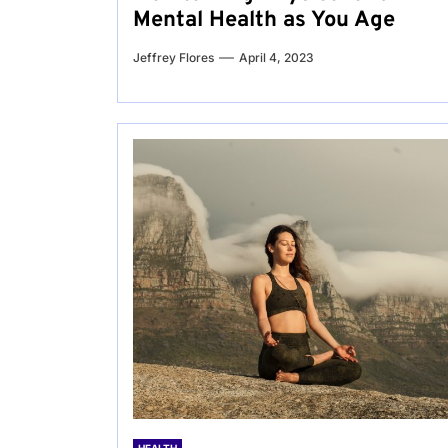
Mental Health as You Age
Jeffrey Flores
April 4, 2023