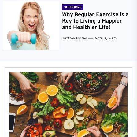
OUTDOORS
Why Regular Exercise is a
Key to Living a Happier
and Healthier Life!
Jeffrey Flores
April 3, 2023