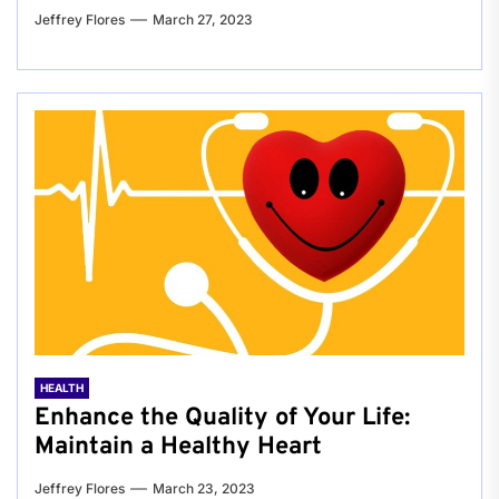
Jeffrey Flores
March 27, 2023
HEALTH
Enhance the Quality of Your Life:
Maintain a Healthy Heart
Jeffrey Flores
March 23, 2023