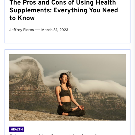
The Pros and Cons of Using Health
Supplements: Everything You Need
to Know
Jeffrey Flores
March 31, 2023
HEALTH