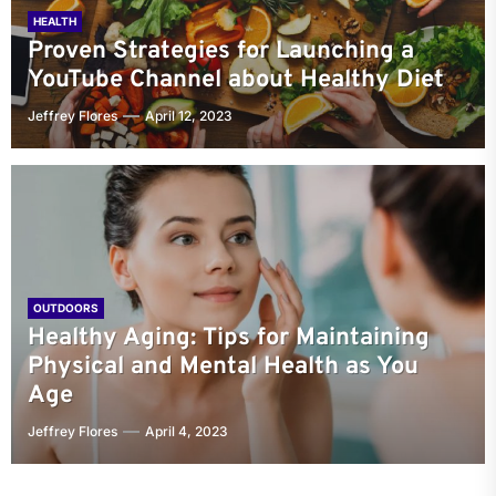
HEALTH
Proven Strategies for Launching a
YouTube Channel about Healthy Diet
Jeffrey Flores
April 12, 2023
OUTDOORS
Healthy Aging: Tips for Maintaining
Physical and Mental Health as You
Age
Jeffrey Flores
April 4, 2023