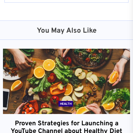
You May Also Like
HEALTH
Proven Strategies for Launching a
YouTube Channel about Healthy Diet