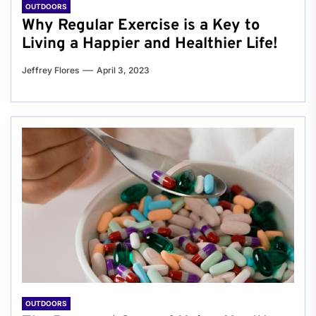
OUTDOORS
Why Regular Exercise is a Key to
Living a Happier and Healthier Life!
Jeffrey Flores
April 3, 2023
OUTDOORS