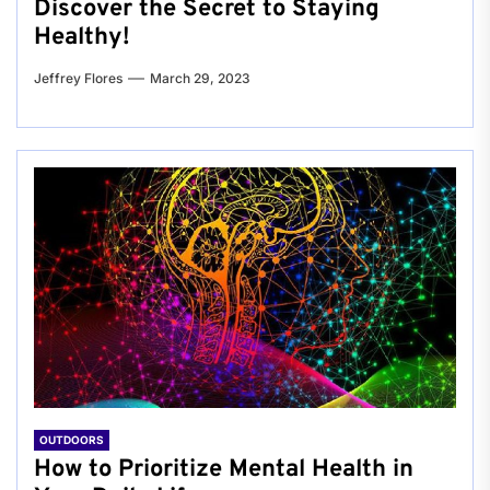
Discover the Secret to Staying
Healthy!
Jeffrey Flores
March 29, 2023
OUTDOORS
How to Prioritize Mental Health in