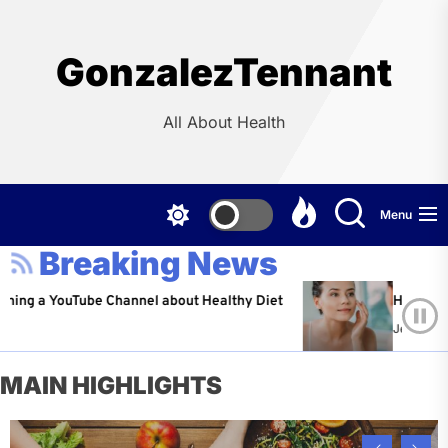
Skip
to
the
GonzalezTennant
content
All About Health
Menu
Breaking News
YouTube Channel about Healthy Diet
Healthy Aging: Ti
Jeffrey Flores
A
MAIN HIGHLIGHTS