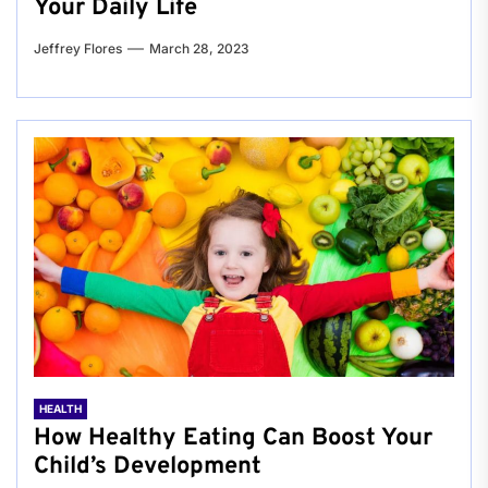
Your Daily Life
Jeffrey Flores
March 28, 2023
HEALTH
How Healthy Eating Can Boost Your
Child’s Development