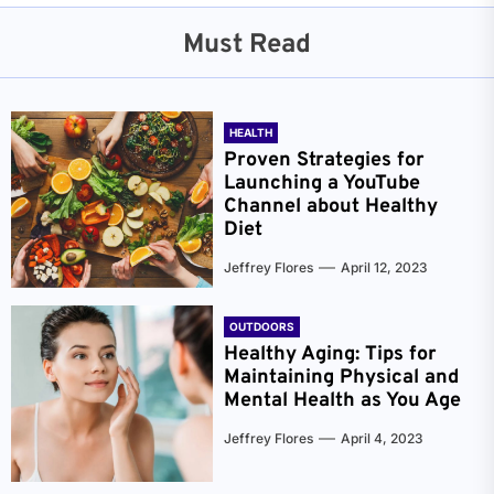
Must Read
HEALTH
Proven Strategies for
Launching a YouTube
Channel about Healthy
Diet
Jeffrey Flores
April 12, 2023
OUTDOORS
Healthy Aging: Tips for
Maintaining Physical and
Mental Health as You Age
Jeffrey Flores
April 4, 2023