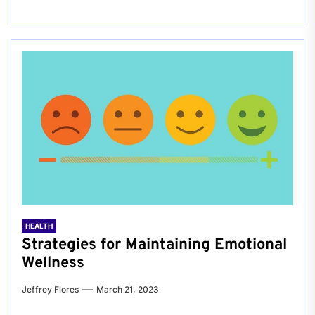
HEALTH
Strategies for Maintaining Emotional
Wellness
Jeffrey Flores
March 21, 2023