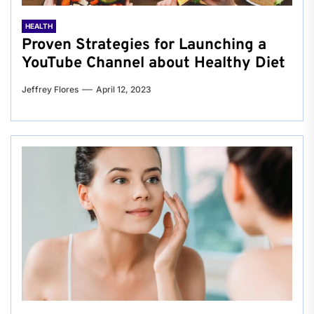
HEALTH
Proven Strategies for Launching a
YouTube Channel about Healthy Diet
Jeffrey Flores
April 12, 2023