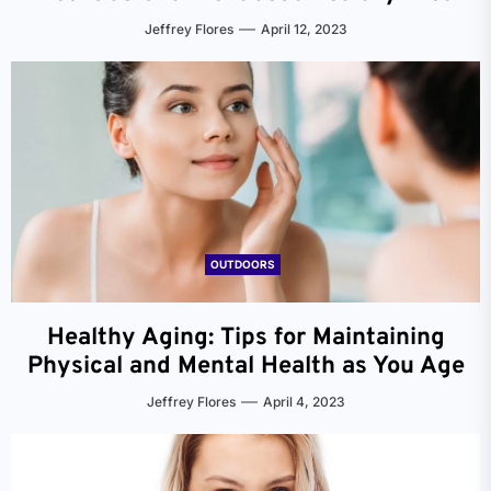
Jeffrey Flores
April 12, 2023
OUTDOORS
Healthy Aging: Tips for Maintaining
Physical and Mental Health as You Age
Jeffrey Flores
April 4, 2023