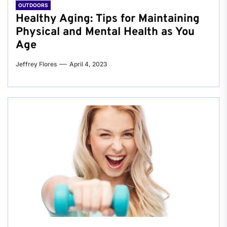
OUTDOORS
Healthy Aging: Tips for Maintaining
Physical and Mental Health as You
Age
Jeffrey Flores
April 4, 2023