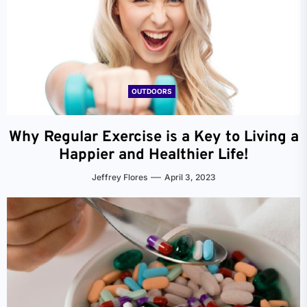
OUTDOORS
Why Regular Exercise is a Key to Living a
Happier and Healthier Life!
Jeffrey Flores
April 3, 2023