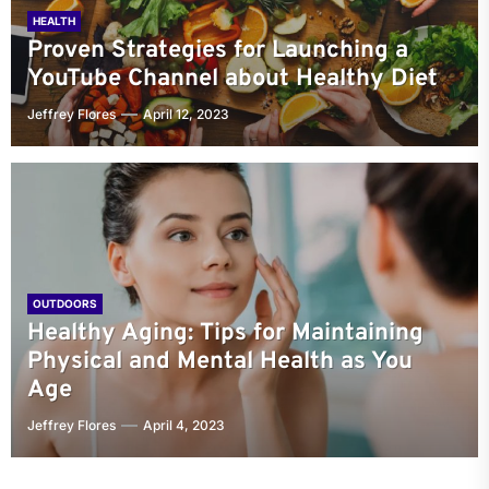
HEALTH
Proven Strategies for Launching a
YouTube Channel about Healthy Diet
Jeffrey Flores
April 12, 2023
OUTDOORS
Healthy Aging: Tips for Maintaining
Physical and Mental Health as You
Age
Jeffrey Flores
April 4, 2023