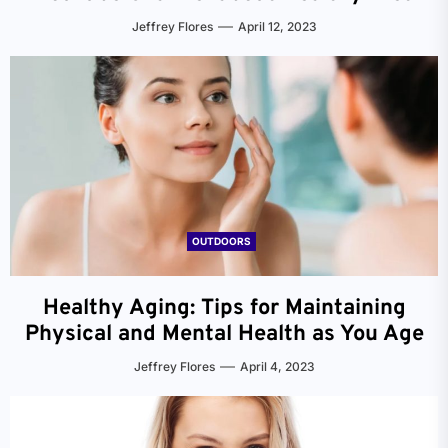
Jeffrey Flores
April 12, 2023
OUTDOORS
Healthy Aging: Tips for Maintaining
Physical and Mental Health as You Age
Jeffrey Flores
April 4, 2023