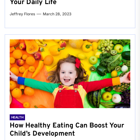
Your Daily Life
Jeffrey Flores
March 28, 2023
HEALTH
How Healthy Eating Can Boost Your
Child’s Development