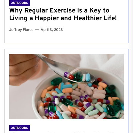
OUTDOORS
Why Regular Exercise is a Key to
Living a Happier and Healthier Life!
Jeffrey Flores
April 3, 2023
OUTDOORS