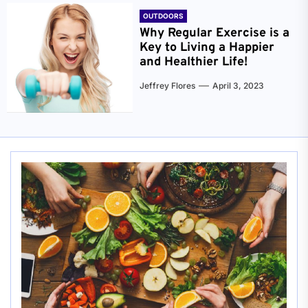
OUTDOORS
Why Regular Exercise is a
Key to Living a Happier
and Healthier Life!
Jeffrey Flores
April 3, 2023