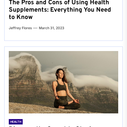
The Pros and Cons of Using Health
Supplements: Everything You Need
to Know
Jeffrey Flores
March 31, 2023
HEALTH