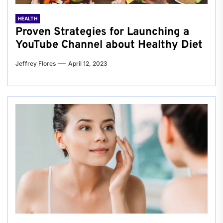
HEALTH
Proven Strategies for Launching a
YouTube Channel about Healthy Diet
Jeffrey Flores
April 12, 2023