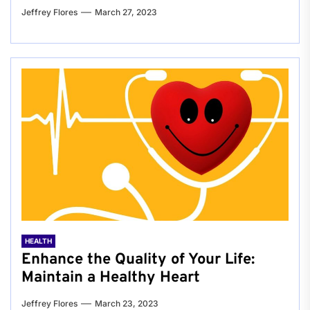
Jeffrey Flores
March 27, 2023
HEALTH
Enhance the Quality of Your Life:
Maintain a Healthy Heart
Jeffrey Flores
March 23, 2023