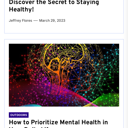
Discover the Secret to Staying
Healthy!
Jeffrey Flores
March 29, 2023
OUTDOORS
How to Prioritize Mental Health in