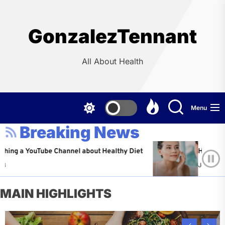
Skip
to
the
GonzalezTennant
content
All About Health
Menu
Breaking News
YouTube Channel about Healthy Diet
Healthy Aging: Ti
Jeffrey Flores
A
MAIN HIGHLIGHTS