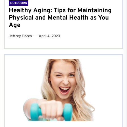
OUTDOORS
Healthy Aging: Tips for Maintaining
Physical and Mental Health as You
Age
Jeffrey Flores
April 4, 2023