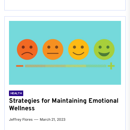
HEALTH
Strategies for Maintaining Emotional
Wellness
Jeffrey Flores
March 21, 2023