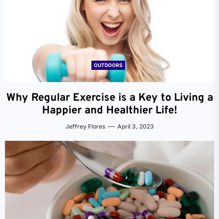
OUTDOORS
Why Regular Exercise is a Key to Living a
Happier and Healthier Life!
Jeffrey Flores
April 3, 2023