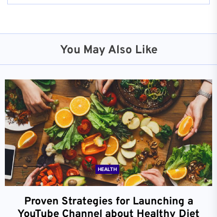
You May Also Like
HEALTH
Proven Strategies for Launching a
YouTube Channel about Healthy Diet