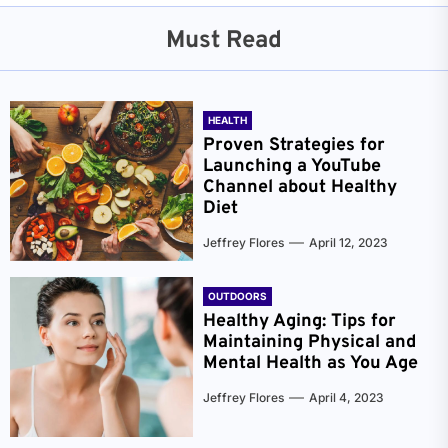
Must Read
HEALTH
Proven Strategies for
Launching a YouTube
Channel about Healthy
Diet
Jeffrey Flores
April 12, 2023
OUTDOORS
Healthy Aging: Tips for
Maintaining Physical and
Mental Health as You Age
Jeffrey Flores
April 4, 2023