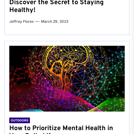
Discover the Secret to Staying
Healthy!
Jeffrey Flores
March 29, 2023
OUTDOORS
How to Prioritize Mental Health in