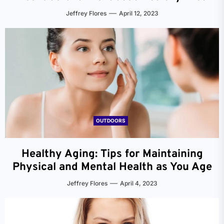
Jeffrey Flores
April 12, 2023
OUTDOORS
Healthy Aging: Tips for Maintaining
Physical and Mental Health as You Age
Jeffrey Flores
April 4, 2023