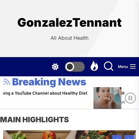
Skip
to
the
GonzalezTennant
content
All About Health
Menu
Breaking News
YouTube Channel about Healthy Diet
Healthy Aging: Ti
Jeffrey Flores
A
MAIN HIGHLIGHTS