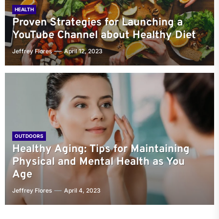
HEALTH
Proven Strategies for Launching a
YouTube Channel about Healthy Diet
Jeffrey Flores
April 12, 2023
OUTDOORS
Healthy Aging: Tips for Maintaining
Physical and Mental Health as You
Age
Jeffrey Flores
April 4, 2023