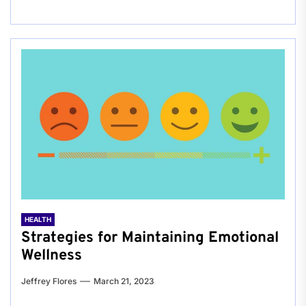
HEALTH
Strategies for Maintaining Emotional
Wellness
Jeffrey Flores
March 21, 2023