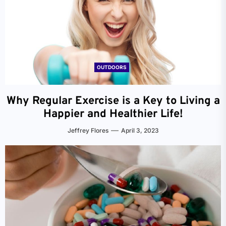
OUTDOORS
Why Regular Exercise is a Key to Living a
Happier and Healthier Life!
Jeffrey Flores
April 3, 2023