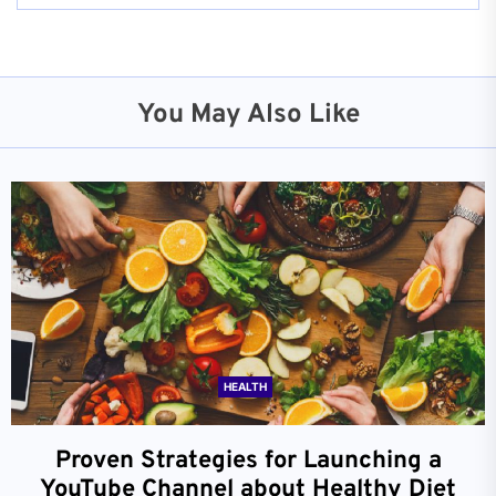
You May Also Like
HEALTH
Proven Strategies for Launching a
YouTube Channel about Healthy Diet