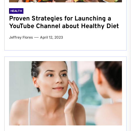
HEALTH
Proven Strategies for Launching a
YouTube Channel about Healthy Diet
Jeffrey Flores
April 12, 2023