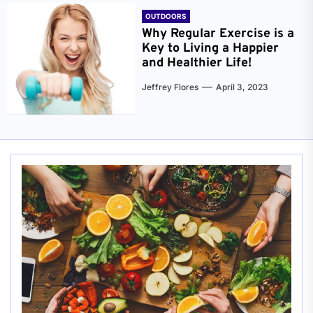
OUTDOORS
Why Regular Exercise is a
Key to Living a Happier
and Healthier Life!
Jeffrey Flores
April 3, 2023