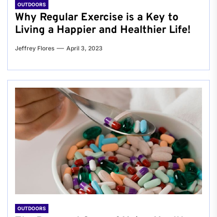
OUTDOORS
Why Regular Exercise is a Key to
Living a Happier and Healthier Life!
Jeffrey Flores
April 3, 2023
OUTDOORS