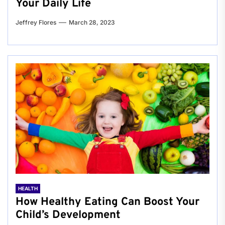
Your Daily Life
Jeffrey Flores
March 28, 2023
HEALTH
How Healthy Eating Can Boost Your
Child’s Development