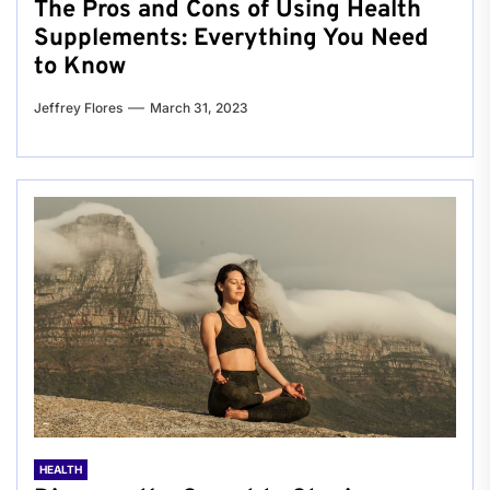
The Pros and Cons of Using Health
Supplements: Everything You Need
to Know
Jeffrey Flores
March 31, 2023
HEALTH