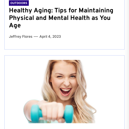
OUTDOORS
Healthy Aging: Tips for Maintaining
Physical and Mental Health as You
Age
Jeffrey Flores
April 4, 2023