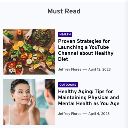
Must Read
HEALTH
Proven Strategies for
Launching a YouTube
Channel about Healthy
Diet
Jeffrey Flores
April 12, 2023
OUTDOORS
Healthy Aging: Tips for
Maintaining Physical and
Mental Health as You Age
Jeffrey Flores
April 4, 2023