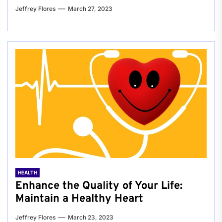
Jeffrey Flores
March 27, 2023
HEALTH
Enhance the Quality of Your Life:
Maintain a Healthy Heart
Jeffrey Flores
March 23, 2023