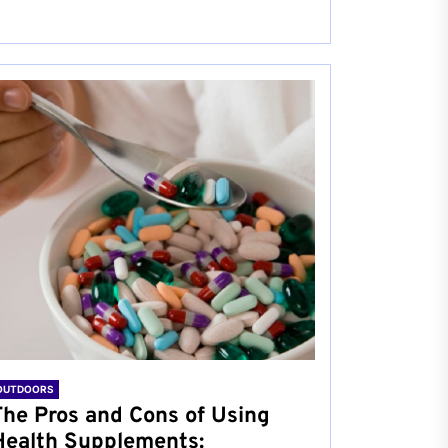
OUTDOORS
The Pros and Cons of Using
Health Supplements: