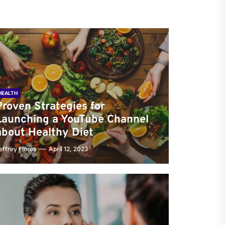
HEALTH
Proven Strategies for
Launching a YouTube Channel
about Healthy Diet
effrey Flores
April 12, 2023