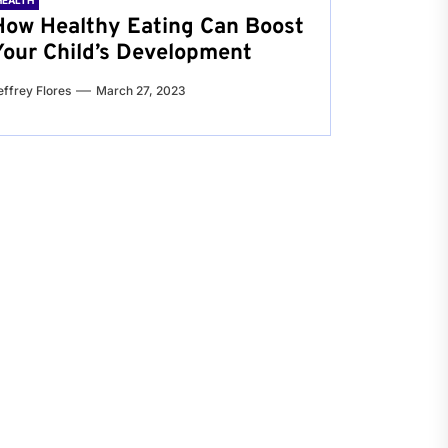
HEALTH
How Healthy Eating Can Boost
Your Child’s Development
effrey Flores
March 27, 2023