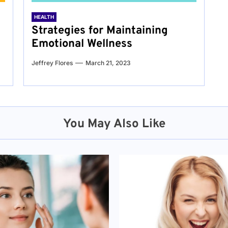
HEALTH
Strategies for Maintaining
Emotional Wellness
Jeffrey Flores
March 21, 2023
You May Also Like