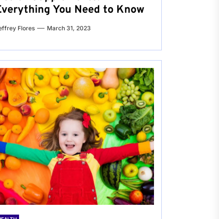
Everything You Need to Know
effrey Flores
March 31, 2023