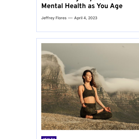
Mental Health as You Age
Jeffrey Flores
April 4, 2023