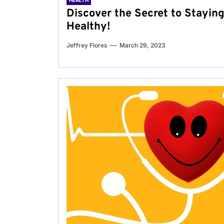
HEALTH
Discover the Secret to Stayin
Healthy!
Jeffrey Flores
March 29, 2023