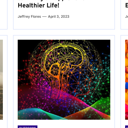
Healthier Life!
Jeffrey Flores
April 3, 2023
J