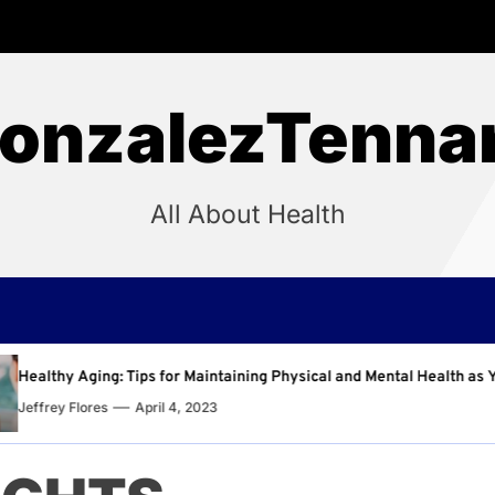
onzalezTenna
All About Health
Maintaining Physical and Mental Health as You Age
Why
2023
Jef