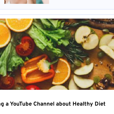
ng a YouTube Channel about Healthy Diet