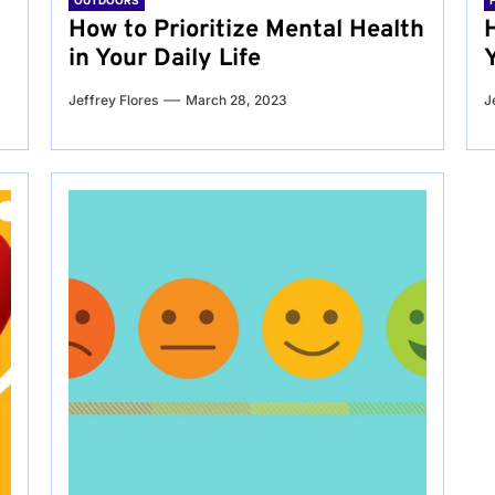
OUTDOORS
g
How to Prioritize Mental Health
in Your Daily Life
Jeffrey Flores
March 28, 2023
J