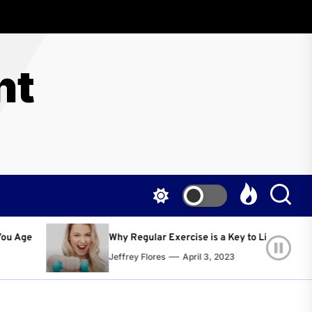
nt
 Regular Exercise is a Key to Living a Happier and Healthier Life!
frey Flores
April 3, 2023