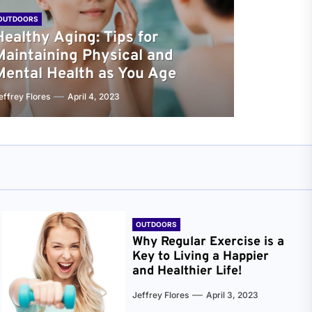
OUTDOORS
Healthy Aging: Tips for
Maintaining Physical and
Mental Health as You Age
effrey Flores
April 4, 2023
OUTDOORS
Why Regular Exercise is a
Key to Living a Happier
and Healthier Life!
Jeffrey Flores
April 3, 2023