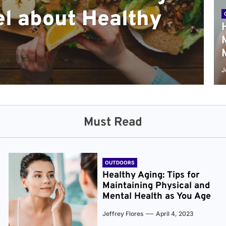
l about Healthy
sical and Mental
r and Healthier
verything You Need
cret to Staying
ge
J
Must Read
OUTDOORS
Healthy Aging: Tips for
Maintaining Physical and
Mental Health as You Age
Jeffrey Flores
April 4, 2023