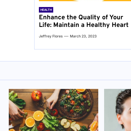
HEALTH
Enhance the Quality of Your
Life: Maintain a Healthy Heart
Jeffrey Flores
March 23, 2023