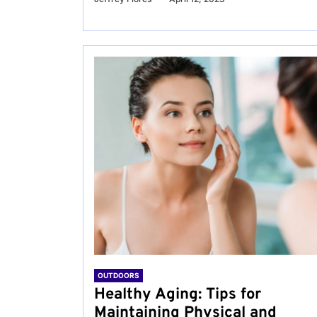
OUTDOORS
Healthy Aging: Tips for
Maintaining Physical and