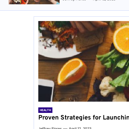
HEALTH
Proven Strategies for Launchi
Jeffrey Flores
April 12, 2023