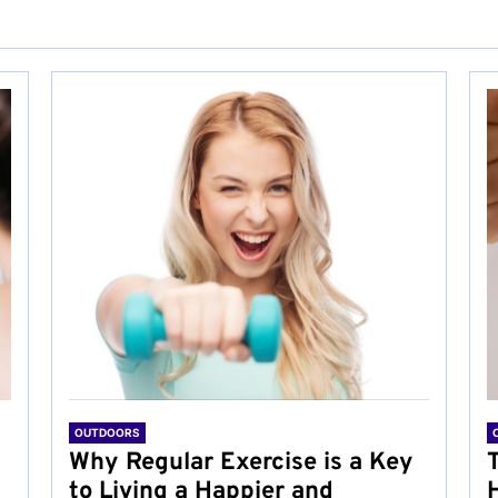
OUTDOORS
Why Regular Exercise is a Key
to Living a Happier and