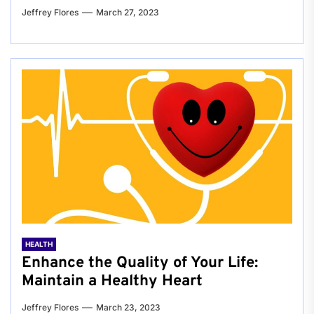
Jeffrey Flores
March 27, 2023
HEALTH
Enhance the Quality of Your Life:
Maintain a Healthy Heart
Jeffrey Flores
March 23, 2023