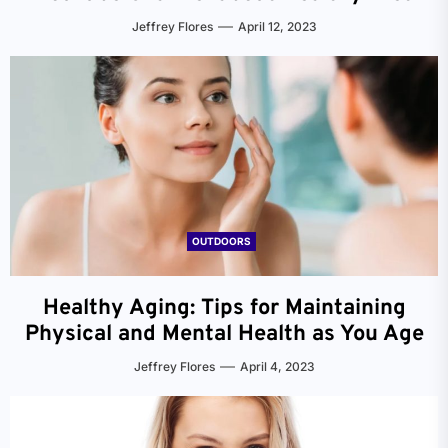
Jeffrey Flores
April 12, 2023
OUTDOORS
Healthy Aging: Tips for Maintaining
Physical and Mental Health as You Age
Jeffrey Flores
April 4, 2023