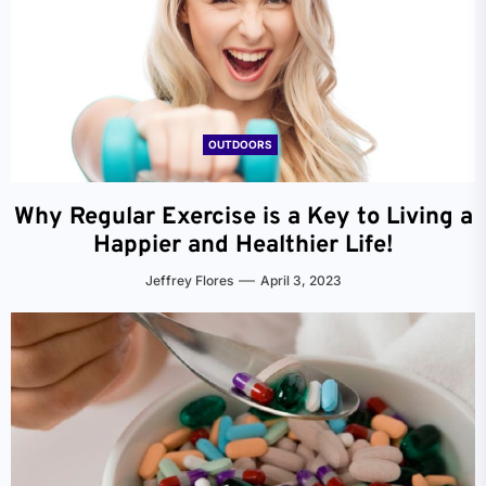
OUTDOORS
Why Regular Exercise is a Key to Living a
Happier and Healthier Life!
Jeffrey Flores
April 3, 2023