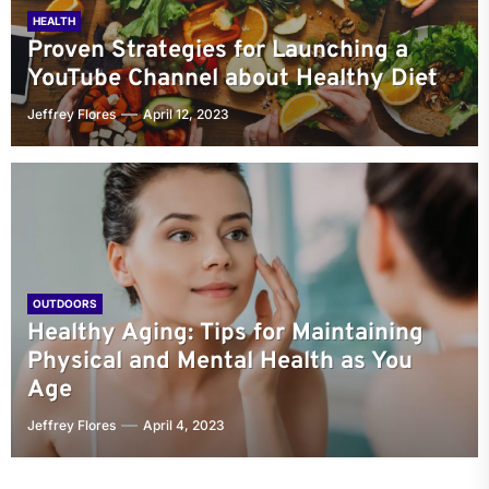
HEALTH
Proven Strategies for Launching a
YouTube Channel about Healthy Diet
Jeffrey Flores
April 12, 2023
OUTDOORS
Healthy Aging: Tips for Maintaining
Physical and Mental Health as You
Age
Jeffrey Flores
April 4, 2023