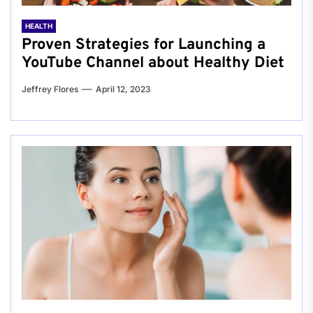
HEALTH
Proven Strategies for Launching a
YouTube Channel about Healthy Diet
Jeffrey Flores
April 12, 2023