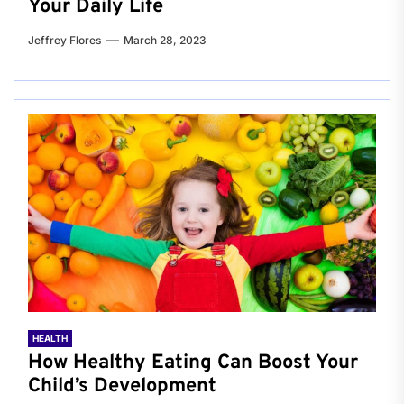
Your Daily Life
Jeffrey Flores
March 28, 2023
HEALTH
How Healthy Eating Can Boost Your
Child’s Development