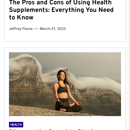
The Pros and Cons of Using Health
Supplements: Everything You Need
to Know
Jeffrey Flores
March 31, 2023
HEALTH