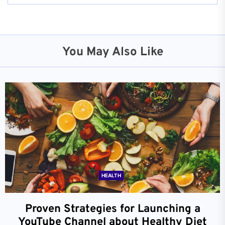
You May Also Like
HEALTH
Proven Strategies for Launching a
YouTube Channel about Healthy Diet