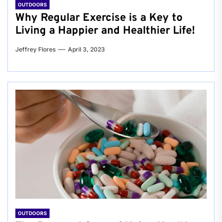
OUTDOORS
Why Regular Exercise is a Key to
Living a Happier and Healthier Life!
Jeffrey Flores
April 3, 2023
OUTDOORS