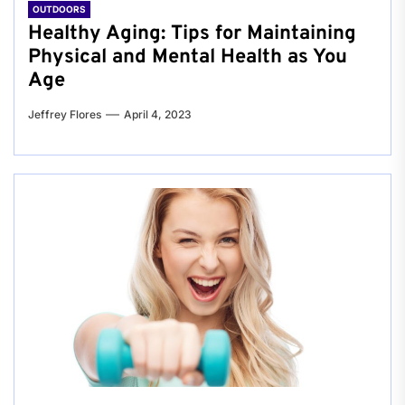
OUTDOORS
Healthy Aging: Tips for Maintaining
Physical and Mental Health as You
Age
Jeffrey Flores
April 4, 2023