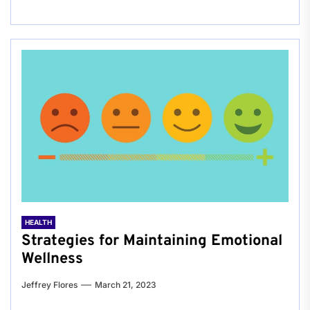
HEALTH
Strategies for Maintaining Emotional
Wellness
Jeffrey Flores
March 21, 2023