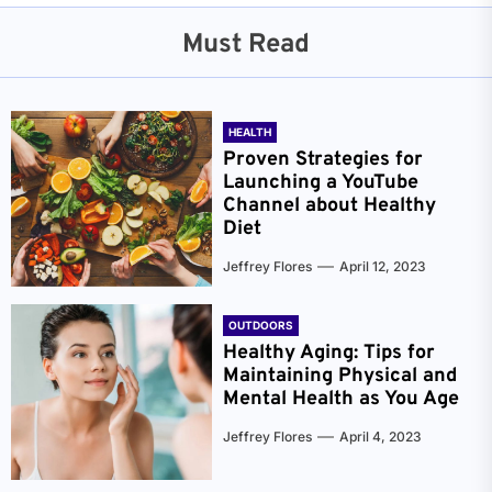
Must Read
HEALTH
Proven Strategies for
Launching a YouTube
Channel about Healthy
Diet
Jeffrey Flores
April 12, 2023
OUTDOORS
Healthy Aging: Tips for
Maintaining Physical and
Mental Health as You Age
Jeffrey Flores
April 4, 2023