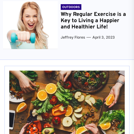
OUTDOORS
Why Regular Exercise is a
Key to Living a Happier
and Healthier Life!
Jeffrey Flores
April 3, 2023