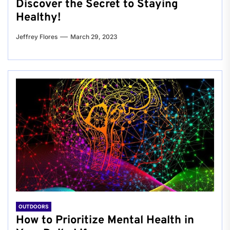
Discover the Secret to Staying
Healthy!
Jeffrey Flores
March 29, 2023
OUTDOORS
How to Prioritize Mental Health in