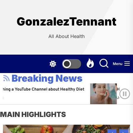
Skip
to
the
GonzalezTennant
content
All About Health
Menu
Breaking News
YouTube Channel about Healthy Diet
Healthy Aging: Ti
Jeffrey Flores
A
MAIN HIGHLIGHTS