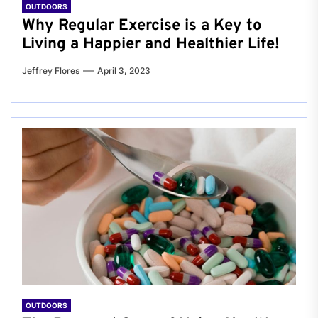
OUTDOORS
Why Regular Exercise is a Key to
Living a Happier and Healthier Life!
Jeffrey Flores
April 3, 2023
OUTDOORS