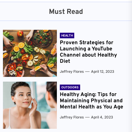
Must Read
HEALTH
Proven Strategies for
Launching a YouTube
Channel about Healthy
Diet
Jeffrey Flores
April 12, 2023
OUTDOORS
Healthy Aging: Tips for
Maintaining Physical and
Mental Health as You Age
Jeffrey Flores
April 4, 2023