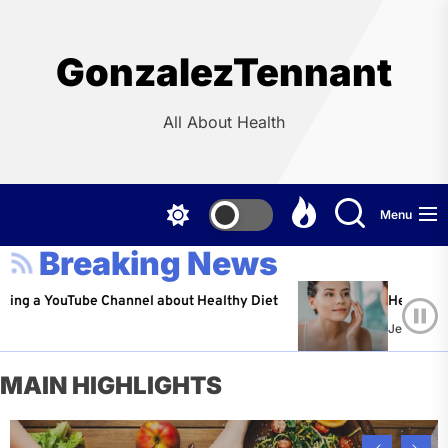
Skip
to
the
GonzalezTennant
content
All About Health
Menu
Breaking News
ouTube Channel about Healthy Diet
Healthy Aging: Tip
Jeffrey Flores
Ap
MAIN HIGHLIGHTS