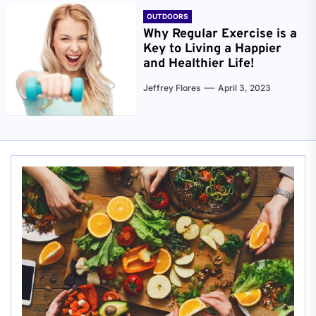
OUTDOORS
Why Regular Exercise is a
Key to Living a Happier
and Healthier Life!
Jeffrey Flores
April 3, 2023