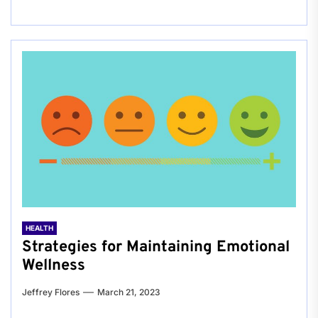
HEALTH
Strategies for Maintaining Emotional
Wellness
Jeffrey Flores
March 21, 2023