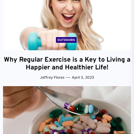
OUTDOORS
Why Regular Exercise is a Key to Living a
Happier and Healthier Life!
Jeffrey Flores
April 3, 2023