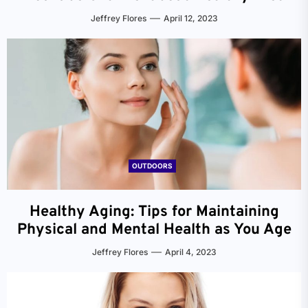
Jeffrey Flores
April 12, 2023
OUTDOORS
Healthy Aging: Tips for Maintaining
Physical and Mental Health as You Age
Jeffrey Flores
April 4, 2023