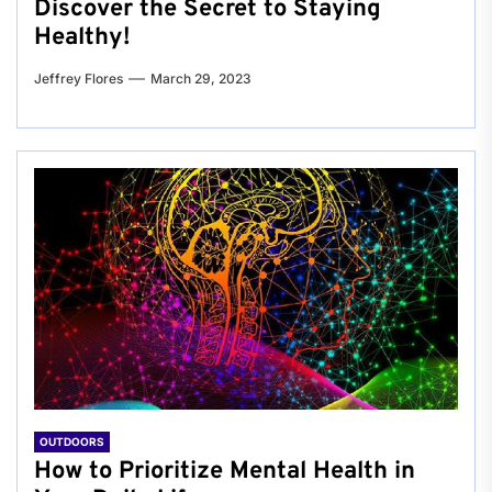
Discover the Secret to Staying
Healthy!
Jeffrey Flores
March 29, 2023
OUTDOORS
How to Prioritize Mental Health in