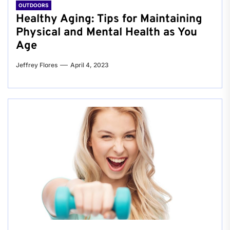
OUTDOORS
Healthy Aging: Tips for Maintaining
Physical and Mental Health as You
Age
Jeffrey Flores
April 4, 2023