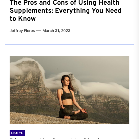
The Pros and Cons of Using Health
Supplements: Everything You Need
to Know
Jeffrey Flores
March 31, 2023
HEALTH