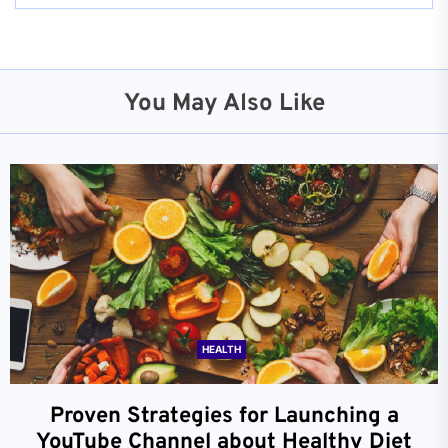
You May Also Like
HEALTH
Proven Strategies for Launching a
YouTube Channel about Healthy Diet