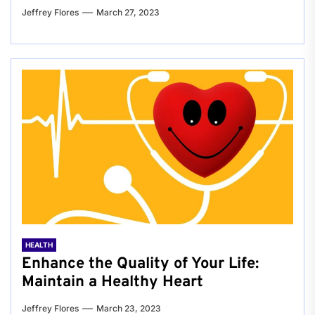
Jeffrey Flores
March 27, 2023
HEALTH
Enhance the Quality of Your Life:
Maintain a Healthy Heart
Jeffrey Flores
March 23, 2023