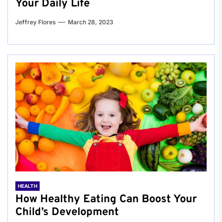
Your Daily Life
Jeffrey Flores
March 28, 2023
HEALTH
How Healthy Eating Can Boost Your
Child’s Development