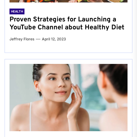
HEALTH
Proven Strategies for Launching a
YouTube Channel about Healthy Diet
Jeffrey Flores
April 12, 2023