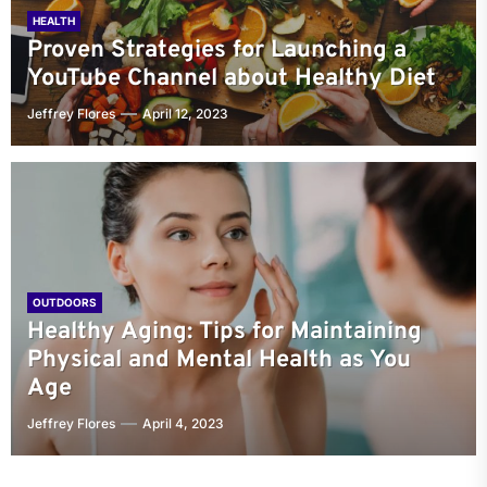
HEALTH
Proven Strategies for Launching a
YouTube Channel about Healthy Diet
Jeffrey Flores
April 12, 2023
OUTDOORS
Healthy Aging: Tips for Maintaining
Physical and Mental Health as You
Age
Jeffrey Flores
April 4, 2023