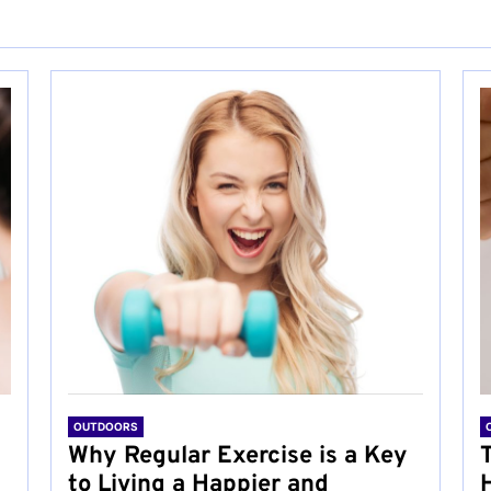
OUTDOORS
Why Regular Exercise is a Key
to Living a Happier and