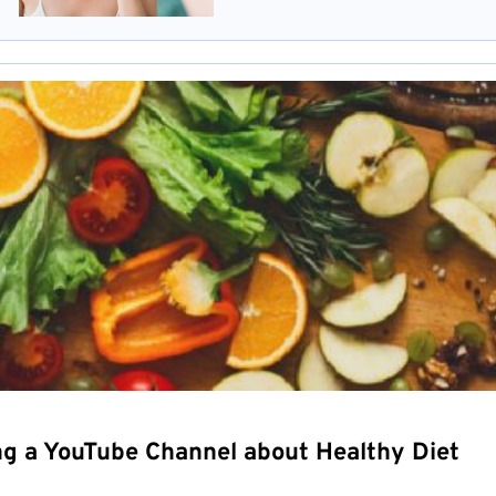
ng a YouTube Channel about Healthy Diet