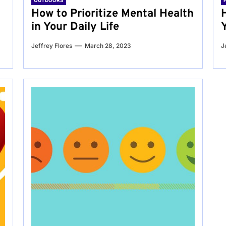
OUTDOORS
g
How to Prioritize Mental Health
in Your Daily Life
Jeffrey Flores
March 28, 2023
J