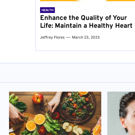
HEALTH
Enhance the Quality of Your
Life: Maintain a Healthy Heart
Jeffrey Flores
March 23, 2023