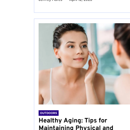
OUTDOORS
Healthy Aging: Tips for
Maintaining Physical and