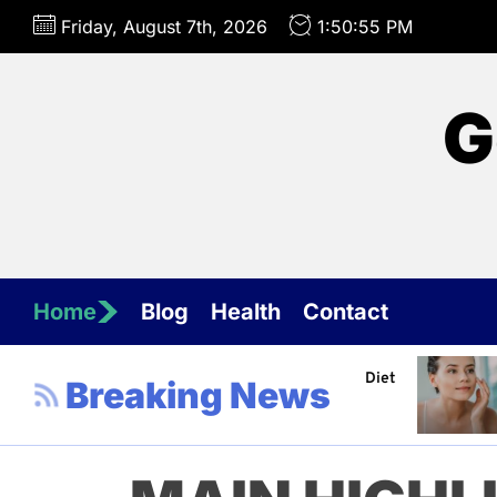
Skip
Friday, August 7th, 2026
1:50:56 PM
to
the
content
G
Home
Blog
Health
Contact
hannel about Healthy Diet
Healthy Aging: Tips for Ma
Breaking News
Jeffrey Flores
April 4, 202