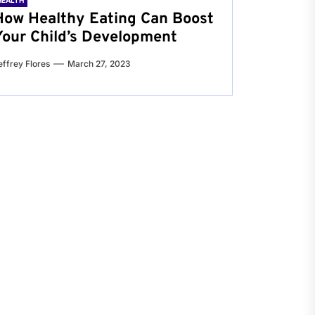
HEALTH
How Healthy Eating Can Boost
Your Child’s Development
effrey Flores
March 27, 2023