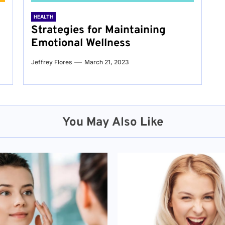
HEALTH
Strategies for Maintaining
Emotional Wellness
Jeffrey Flores
March 21, 2023
You May Also Like