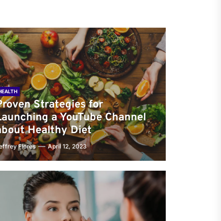
HEALTH
Proven Strategies for
Launching a YouTube Channel
about Healthy Diet
effrey Flores
April 12, 2023