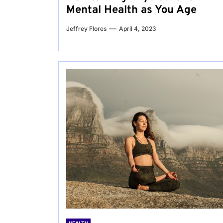
Mental Health as You Age
Jeffrey Flores
April 4, 2023