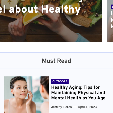
l about Healthy
sical and Mental
r and Healthier
verything You Need
cret to Staying
ge
J
Must Read
OUTDOORS
Healthy Aging: Tips for
Maintaining Physical and
Mental Health as You Age
Jeffrey Flores
April 4, 2023