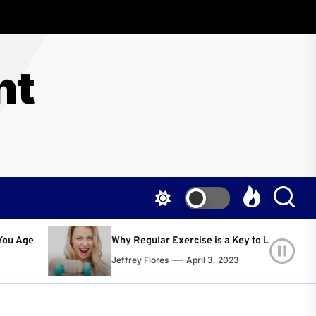
nt
egular Exercise is a Key to Living a Happier and Healthier Life!
y Flores
April 3, 2023