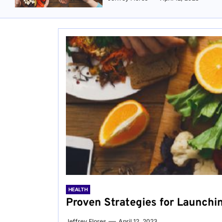
HEALTH
Proven Strategies for Launchi
Jeffrey Flores
April 12, 2023