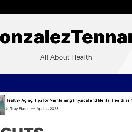
onzalezTenna
All About Health
intaining Physical and Mental Health as You Age
Why R
3
Jeffre