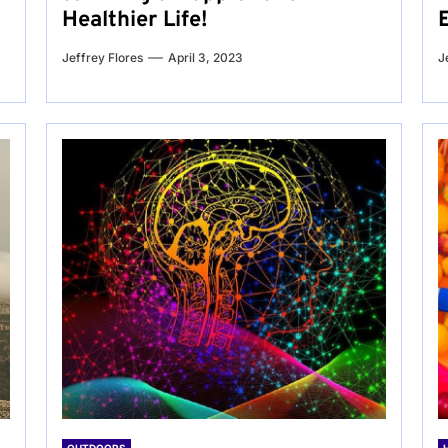
Healthier Life!
Jeffrey Flores
April 3, 2023
J