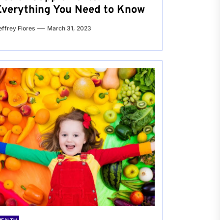
Everything You Need to Know
effrey Flores
March 31, 2023