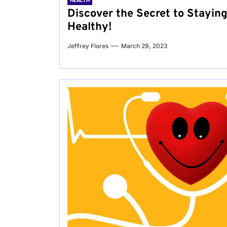
HEALTH
Discover the Secret to Stayin
Healthy!
Jeffrey Flores
March 29, 2023