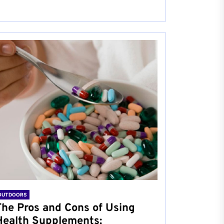
OUTDOORS
The Pros and Cons of Using
Health Supplements: