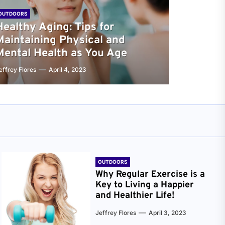
OUTDOORS
Healthy Aging: Tips for
Maintaining Physical and
Mental Health as You Age
effrey Flores
April 4, 2023
OUTDOORS
Why Regular Exercise is a
Key to Living a Happier
and Healthier Life!
Jeffrey Flores
April 3, 2023