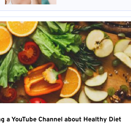
ng a YouTube Channel about Healthy Diet