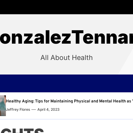
onzalezTenna
All About Health
intaining Physical and Mental Health as You Age
Why R
3
Jeffre