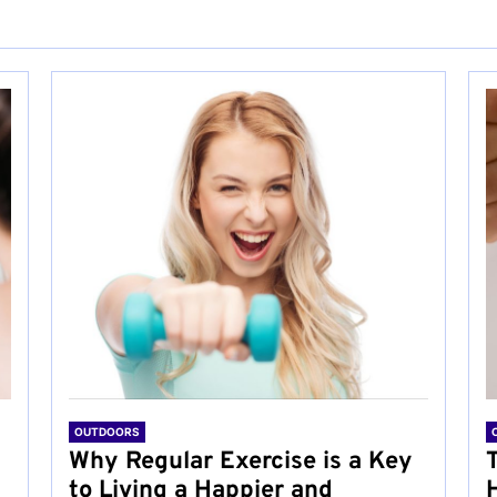
OUTDOORS
Why Regular Exercise is a Key
to Living a Happier and