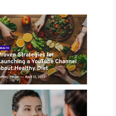
HEALTH
Proven Strategies for
Launching a YouTube Channel
about Healthy Diet
effrey Flores
April 12, 2023