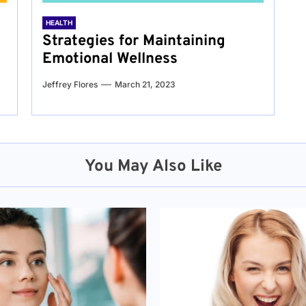
HEALTH
Strategies for Maintaining
Emotional Wellness
Jeffrey Flores
March 21, 2023
You May Also Like