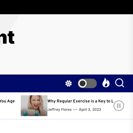
nt
egular Exercise is a Key to Living a Happier and Healthier Life!
y Flores
April 3, 2023