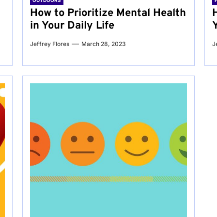
OUTDOORS
g
How to Prioritize Mental Health
in Your Daily Life
Jeffrey Flores
March 28, 2023
J