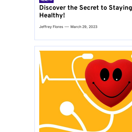
HEALTH
Discover the Secret to Stayin
Healthy!
Jeffrey Flores
March 29, 2023