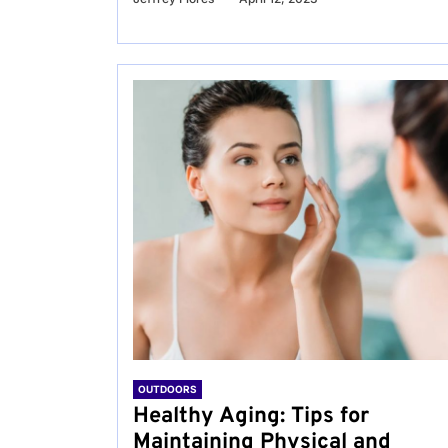
OUTDOORS
Healthy Aging: Tips for
Maintaining Physical and