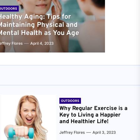
OUTDOORS
Healthy Aging: Tips for
Maintaining Physical and
Mental Health as You Age
effrey Flores
April 4, 2023
OUTDOORS
Why Regular Exercise is a
Key to Living a Happier
and Healthier Life!
Jeffrey Flores
April 3, 2023