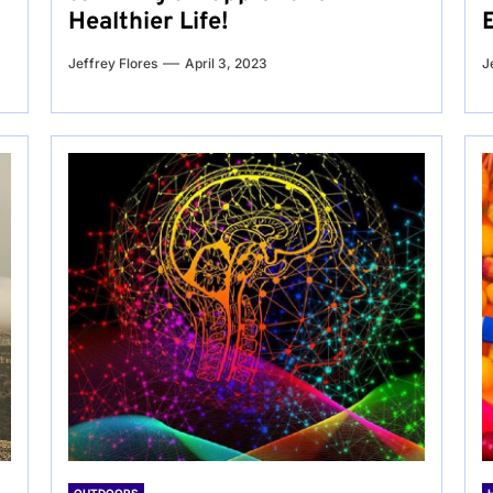
Healthier Life!
Jeffrey Flores
April 3, 2023
J