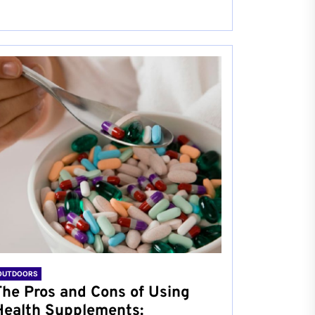
OUTDOORS
The Pros and Cons of Using
Health Supplements: