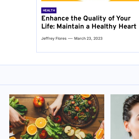
HEALTH
Enhance the Quality of Your
Life: Maintain a Healthy Heart
Jeffrey Flores
March 23, 2023