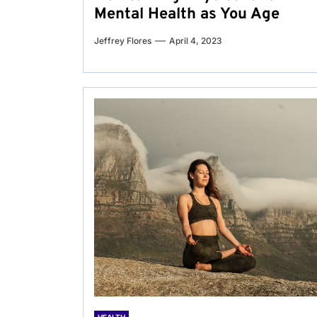
Mental Health as You Age
Jeffrey Flores
April 4, 2023