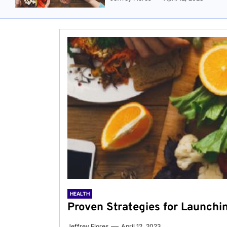
HEALTH
Proven Strategies for Launchi
Jeffrey Flores
April 12, 2023