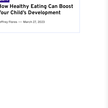
HEALTH
How Healthy Eating Can Boost
Your Child’s Development
effrey Flores
March 27, 2023