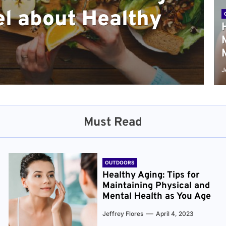
l about Healthy
sical and Mental
r and Healthier
verything You Need
cret to Staying
ge
J
Must Read
OUTDOORS
Healthy Aging: Tips for
Maintaining Physical and
Mental Health as You Age
Jeffrey Flores
April 4, 2023