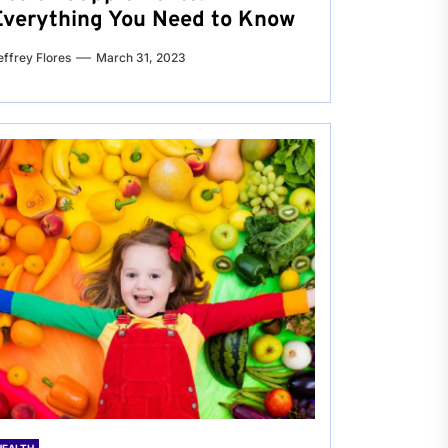
Everything You Need to Know
effrey Flores
March 31, 2023