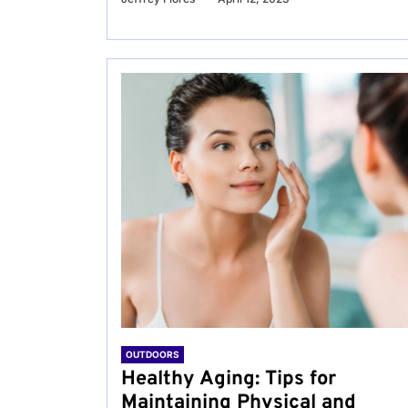
OUTDOORS
Healthy Aging: Tips for
Maintaining Physical and