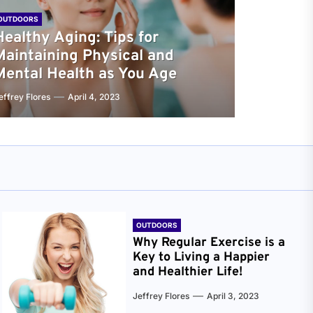
OUTDOORS
Healthy Aging: Tips for
Maintaining Physical and
Mental Health as You Age
effrey Flores
April 4, 2023
OUTDOORS
Why Regular Exercise is a
Key to Living a Happier
and Healthier Life!
Jeffrey Flores
April 3, 2023