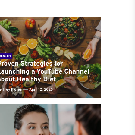
HEALTH
Proven Strategies for
Launching a YouTube Channel
about Healthy Diet
effrey Flores
April 12, 2023