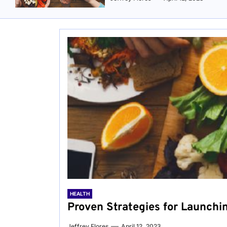
HEALTH
Proven Strategies for Launchi
Jeffrey Flores
April 12, 2023