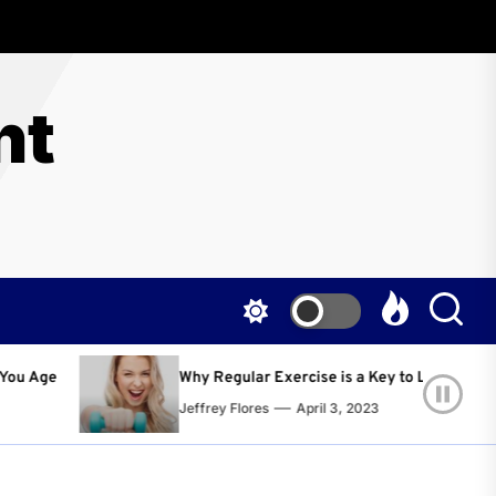
nt
egular Exercise is a Key to Living a Happier and Healthier Life!
ey Flores
April 3, 2023