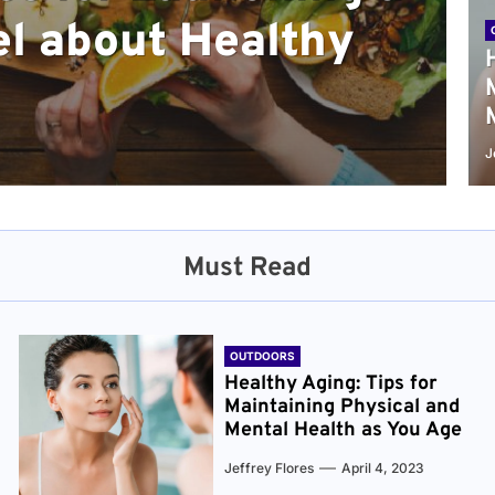
l about Healthy
sical and Mental
r and Healthier
verything You Need
cret to Staying
ge
J
Must Read
OUTDOORS
Healthy Aging: Tips for
Maintaining Physical and
Mental Health as You Age
Jeffrey Flores
April 4, 2023