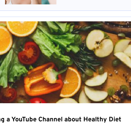
ng a YouTube Channel about Healthy Diet