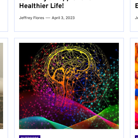
Healthier Life!
Jeffrey Flores
April 3, 2023
J