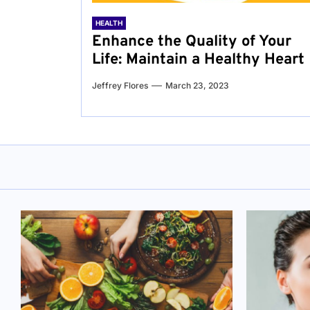
HEALTH
Enhance the Quality of Your
Life: Maintain a Healthy Heart
Jeffrey Flores
March 23, 2023