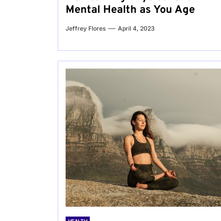
Mental Health as You Age
Jeffrey Flores
April 4, 2023