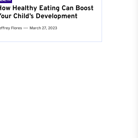
HEALTH
How Healthy Eating Can Boost
Your Child’s Development
effrey Flores
March 27, 2023