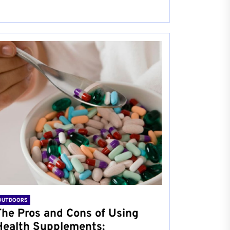
OUTDOORS
The Pros and Cons of Using
Health Supplements: