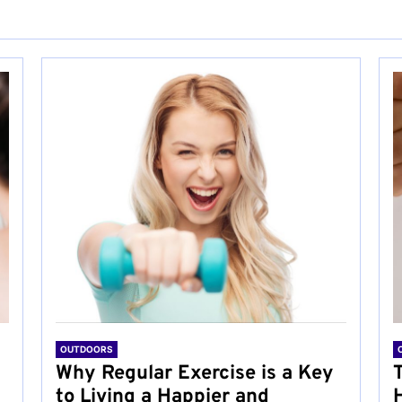
OUTDOORS
Why Regular Exercise is a Key
to Living a Happier and