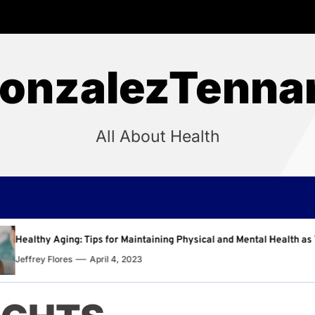
onzalezTenna
All About Health
intaining Physical and Mental Health as You Age
Why R
23
Jeffr