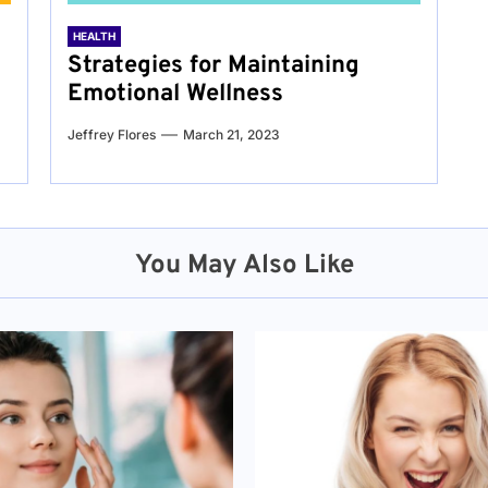
HEALTH
Strategies for Maintaining
Emotional Wellness
Jeffrey Flores
March 21, 2023
You May Also Like