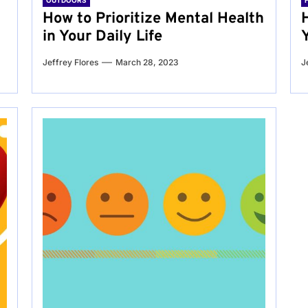
OUTDOORS
g
How to Prioritize Mental Health
in Your Daily Life
Jeffrey Flores
March 28, 2023
J