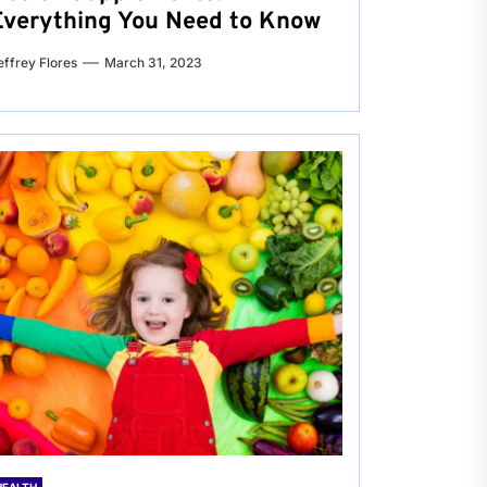
Everything You Need to Know
effrey Flores
March 31, 2023