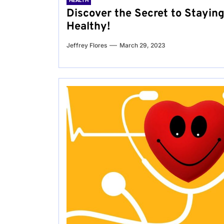
HEALTH
Discover the Secret to Stayin
Healthy!
Jeffrey Flores
March 29, 2023