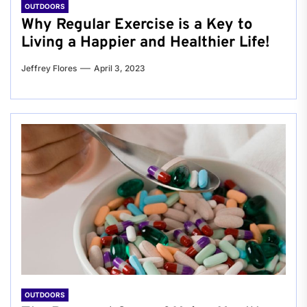
OUTDOORS
Why Regular Exercise is a Key to
Living a Happier and Healthier Life!
Jeffrey Flores
April 3, 2023
OUTDOORS