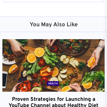
You May Also Like
HEALTH
Proven Strategies for Launching a
YouTube Channel about Healthy Diet