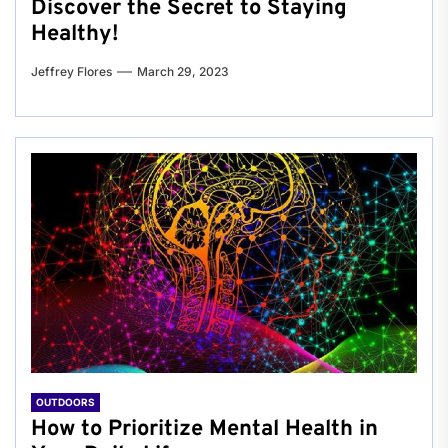
Discover the Secret to Staying
Healthy!
Jeffrey Flores
March 29, 2023
OUTDOORS
How to Prioritize Mental Health in