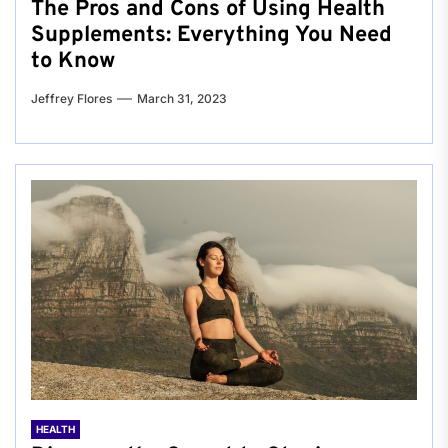
The Pros and Cons of Using Health
Supplements: Everything You Need
to Know
Jeffrey Flores
March 31, 2023
HEALTH