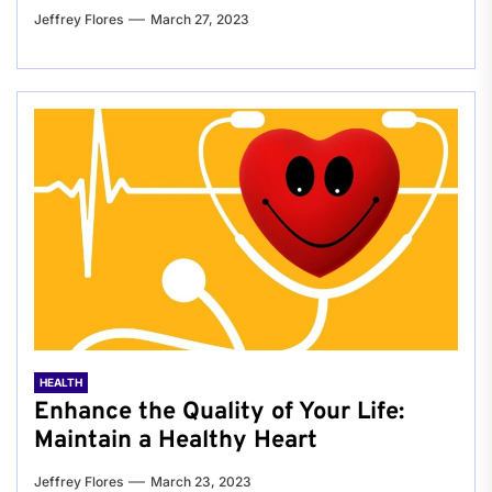
Jeffrey Flores
March 27, 2023
HEALTH
Enhance the Quality of Your Life:
Maintain a Healthy Heart
Jeffrey Flores
March 23, 2023