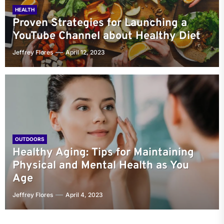
HEALTH
Proven Strategies for Launching a
YouTube Channel about Healthy Diet
Jeffrey Flores
April 12, 2023
OUTDOORS
Healthy Aging: Tips for Maintaining
Physical and Mental Health as You
Age
Jeffrey Flores
April 4, 2023