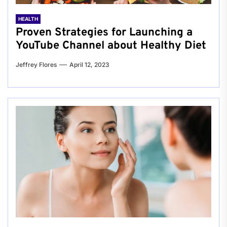
HEALTH
Proven Strategies for Launching a
YouTube Channel about Healthy Diet
Jeffrey Flores
April 12, 2023