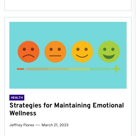
HEALTH
Strategies for Maintaining Emotional
Wellness
Jeffrey Flores
March 21, 2023