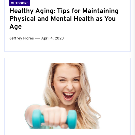
OUTDOORS
Healthy Aging: Tips for Maintaining
Physical and Mental Health as You
Age
Jeffrey Flores
April 4, 2023