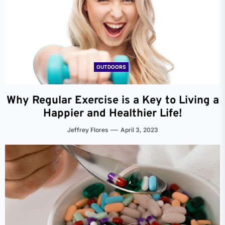
OUTDOORS
Why Regular Exercise is a Key to Living a
Happier and Healthier Life!
Jeffrey Flores
April 3, 2023