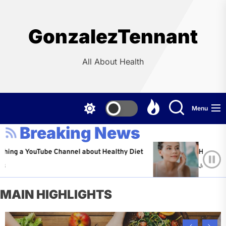
Skip
to
the
GonzalezTennant
content
All About Health
Menu
Breaking News
YouTube Channel about Healthy Diet
Healthy Aging: Ti
Jeffrey Flores
A
MAIN HIGHLIGHTS