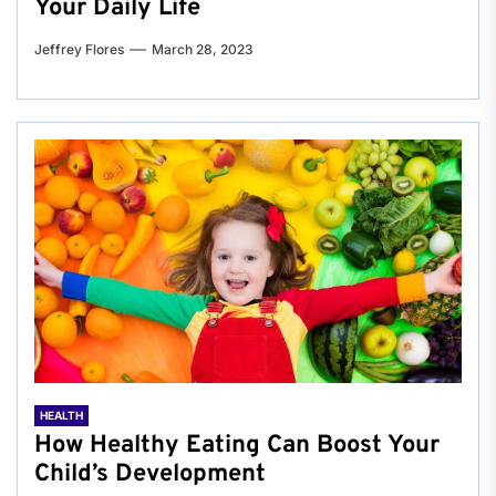
Your Daily Life
Jeffrey Flores
March 28, 2023
HEALTH
How Healthy Eating Can Boost Your
Child’s Development