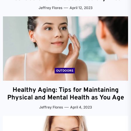
Jeffrey Flores
April 12, 2023
OUTDOORS
Healthy Aging: Tips for Maintaining
Physical and Mental Health as You Age
Jeffrey Flores
April 4, 2023