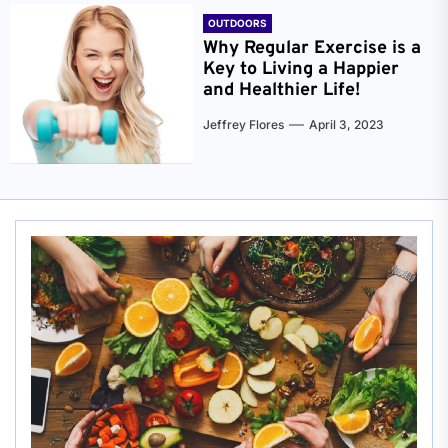
OUTDOORS
Why Regular Exercise is a
Key to Living a Happier
and Healthier Life!
Jeffrey Flores
April 3, 2023