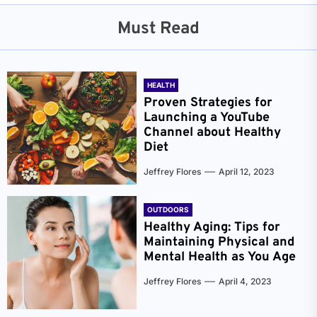
Must Read
HEALTH
Proven Strategies for
Launching a YouTube
Channel about Healthy
Diet
Jeffrey Flores
April 12, 2023
OUTDOORS
Healthy Aging: Tips for
Maintaining Physical and
Mental Health as You Age
Jeffrey Flores
April 4, 2023