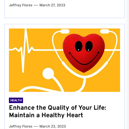
Jeffrey Flores
March 27, 2023
HEALTH
Enhance the Quality of Your Life:
Maintain a Healthy Heart
Jeffrey Flores
March 23, 2023