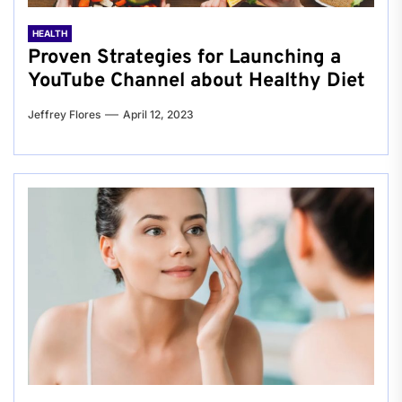
HEALTH
Proven Strategies for Launching a
YouTube Channel about Healthy Diet
Jeffrey Flores
April 12, 2023