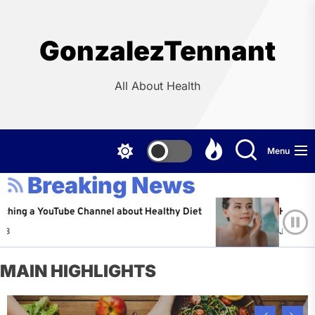
Skip
to
the
GonzalezTennant
content
All About Health
Menu
Breaking News
YouTube Channel about Healthy Diet
Healthy Aging: Ti
Jeffrey Flores
A
MAIN HIGHLIGHTS