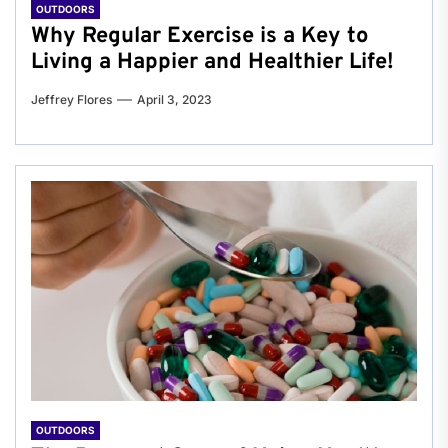
OUTDOORS
Why Regular Exercise is a Key to
Living a Happier and Healthier Life!
Jeffrey Flores
April 3, 2023
OUTDOORS