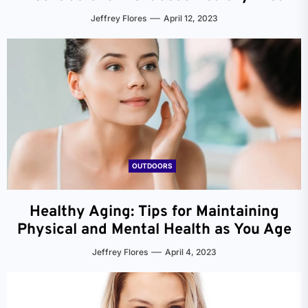
Jeffrey Flores
April 12, 2023
OUTDOORS
Healthy Aging: Tips for Maintaining
Physical and Mental Health as You Age
Jeffrey Flores
April 4, 2023