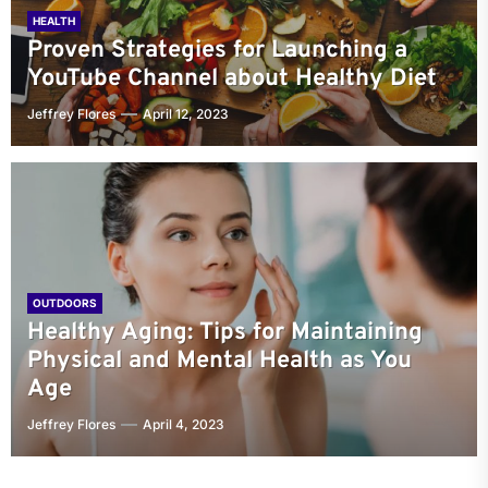
HEALTH
Proven Strategies for Launching a
YouTube Channel about Healthy Diet
Jeffrey Flores
April 12, 2023
OUTDOORS
Healthy Aging: Tips for Maintaining
Physical and Mental Health as You
Age
Jeffrey Flores
April 4, 2023