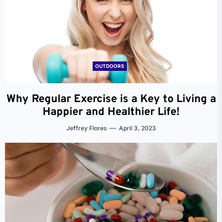
OUTDOORS
Why Regular Exercise is a Key to Living a
Happier and Healthier Life!
Jeffrey Flores
April 3, 2023