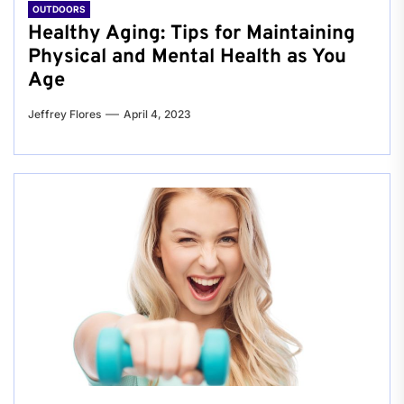
OUTDOORS
Healthy Aging: Tips for Maintaining
Physical and Mental Health as You
Age
Jeffrey Flores
April 4, 2023