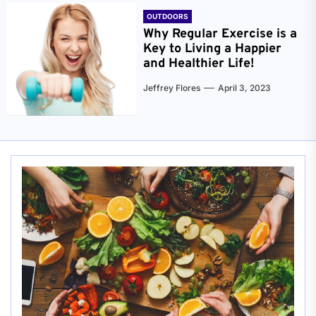
OUTDOORS
Why Regular Exercise is a
Key to Living a Happier
and Healthier Life!
Jeffrey Flores
April 3, 2023