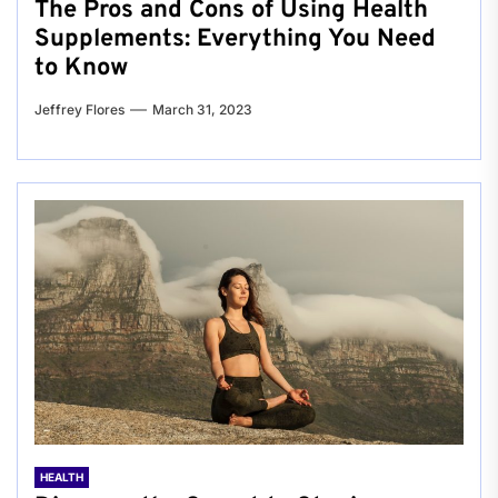
The Pros and Cons of Using Health
Supplements: Everything You Need
to Know
Jeffrey Flores
March 31, 2023
HEALTH