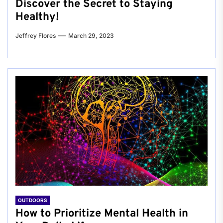
Discover the Secret to Staying
Healthy!
Jeffrey Flores
March 29, 2023
OUTDOORS
How to Prioritize Mental Health in