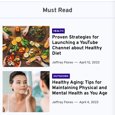
Must Read
HEALTH
Proven Strategies for
Launching a YouTube
Channel about Healthy
Diet
Jeffrey Flores
April 12, 2023
OUTDOORS
Healthy Aging: Tips for
Maintaining Physical and
Mental Health as You Age
Jeffrey Flores
April 4, 2023