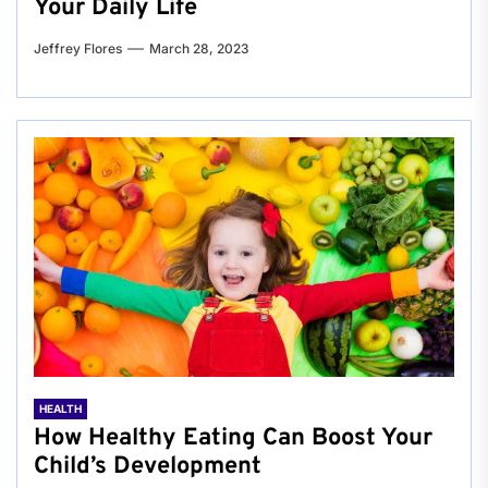
Your Daily Life
Jeffrey Flores
March 28, 2023
HEALTH
How Healthy Eating Can Boost Your
Child’s Development