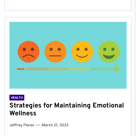
HEALTH
Strategies for Maintaining Emotional
Wellness
Jeffrey Flores
March 21, 2023