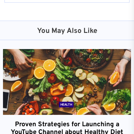
You May Also Like
HEALTH
Proven Strategies for Launching a
YouTube Channel about Healthy Diet