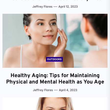
Jeffrey Flores
April 12, 2023
OUTDOORS
Healthy Aging: Tips for Maintaining
Physical and Mental Health as You Age
Jeffrey Flores
April 4, 2023