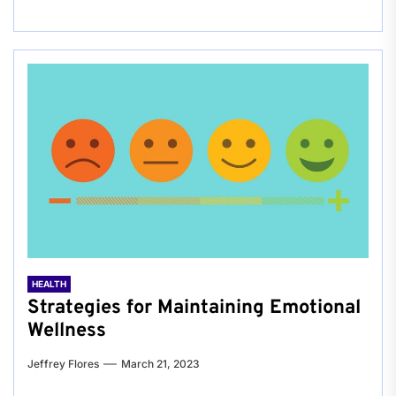
HEALTH
Strategies for Maintaining Emotional
Wellness
Jeffrey Flores
March 21, 2023