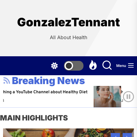
Skip
to
the
GonzalezTennant
content
All About Health
Menu
Breaking News
YouTube Channel about Healthy Diet
Healthy Aging: Ti
Jeffrey Flores
MAIN HIGHLIGHTS