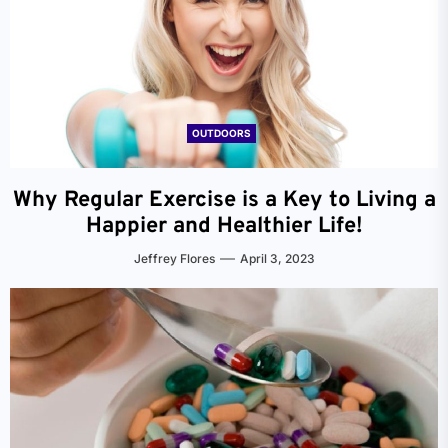
OUTDOORS
Why Regular Exercise is a Key to Living a
Happier and Healthier Life!
Jeffrey Flores
April 3, 2023