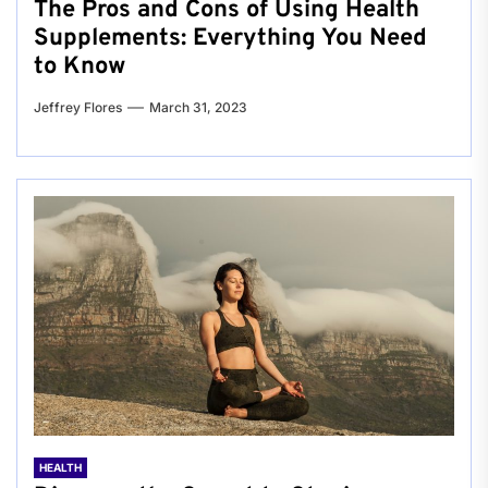
The Pros and Cons of Using Health
Supplements: Everything You Need
to Know
Jeffrey Flores
March 31, 2023
HEALTH