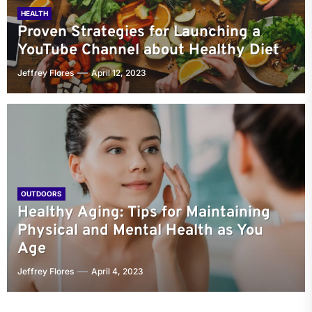
HEALTH
Proven Strategies for Launching a
YouTube Channel about Healthy Diet
Jeffrey Flores
April 12, 2023
OUTDOORS
Healthy Aging: Tips for Maintaining
Physical and Mental Health as You
Age
Jeffrey Flores
April 4, 2023