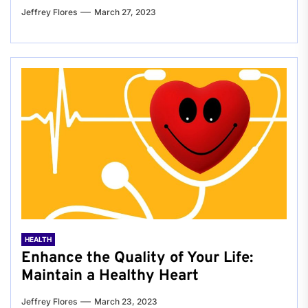
Jeffrey Flores
March 27, 2023
HEALTH
Enhance the Quality of Your Life:
Maintain a Healthy Heart
Jeffrey Flores
March 23, 2023