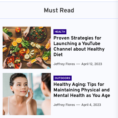
Must Read
HEALTH
Proven Strategies for
Launching a YouTube
Channel about Healthy
Diet
Jeffrey Flores
April 12, 2023
OUTDOORS
Healthy Aging: Tips for
Maintaining Physical and
Mental Health as You Age
Jeffrey Flores
April 4, 2023