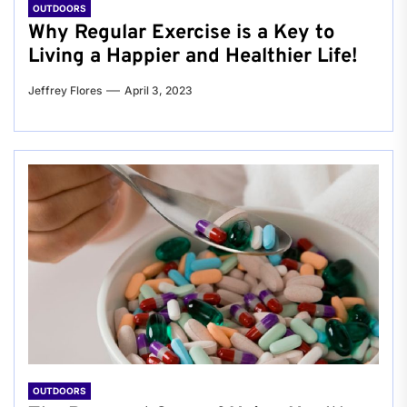
OUTDOORS
Why Regular Exercise is a Key to
Living a Happier and Healthier Life!
Jeffrey Flores
April 3, 2023
OUTDOORS