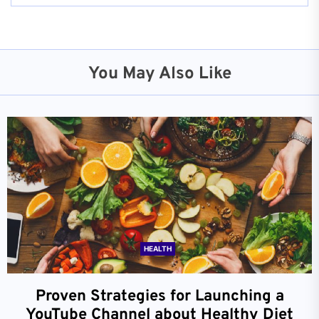
You May Also Like
HEALTH
Proven Strategies for Launching a
YouTube Channel about Healthy Diet