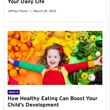
Your Daily Life
Jeffrey Flores
March 28, 2023
HEALTH
How Healthy Eating Can Boost Your
Child’s Development