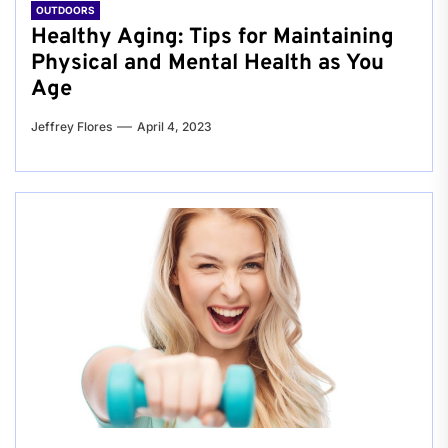
OUTDOORS
Healthy Aging: Tips for Maintaining
Physical and Mental Health as You
Age
Jeffrey Flores
April 4, 2023