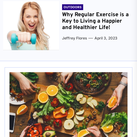
OUTDOORS
Why Regular Exercise is a
Key to Living a Happier
and Healthier Life!
Jeffrey Flores
April 3, 2023