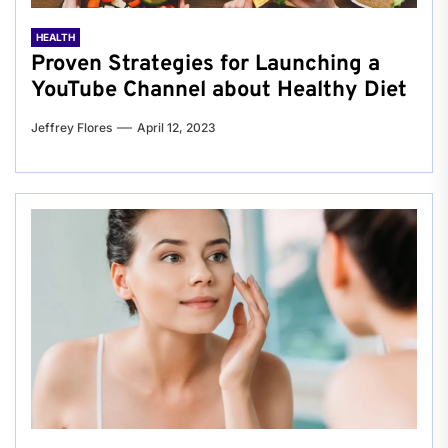
HEALTH
Proven Strategies for Launching a
YouTube Channel about Healthy Diet
Jeffrey Flores
April 12, 2023