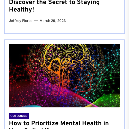
Discover the Secret to Staying
Healthy!
Jeffrey Flores
March 29, 2023
OUTDOORS
How to Prioritize Mental Health in