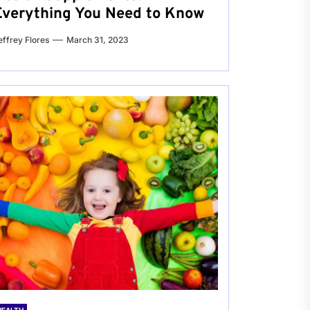
Everything You Need to Know
effrey Flores
March 31, 2023