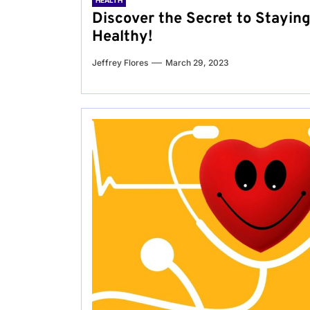
HEALTH
Discover the Secret to Stayin
Healthy!
Jeffrey Flores
March 29, 2023