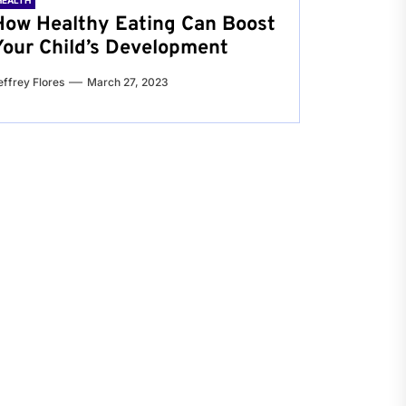
HEALTH
How Healthy Eating Can Boost
Your Child’s Development
effrey Flores
March 27, 2023