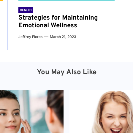
HEALTH
Strategies for Maintaining
Emotional Wellness
Jeffrey Flores
March 21, 2023
You May Also Like