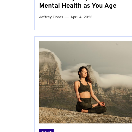
Mental Health as You Age
Jeffrey Flores
April 4, 2023