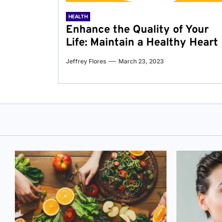
HEALTH
Enhance the Quality of Your
Life: Maintain a Healthy Heart
Jeffrey Flores
March 23, 2023