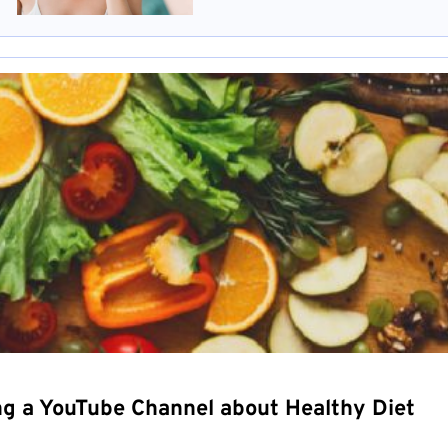
ng a YouTube Channel about Healthy Diet