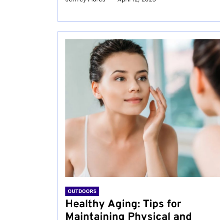
OUTDOORS
Healthy Aging: Tips for
Maintaining Physical and