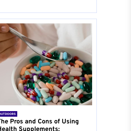
OUTDOORS
The Pros and Cons of Using
Health Supplements: