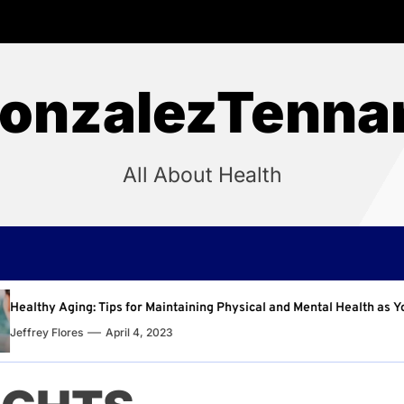
onzalezTenna
All About Health
aining Physical and Mental Health as You Age
Why Reg
Jeffrey 