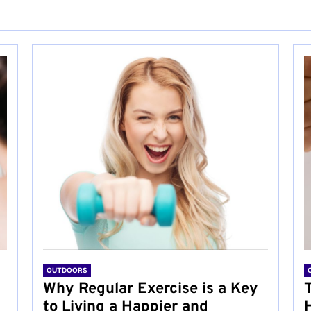
OUTDOORS
Why Regular Exercise is a Key
to Living a Happier and