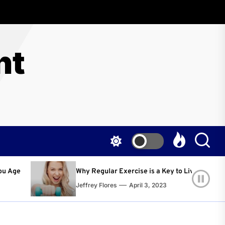
nt
ular Exercise is a Key to Living a Happier and Healthier Life!
Flores
April 3, 2023