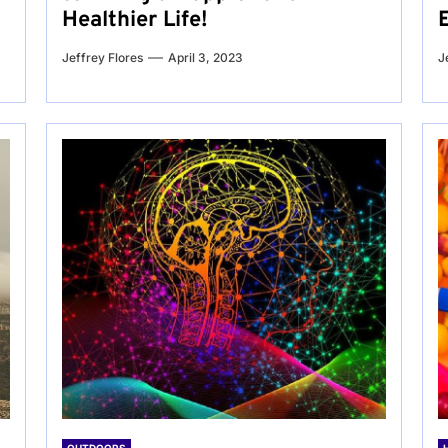
Healthier Life!
Jeffrey Flores
April 3, 2023
J