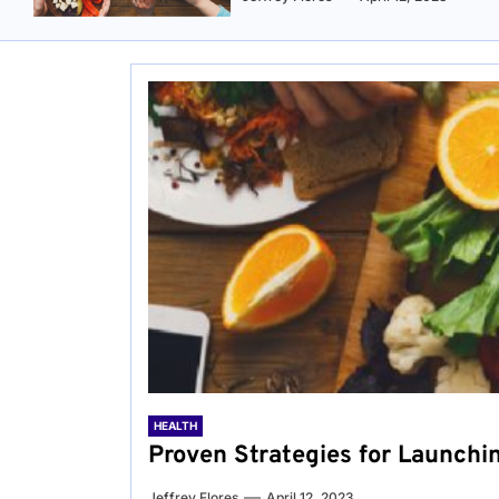
HEALTH
Proven Strategies for Launchi
Jeffrey Flores
April 12, 2023