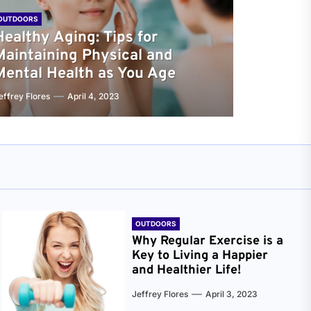
OUTDOORS
Healthy Aging: Tips for
Maintaining Physical and
Mental Health as You Age
effrey Flores
April 4, 2023
OUTDOORS
Why Regular Exercise is a
Key to Living a Happier
and Healthier Life!
Jeffrey Flores
April 3, 2023