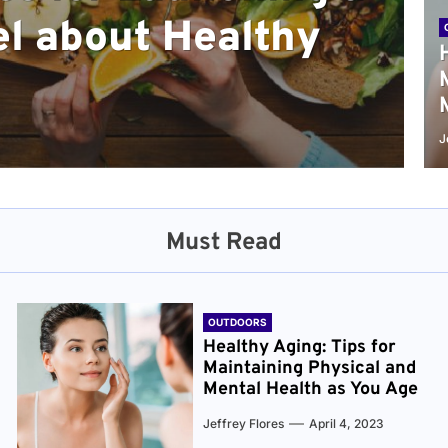
l about Healthy
sical and Mental
r and Healthier
verything You Need
cret to Staying
ge
J
Must Read
OUTDOORS
Healthy Aging: Tips for
Maintaining Physical and
Mental Health as You Age
Jeffrey Flores
April 4, 2023