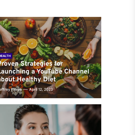
HEALTH
Proven Strategies for
Launching a YouTube Channel
about Healthy Diet
effrey Flores
April 12, 2023