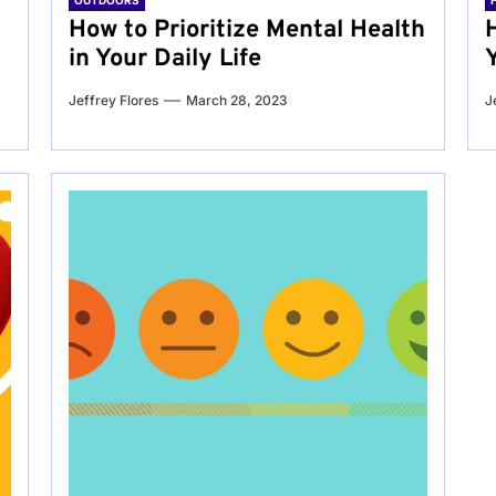
OUTDOORS
g
How to Prioritize Mental Health
in Your Daily Life
Jeffrey Flores
March 28, 2023
J