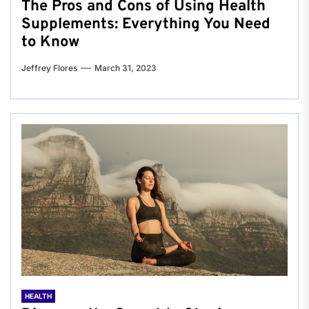
The Pros and Cons of Using Health
Supplements: Everything You Need
to Know
Jeffrey Flores
March 31, 2023
HEALTH