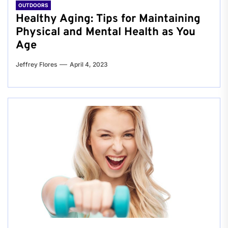
OUTDOORS
Healthy Aging: Tips for Maintaining
Physical and Mental Health as You
Age
Jeffrey Flores
April 4, 2023