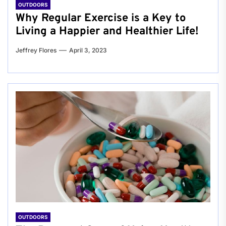
OUTDOORS
Why Regular Exercise is a Key to
Living a Happier and Healthier Life!
Jeffrey Flores
April 3, 2023
OUTDOORS