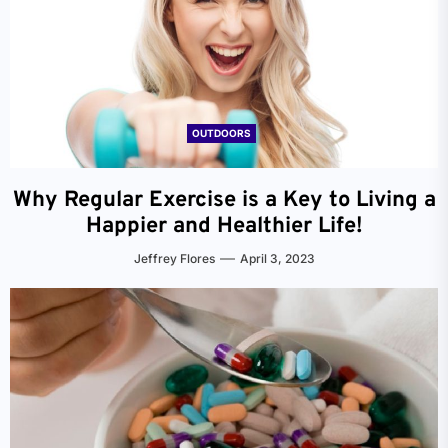
OUTDOORS
Why Regular Exercise is a Key to Living a
Happier and Healthier Life!
Jeffrey Flores
April 3, 2023