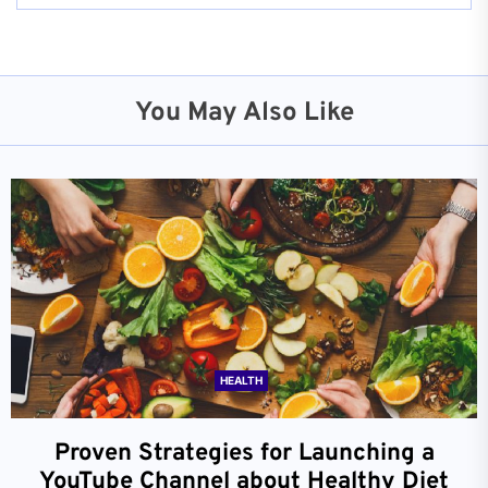
You May Also Like
HEALTH
Proven Strategies for Launching a
YouTube Channel about Healthy Diet