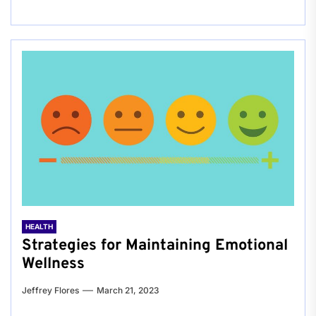
HEALTH
Strategies for Maintaining Emotional
Wellness
Jeffrey Flores
March 21, 2023