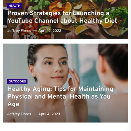
HEALTH
Proven Strategies for Launching a
YouTube Channel about Healthy Diet
Jeffrey Flores
April 12, 2023
OUTDOORS
Healthy Aging: Tips for Maintaining
Physical and Mental Health as You
Age
Jeffrey Flores
April 4, 2023