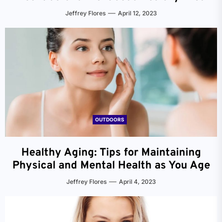
Jeffrey Flores
April 12, 2023
OUTDOORS
Healthy Aging: Tips for Maintaining
Physical and Mental Health as You Age
Jeffrey Flores
April 4, 2023