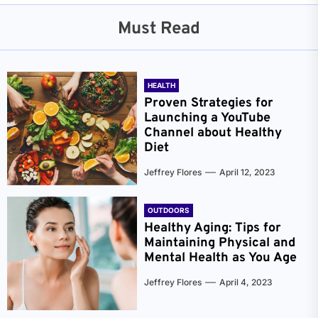
Must Read
HEALTH
Proven Strategies for
Launching a YouTube
Channel about Healthy
Diet
Jeffrey Flores
April 12, 2023
OUTDOORS
Healthy Aging: Tips for
Maintaining Physical and
Mental Health as You Age
Jeffrey Flores
April 4, 2023