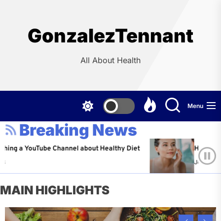
Skip
to
the
GonzalezTennant
content
All About Health
Menu
Breaking News
 YouTube Channel about Healthy Diet
Healthy Aging: T
Jeffrey Flores
MAIN HIGHLIGHTS