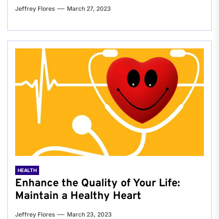
Jeffrey Flores
March 27, 2023
HEALTH
Enhance the Quality of Your Life:
Maintain a Healthy Heart
Jeffrey Flores
March 23, 2023