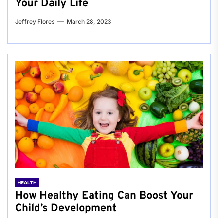
Your Daily Life
Jeffrey Flores
March 28, 2023
HEALTH
How Healthy Eating Can Boost Your
Child’s Development