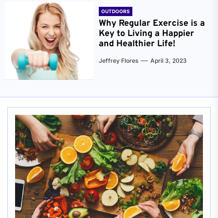
OUTDOORS
Why Regular Exercise is a
Key to Living a Happier
and Healthier Life!
Jeffrey Flores
April 3, 2023