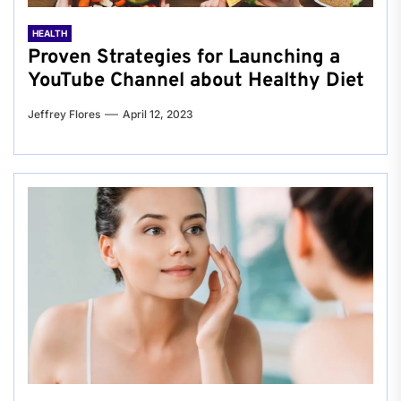
HEALTH
Proven Strategies for Launching a
YouTube Channel about Healthy Diet
Jeffrey Flores
April 12, 2023