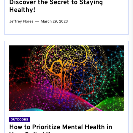
Discover the Secret to Staying
Healthy!
Jeffrey Flores
March 29, 2023
OUTDOORS
How to Prioritize Mental Health in