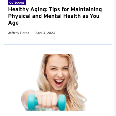
OUTDOORS
Healthy Aging: Tips for Maintaining
Physical and Mental Health as You
Age
Jeffrey Flores
April 4, 2023