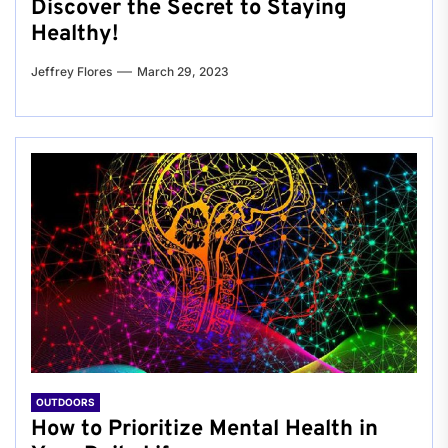
Discover the Secret to Staying
Healthy!
Jeffrey Flores
March 29, 2023
OUTDOORS
How to Prioritize Mental Health in