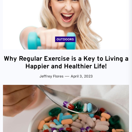
OUTDOORS
Why Regular Exercise is a Key to Living a
Happier and Healthier Life!
Jeffrey Flores
April 3, 2023