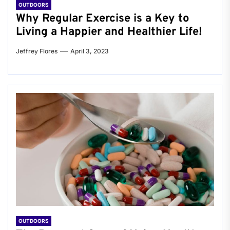
OUTDOORS
Why Regular Exercise is a Key to
Living a Happier and Healthier Life!
Jeffrey Flores
April 3, 2023
OUTDOORS