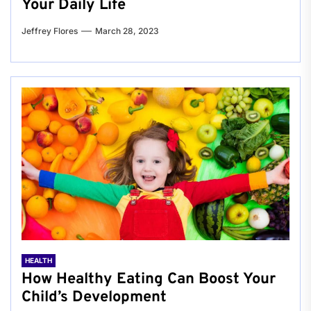
Your Daily Life
Jeffrey Flores
March 28, 2023
HEALTH
How Healthy Eating Can Boost Your
Child’s Development