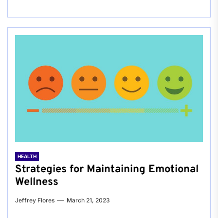
HEALTH
Strategies for Maintaining Emotional
Wellness
Jeffrey Flores
March 21, 2023