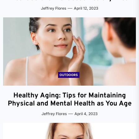
Jeffrey Flores
April 12, 2023
OUTDOORS
Healthy Aging: Tips for Maintaining
Physical and Mental Health as You Age
Jeffrey Flores
April 4, 2023