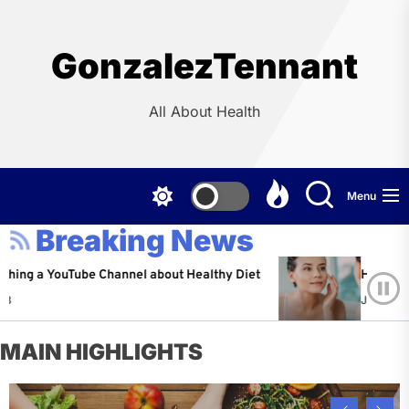
Skip
to
the
GonzalezTennant
content
All About Health
Menu
Breaking News
YouTube Channel about Healthy Diet
Healthy Aging: Ti
Jeffrey Flores
A
MAIN HIGHLIGHTS