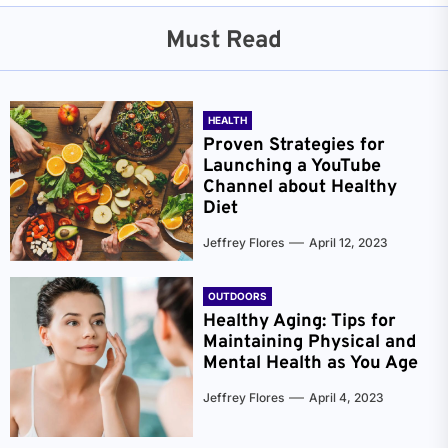
Must Read
HEALTH
Proven Strategies for
Launching a YouTube
Channel about Healthy
Diet
Jeffrey Flores
April 12, 2023
OUTDOORS
Healthy Aging: Tips for
Maintaining Physical and
Mental Health as You Age
Jeffrey Flores
April 4, 2023