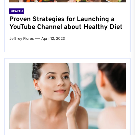
HEALTH
Proven Strategies for Launching a
YouTube Channel about Healthy Diet
Jeffrey Flores
April 12, 2023