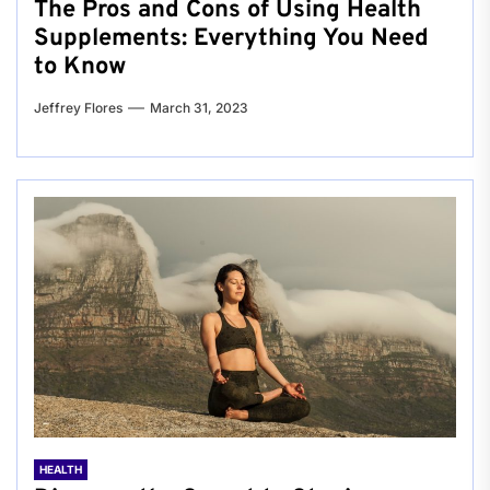
The Pros and Cons of Using Health
Supplements: Everything You Need
to Know
Jeffrey Flores
March 31, 2023
HEALTH