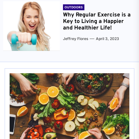
OUTDOORS
Why Regular Exercise is a
Key to Living a Happier
and Healthier Life!
Jeffrey Flores
April 3, 2023