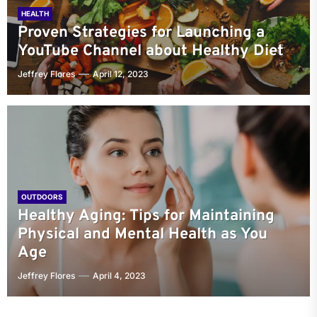
HEALTH
Proven Strategies for Launching a
YouTube Channel about Healthy Diet
Jeffrey Flores
April 12, 2023
OUTDOORS
Healthy Aging: Tips for Maintaining
Physical and Mental Health as You
Age
Jeffrey Flores
April 4, 2023