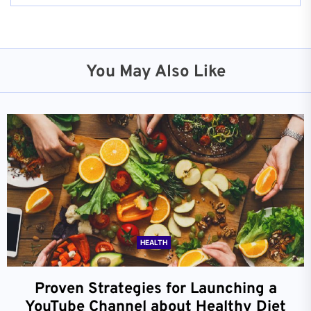
You May Also Like
HEALTH
Proven Strategies for Launching a
YouTube Channel about Healthy Diet