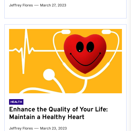
Jeffrey Flores
March 27, 2023
HEALTH
Enhance the Quality of Your Life:
Maintain a Healthy Heart
Jeffrey Flores
March 23, 2023