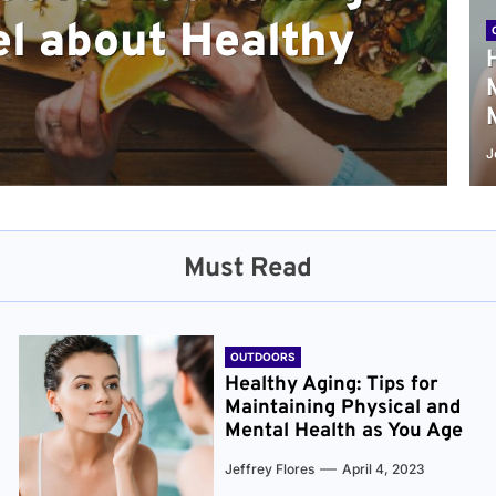
l about Healthy
sical and Mental
r and Healthier
verything You Need
cret to Staying
ge
J
Must Read
OUTDOORS
Healthy Aging: Tips for
Maintaining Physical and
Mental Health as You Age
Jeffrey Flores
April 4, 2023