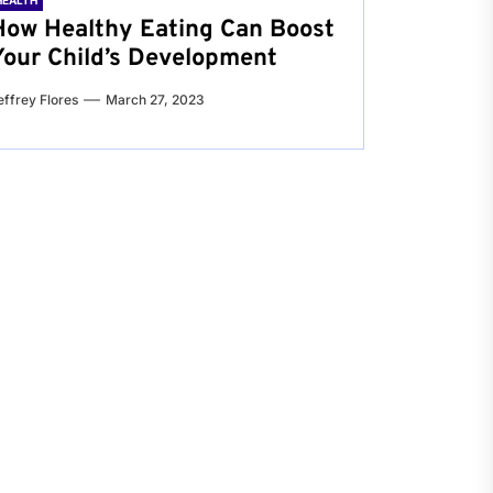
HEALTH
How Healthy Eating Can Boost
Your Child’s Development
effrey Flores
March 27, 2023