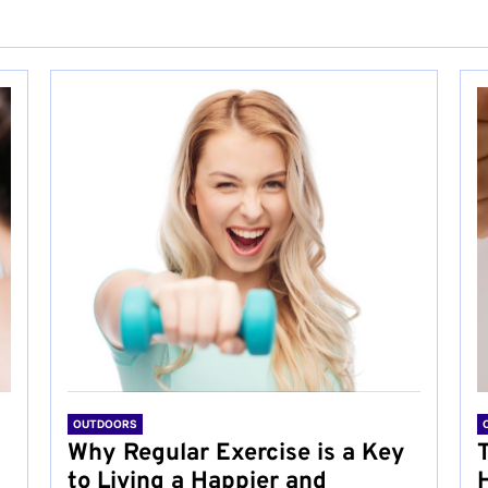
OUTDOORS
Why Regular Exercise is a Key
to Living a Happier and