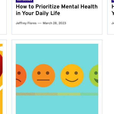
OUTDOORS
g
How to Prioritize Mental Health
in Your Daily Life
Jeffrey Flores
March 28, 2023
J