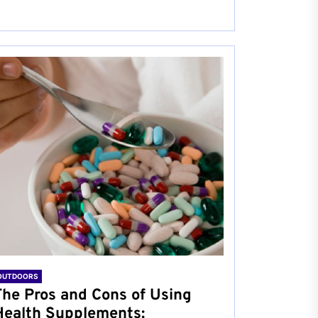
OUTDOORS
The Pros and Cons of Using
Health Supplements: