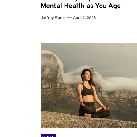
Mental Health as You Age
Jeffrey Flores
April 4, 2023