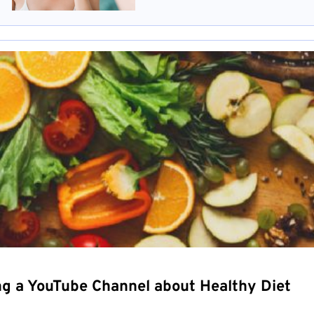
ng a YouTube Channel about Healthy Diet