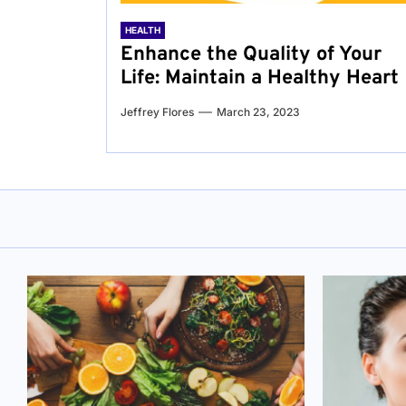
HEALTH
Enhance the Quality of Your
Life: Maintain a Healthy Heart
Jeffrey Flores
March 23, 2023