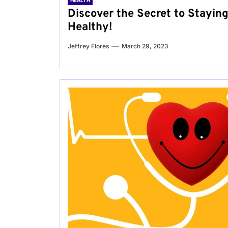
HEALTH
Discover the Secret to Stayin
Healthy!
Jeffrey Flores
March 29, 2023