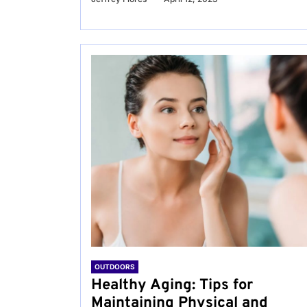
OUTDOORS
Healthy Aging: Tips for
Maintaining Physical and