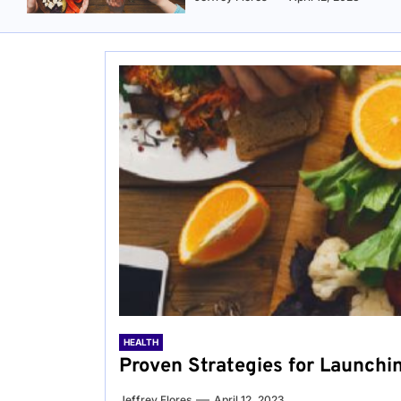
HEALTH
Proven Strategies for Launchi
Jeffrey Flores
April 12, 2023