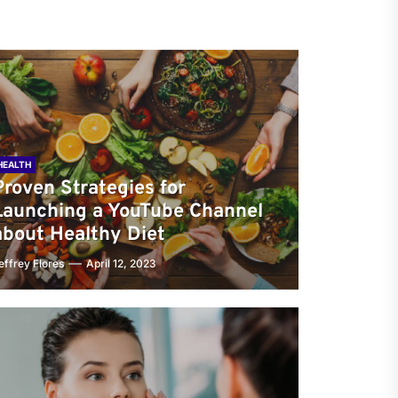
HEALTH
Proven Strategies for
Launching a YouTube Channel
about Healthy Diet
effrey Flores
April 12, 2023