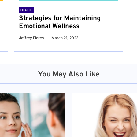
HEALTH
Strategies for Maintaining
Emotional Wellness
Jeffrey Flores
March 21, 2023
You May Also Like