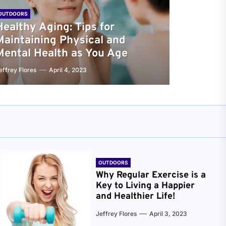
OUTDOORS
Healthy Aging: Tips for
Maintaining Physical and
Mental Health as You Age
effrey Flores
April 4, 2023
OUTDOORS
Why Regular Exercise is a
Key to Living a Happier
and Healthier Life!
Jeffrey Flores
April 3, 2023