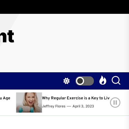
nt
lar Exercise is a Key to Living a Happier and Healthier Life!
lores
April 3, 2023