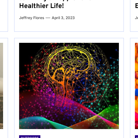
Healthier Life!
Jeffrey Flores
April 3, 2023
J