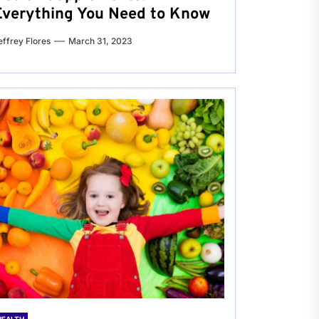
Everything You Need to Know
effrey Flores
March 31, 2023