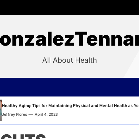
onzalezTenna
All About Health
aining Physical and Mental Health as You Age
Why Regu
Jeffrey F