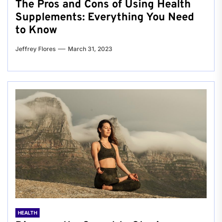
The Pros and Cons of Using Health
Supplements: Everything You Need
to Know
Jeffrey Flores
March 31, 2023
HEALTH