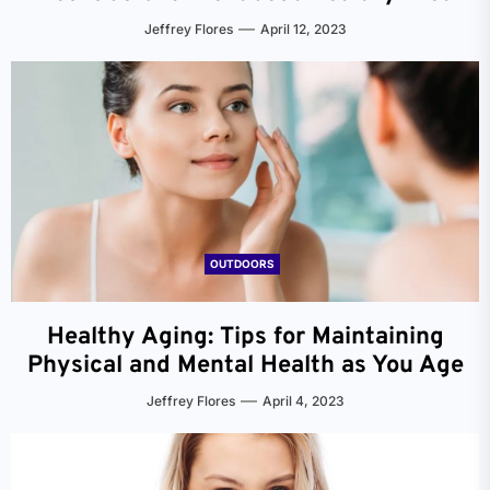
Jeffrey Flores
April 12, 2023
OUTDOORS
Healthy Aging: Tips for Maintaining
Physical and Mental Health as You Age
Jeffrey Flores
April 4, 2023