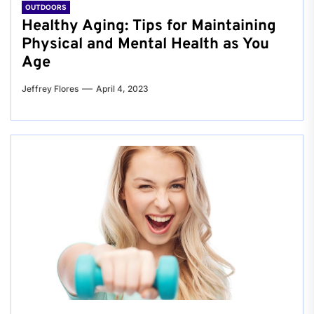
OUTDOORS
Healthy Aging: Tips for Maintaining
Physical and Mental Health as You
Age
Jeffrey Flores
April 4, 2023