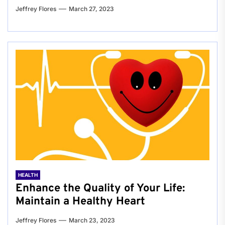
Jeffrey Flores
March 27, 2023
HEALTH
Enhance the Quality of Your Life:
Maintain a Healthy Heart
Jeffrey Flores
March 23, 2023