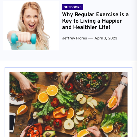
OUTDOORS
Why Regular Exercise is a
Key to Living a Happier
and Healthier Life!
Jeffrey Flores
April 3, 2023