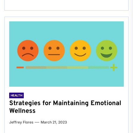
HEALTH
Strategies for Maintaining Emotional
Wellness
Jeffrey Flores
March 21, 2023