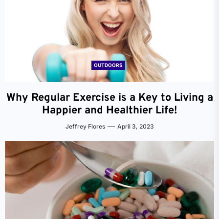
OUTDOORS
Why Regular Exercise is a Key to Living a
Happier and Healthier Life!
Jeffrey Flores
April 3, 2023