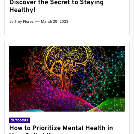
Discover the Secret to Staying
Healthy!
Jeffrey Flores
March 29, 2023
OUTDOORS
How to Prioritize Mental Health in