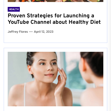
HEALTH
Proven Strategies for Launching a
YouTube Channel about Healthy Diet
Jeffrey Flores
April 12, 2023