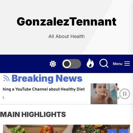
Skip
to
the
GonzalezTennant
content
All About Health
Menu
Breaking News
YouTube Channel about Healthy Diet
Healthy Aging: Ti
Jeffrey Flores
A
MAIN HIGHLIGHTS