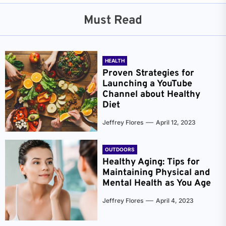
Must Read
HEALTH
Proven Strategies for
Launching a YouTube
Channel about Healthy
Diet
Jeffrey Flores
April 12, 2023
OUTDOORS
Healthy Aging: Tips for
Maintaining Physical and
Mental Health as You Age
Jeffrey Flores
April 4, 2023