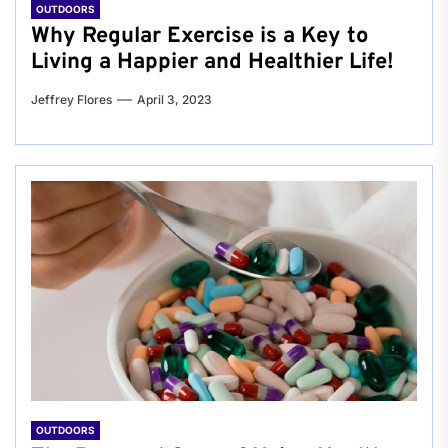
OUTDOORS
Why Regular Exercise is a Key to
Living a Happier and Healthier Life!
Jeffrey Flores
April 3, 2023
OUTDOORS