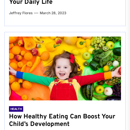
Your Daily Life
Jeffrey Flores
March 28, 2023
HEALTH
How Healthy Eating Can Boost Your
Child’s Development