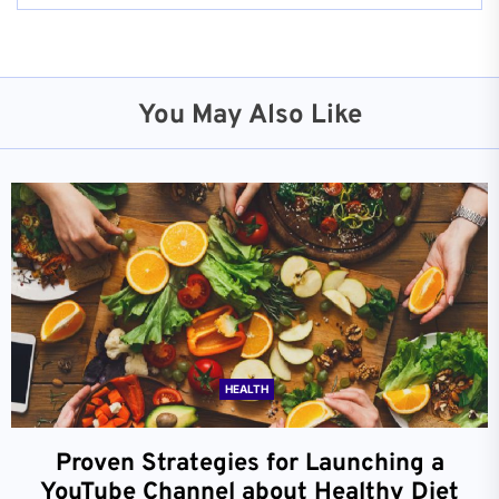
You May Also Like
HEALTH
Proven Strategies for Launching a
YouTube Channel about Healthy Diet