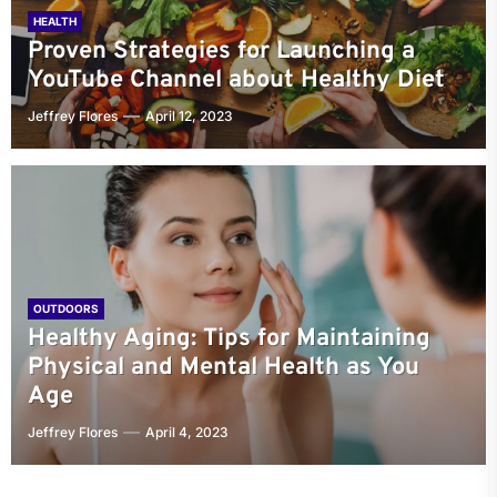
HEALTH
Proven Strategies for Launching a
YouTube Channel about Healthy Diet
Jeffrey Flores
April 12, 2023
OUTDOORS
Healthy Aging: Tips for Maintaining
Physical and Mental Health as You
Age
Jeffrey Flores
April 4, 2023