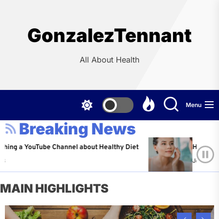
Skip
to
the
GonzalezTennant
content
All About Health
Menu
Breaking News
YouTube Channel about Healthy Diet
Healthy Aging: Ti
Jeffrey Flores
A
MAIN HIGHLIGHTS