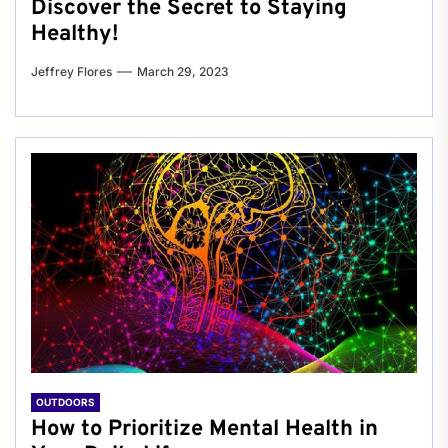
Discover the Secret to Staying
Healthy!
Jeffrey Flores
March 29, 2023
OUTDOORS
How to Prioritize Mental Health in