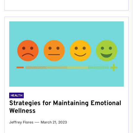
HEALTH
Strategies for Maintaining Emotional
Wellness
Jeffrey Flores
March 21, 2023