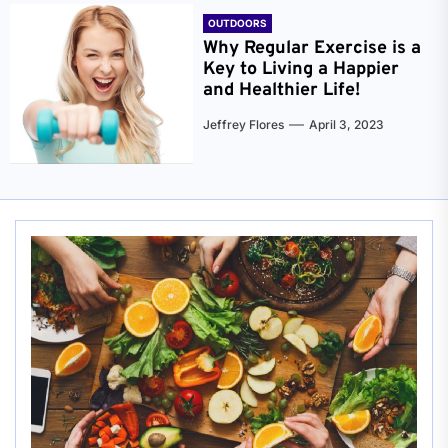
OUTDOORS
Why Regular Exercise is a
Key to Living a Happier
and Healthier Life!
Jeffrey Flores
April 3, 2023