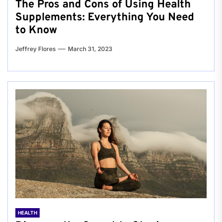
The Pros and Cons of Using Health
Supplements: Everything You Need
to Know
Jeffrey Flores
March 31, 2023
HEALTH