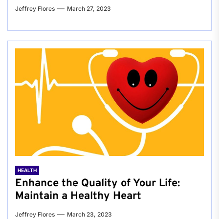
Jeffrey Flores
March 27, 2023
HEALTH
Enhance the Quality of Your Life:
Maintain a Healthy Heart
Jeffrey Flores
March 23, 2023