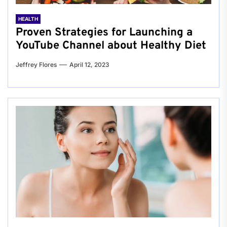
HEALTH
Proven Strategies for Launching a
YouTube Channel about Healthy Diet
Jeffrey Flores
April 12, 2023