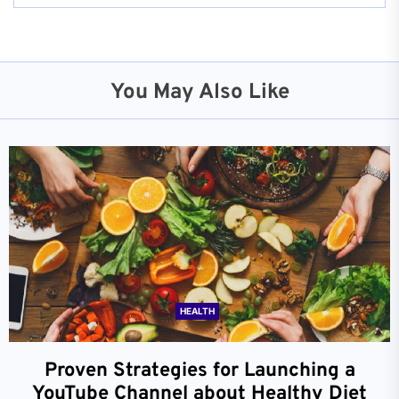
You May Also Like
HEALTH
Proven Strategies for Launching a
YouTube Channel about Healthy Diet