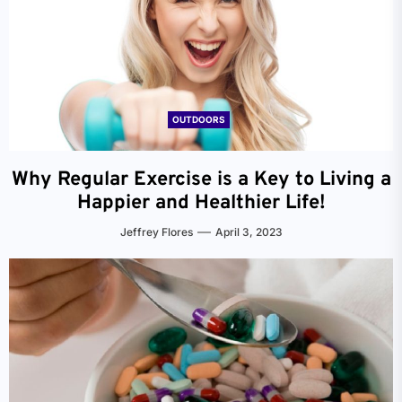
OUTDOORS
Why Regular Exercise is a Key to Living a
Happier and Healthier Life!
Jeffrey Flores
April 3, 2023