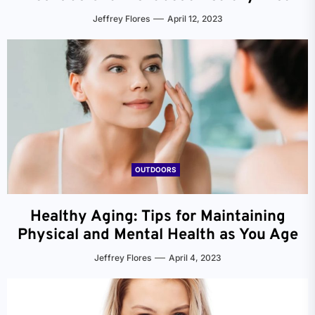
Jeffrey Flores
April 12, 2023
OUTDOORS
Healthy Aging: Tips for Maintaining
Physical and Mental Health as You Age
Jeffrey Flores
April 4, 2023