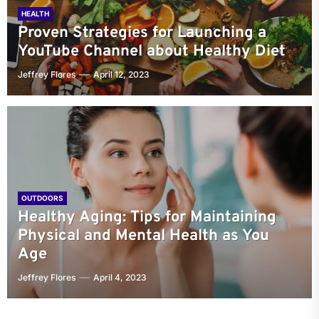
HEALTH
Proven Strategies for Launching a
YouTube Channel about Healthy Diet
Jeffrey Flores
April 12, 2023
OUTDOORS
Healthy Aging: Tips for Maintaining
Physical and Mental Health as You
Age
Jeffrey Flores
April 4, 2023