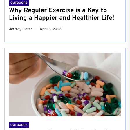
OUTDOORS
Why Regular Exercise is a Key to
Living a Happier and Healthier Life!
Jeffrey Flores
April 3, 2023
OUTDOORS