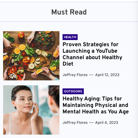
Must Read
HEALTH
Proven Strategies for
Launching a YouTube
Channel about Healthy
Diet
Jeffrey Flores
April 12, 2023
OUTDOORS
Healthy Aging: Tips for
Maintaining Physical and
Mental Health as You Age
Jeffrey Flores
April 4, 2023