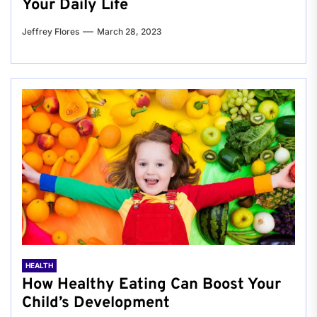
Your Daily Life
Jeffrey Flores
March 28, 2023
HEALTH
How Healthy Eating Can Boost Your
Child’s Development