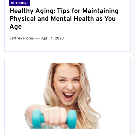
OUTDOORS
Healthy Aging: Tips for Maintaining
Physical and Mental Health as You
Age
Jeffrey Flores
April 4, 2023