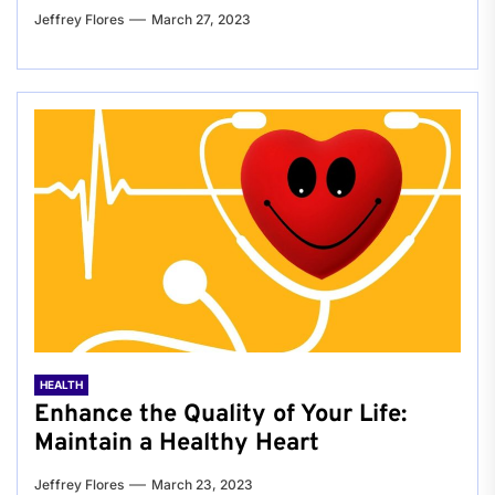
Jeffrey Flores
March 27, 2023
HEALTH
Enhance the Quality of Your Life:
Maintain a Healthy Heart
Jeffrey Flores
March 23, 2023