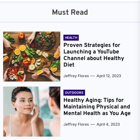
Must Read
HEALTH
Proven Strategies for
Launching a YouTube
Channel about Healthy
Diet
Jeffrey Flores
April 12, 2023
OUTDOORS
Healthy Aging: Tips for
Maintaining Physical and
Mental Health as You Age
Jeffrey Flores
April 4, 2023