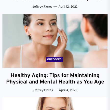
Jeffrey Flores
April 12, 2023
OUTDOORS
Healthy Aging: Tips for Maintaining
Physical and Mental Health as You Age
Jeffrey Flores
April 4, 2023