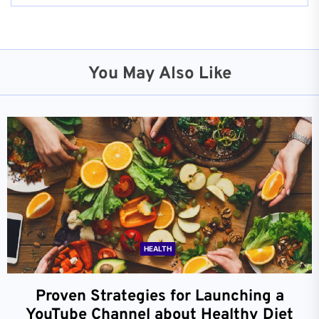
You May Also Like
HEALTH
Proven Strategies for Launching a
YouTube Channel about Healthy Diet