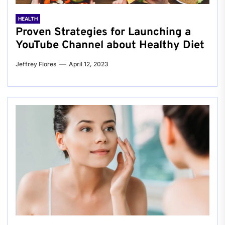
HEALTH
Proven Strategies for Launching a
YouTube Channel about Healthy Diet
Jeffrey Flores
April 12, 2023