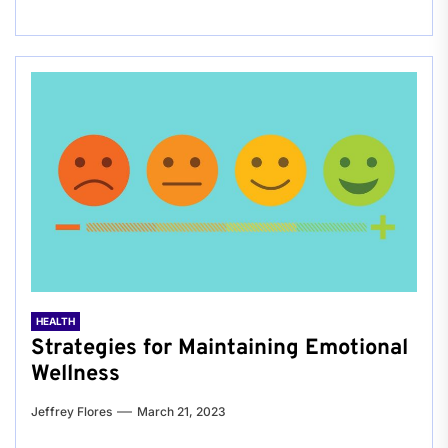
HEALTH
Strategies for Maintaining Emotional
Wellness
Jeffrey Flores
March 21, 2023