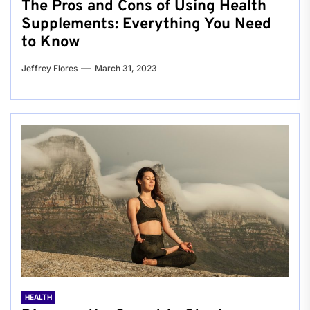
The Pros and Cons of Using Health
Supplements: Everything You Need
to Know
Jeffrey Flores
March 31, 2023
HEALTH