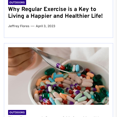
OUTDOORS
Why Regular Exercise is a Key to
Living a Happier and Healthier Life!
Jeffrey Flores
April 3, 2023
OUTDOORS