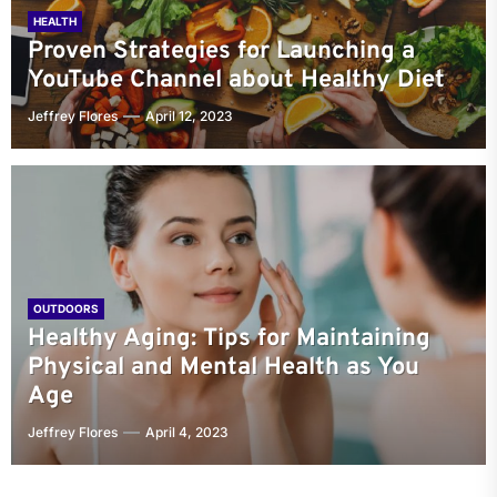
HEALTH
Proven Strategies for Launching a
YouTube Channel about Healthy Diet
Jeffrey Flores
April 12, 2023
OUTDOORS
Healthy Aging: Tips for Maintaining
Physical and Mental Health as You
Age
Jeffrey Flores
April 4, 2023