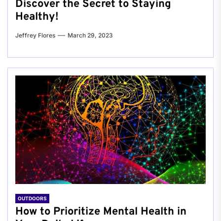
Discover the Secret to Staying
Healthy!
Jeffrey Flores
March 29, 2023
OUTDOORS
How to Prioritize Mental Health in