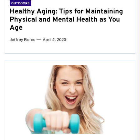
OUTDOORS
Healthy Aging: Tips for Maintaining
Physical and Mental Health as You
Age
Jeffrey Flores
April 4, 2023