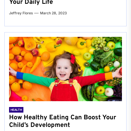
Your Daily Life
Jeffrey Flores
March 28, 2023
HEALTH
How Healthy Eating Can Boost Your
Child’s Development