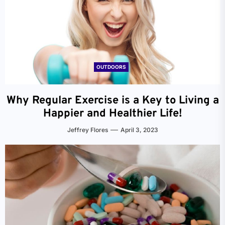
OUTDOORS
Why Regular Exercise is a Key to Living a
Happier and Healthier Life!
Jeffrey Flores
April 3, 2023