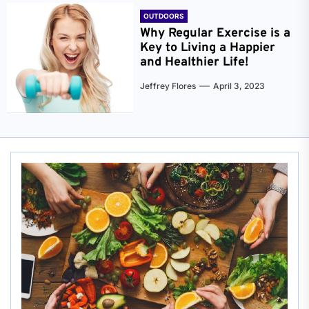
OUTDOORS
Why Regular Exercise is a
Key to Living a Happier
and Healthier Life!
Jeffrey Flores
April 3, 2023