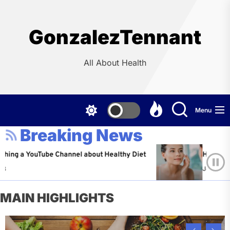
Skip
to
the
GonzalezTennant
content
All About Health
Menu
Breaking News
YouTube Channel about Healthy Diet
Healthy Aging: Ti
Jeffrey Flores
A
MAIN HIGHLIGHTS