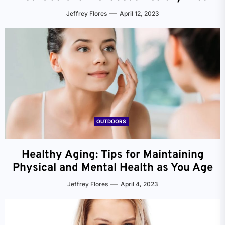
Jeffrey Flores
April 12, 2023
OUTDOORS
Healthy Aging: Tips for Maintaining
Physical and Mental Health as You Age
Jeffrey Flores
April 4, 2023