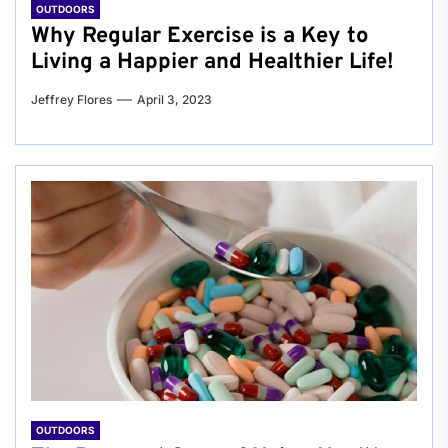
OUTDOORS
Why Regular Exercise is a Key to
Living a Happier and Healthier Life!
Jeffrey Flores
April 3, 2023
OUTDOORS