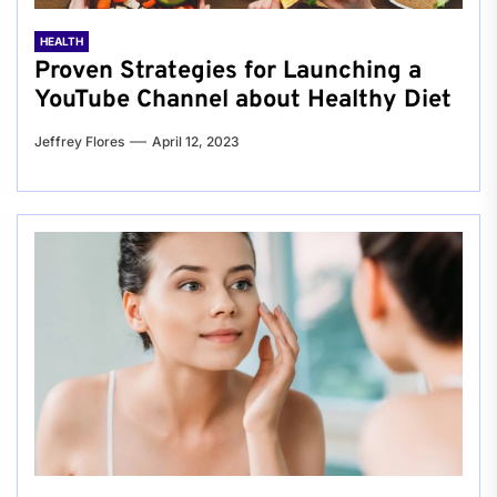
HEALTH
Proven Strategies for Launching a
YouTube Channel about Healthy Diet
Jeffrey Flores
April 12, 2023