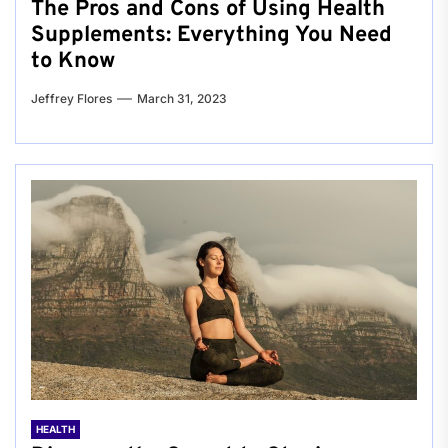
The Pros and Cons of Using Health
Supplements: Everything You Need
to Know
Jeffrey Flores
March 31, 2023
HEALTH