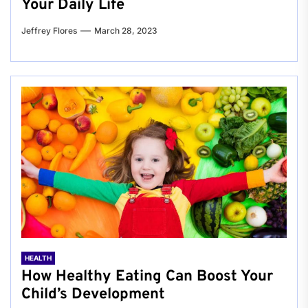
Your Daily Life
Jeffrey Flores
March 28, 2023
HEALTH
How Healthy Eating Can Boost Your
Child’s Development