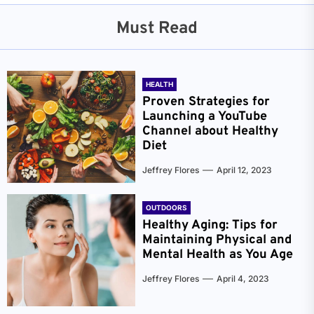
Must Read
HEALTH
Proven Strategies for
Launching a YouTube
Channel about Healthy
Diet
Jeffrey Flores
April 12, 2023
OUTDOORS
Healthy Aging: Tips for
Maintaining Physical and
Mental Health as You Age
Jeffrey Flores
April 4, 2023