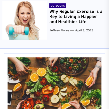
OUTDOORS
Why Regular Exercise is a
Key to Living a Happier
and Healthier Life!
Jeffrey Flores
April 3, 2023