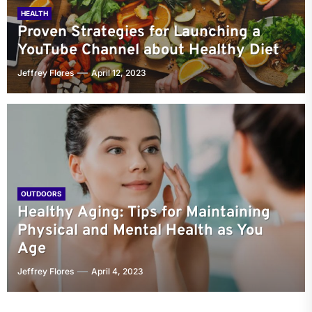
HEALTH
Proven Strategies for Launching a
YouTube Channel about Healthy Diet
Jeffrey Flores
April 12, 2023
OUTDOORS
Healthy Aging: Tips for Maintaining
Physical and Mental Health as You
Age
Jeffrey Flores
April 4, 2023