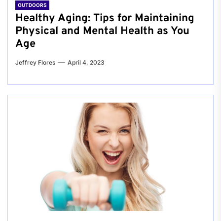
OUTDOORS
Healthy Aging: Tips for Maintaining
Physical and Mental Health as You
Age
Jeffrey Flores
April 4, 2023