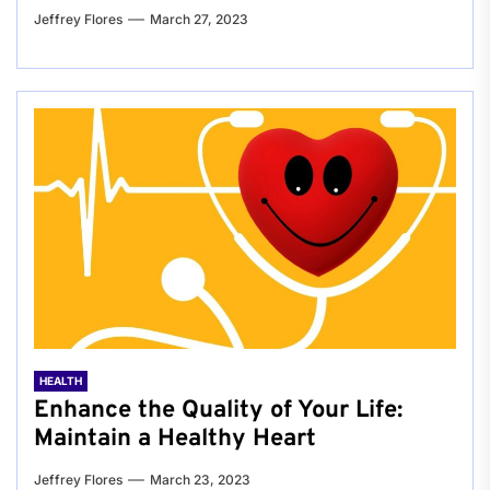
Jeffrey Flores
March 27, 2023
HEALTH
Enhance the Quality of Your Life:
Maintain a Healthy Heart
Jeffrey Flores
March 23, 2023