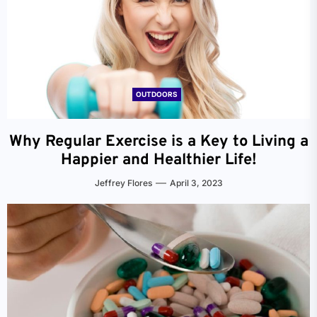
OUTDOORS
Why Regular Exercise is a Key to Living a
Happier and Healthier Life!
Jeffrey Flores
April 3, 2023