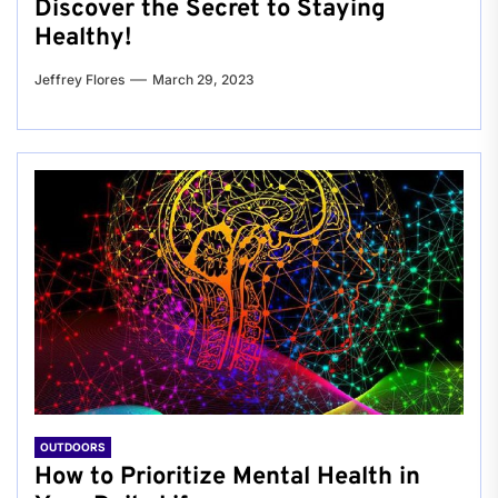
Discover the Secret to Staying
Healthy!
Jeffrey Flores
March 29, 2023
OUTDOORS
How to Prioritize Mental Health in