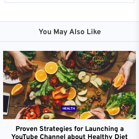
You May Also Like
HEALTH
Proven Strategies for Launching a
YouTube Channel about Healthy Diet