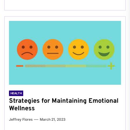
HEALTH
Strategies for Maintaining Emotional
Wellness
Jeffrey Flores
March 21, 2023