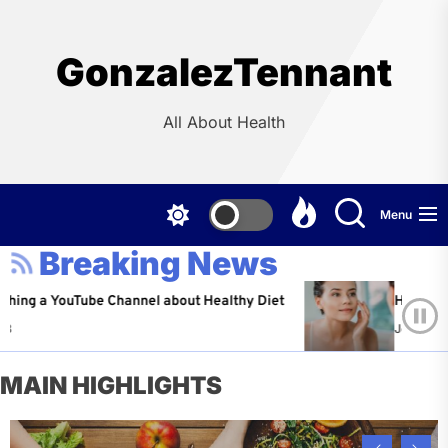
Skip
to
the
GonzalezTennant
content
All About Health
Menu
Breaking News
YouTube Channel about Healthy Diet
Healthy Aging: Ti
Jeffrey Flores
A
MAIN HIGHLIGHTS