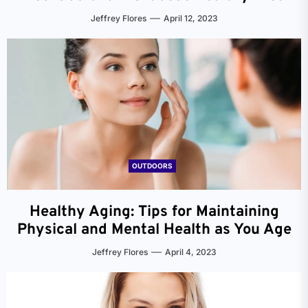
Jeffrey Flores
April 12, 2023
OUTDOORS
Healthy Aging: Tips for Maintaining
Physical and Mental Health as You Age
Jeffrey Flores
April 4, 2023