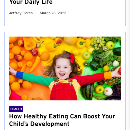
Your Daily Life
Jeffrey Flores
March 28, 2023
HEALTH
How Healthy Eating Can Boost Your
Child’s Development