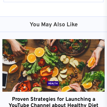
You May Also Like
HEALTH
Proven Strategies for Launching a
YouTube Channel about Healthy Diet