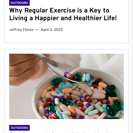
OUTDOORS
Why Regular Exercise is a Key to
Living a Happier and Healthier Life!
Jeffrey Flores
April 3, 2023
OUTDOORS