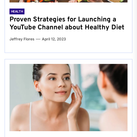
HEALTH
Proven Strategies for Launching a
YouTube Channel about Healthy Diet
Jeffrey Flores
April 12, 2023