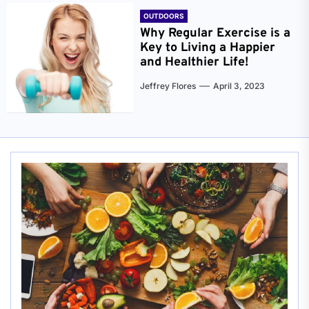
OUTDOORS
Why Regular Exercise is a
Key to Living a Happier
and Healthier Life!
Jeffrey Flores
April 3, 2023