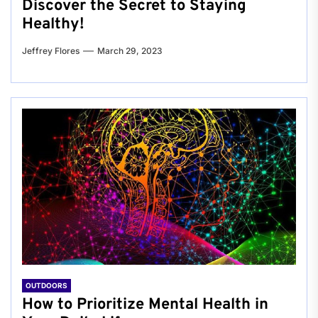
Discover the Secret to Staying
Healthy!
Jeffrey Flores
March 29, 2023
OUTDOORS
How to Prioritize Mental Health in