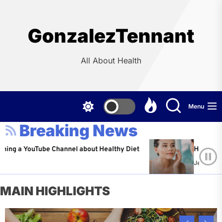
Skip
to
the
GonzalezTennant
content
All About Health
Menu
Breaking News
ouTube Channel about Healthy Diet
Healthy Aging: Tip
Jeffrey Flores
Ap
MAIN HIGHLIGHTS