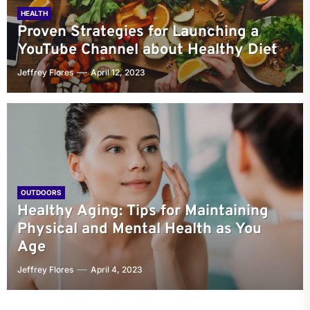
HEALTH
Proven Strategies for Launching a
YouTube Channel about Healthy Diet
Jeffrey Flores
April 12, 2023
OUTDOORS
Healthy Aging: Tips for Maintaining
Physical and Mental Health as You
Age
Jeffrey Flores
April 4, 2023