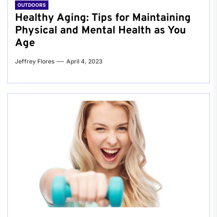
OUTDOORS
Healthy Aging: Tips for Maintaining
Physical and Mental Health as You
Age
Jeffrey Flores
April 4, 2023