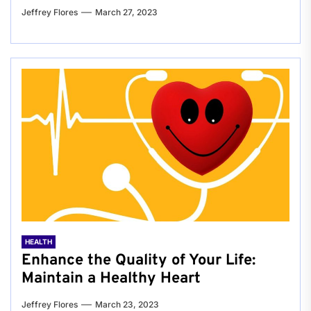
Jeffrey Flores
March 27, 2023
HEALTH
Enhance the Quality of Your Life:
Maintain a Healthy Heart
Jeffrey Flores
March 23, 2023