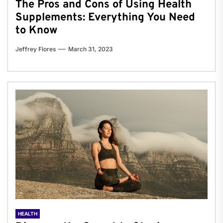
The Pros and Cons of Using Health
Supplements: Everything You Need
to Know
Jeffrey Flores
March 31, 2023
HEALTH