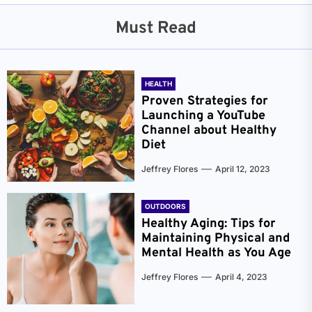
Must Read
HEALTH
Proven Strategies for
Launching a YouTube
Channel about Healthy
Diet
Jeffrey Flores
April 12, 2023
OUTDOORS
Healthy Aging: Tips for
Maintaining Physical and
Mental Health as You Age
Jeffrey Flores
April 4, 2023