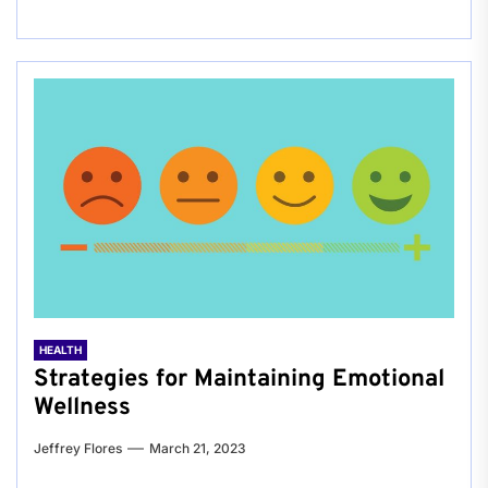
HEALTH
Strategies for Maintaining Emotional
Wellness
Jeffrey Flores
March 21, 2023