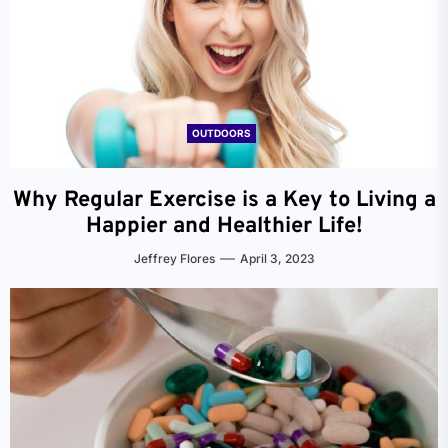
OUTDOORS
Why Regular Exercise is a Key to Living a
Happier and Healthier Life!
Jeffrey Flores
April 3, 2023