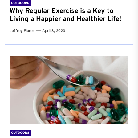
OUTDOORS
Why Regular Exercise is a Key to
Living a Happier and Healthier Life!
Jeffrey Flores
April 3, 2023
OUTDOORS