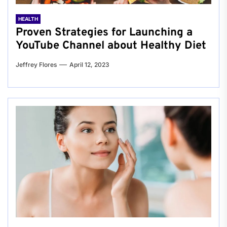
HEALTH
Proven Strategies for Launching a
YouTube Channel about Healthy Diet
Jeffrey Flores
April 12, 2023