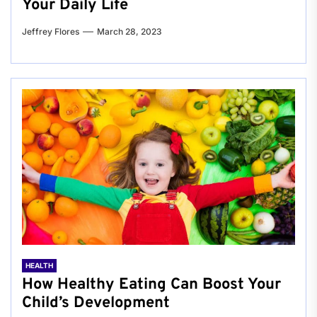
Your Daily Life
Jeffrey Flores
March 28, 2023
HEALTH
How Healthy Eating Can Boost Your
Child’s Development