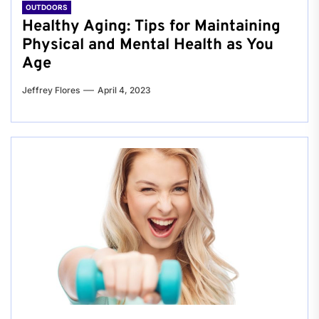
OUTDOORS
Healthy Aging: Tips for Maintaining
Physical and Mental Health as You
Age
Jeffrey Flores
April 4, 2023