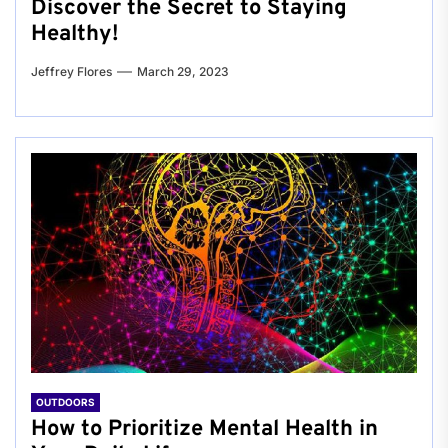
Discover the Secret to Staying
Healthy!
Jeffrey Flores
March 29, 2023
OUTDOORS
How to Prioritize Mental Health in