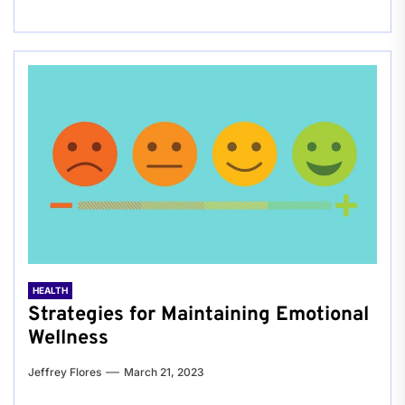
HEALTH
Strategies for Maintaining Emotional
Wellness
Jeffrey Flores
March 21, 2023