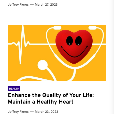
Jeffrey Flores
March 27, 2023
HEALTH
Enhance the Quality of Your Life:
Maintain a Healthy Heart
Jeffrey Flores
March 23, 2023