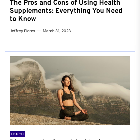
The Pros and Cons of Using Health
Supplements: Everything You Need
to Know
Jeffrey Flores
March 31, 2023
HEALTH