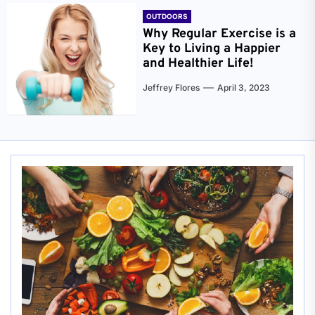
OUTDOORS
Why Regular Exercise is a
Key to Living a Happier
and Healthier Life!
Jeffrey Flores
April 3, 2023