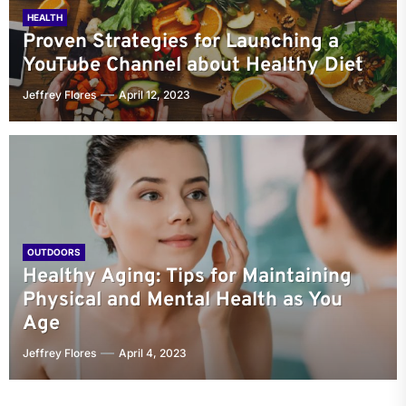
HEALTH
Proven Strategies for Launching a
YouTube Channel about Healthy Diet
Jeffrey Flores
April 12, 2023
OUTDOORS
Healthy Aging: Tips for Maintaining
Physical and Mental Health as You
Age
Jeffrey Flores
April 4, 2023