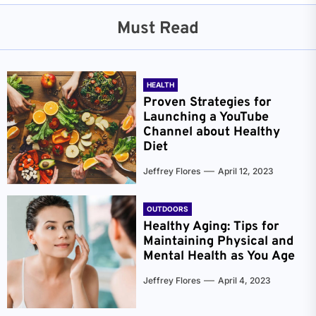
Must Read
HEALTH
Proven Strategies for
Launching a YouTube
Channel about Healthy
Diet
Jeffrey Flores
April 12, 2023
OUTDOORS
Healthy Aging: Tips for
Maintaining Physical and
Mental Health as You Age
Jeffrey Flores
April 4, 2023