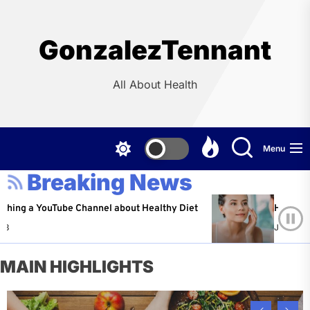
Skip
to
the
GonzalezTennant
content
All About Health
Menu
Breaking News
YouTube Channel about Healthy Diet
Healthy Aging: Ti
Jeffrey Flores
A
MAIN HIGHLIGHTS