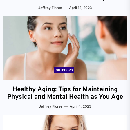
Jeffrey Flores
April 12, 2023
OUTDOORS
Healthy Aging: Tips for Maintaining
Physical and Mental Health as You Age
Jeffrey Flores
April 4, 2023