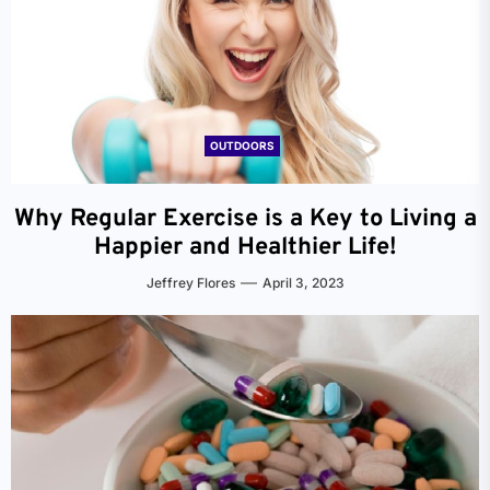
OUTDOORS
Why Regular Exercise is a Key to Living a
Happier and Healthier Life!
Jeffrey Flores
April 3, 2023