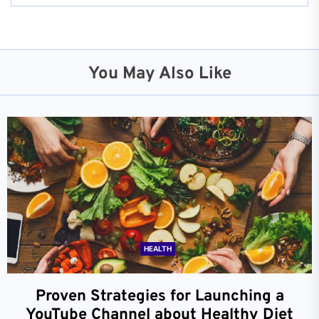
You May Also Like
HEALTH
Proven Strategies for Launching a
YouTube Channel about Healthy Diet