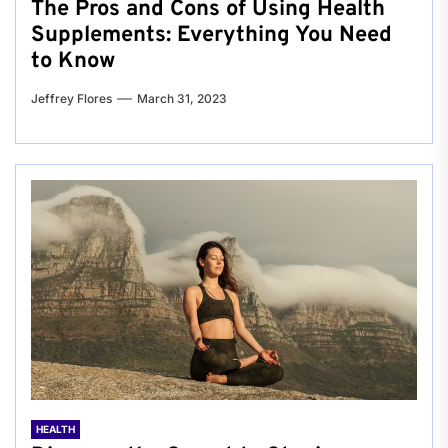
The Pros and Cons of Using Health
Supplements: Everything You Need
to Know
Jeffrey Flores
March 31, 2023
HEALTH