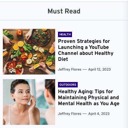
Must Read
HEALTH
Proven Strategies for
Launching a YouTube
Channel about Healthy
Diet
Jeffrey Flores
April 12, 2023
OUTDOORS
Healthy Aging: Tips for
Maintaining Physical and
Mental Health as You Age
Jeffrey Flores
April 4, 2023