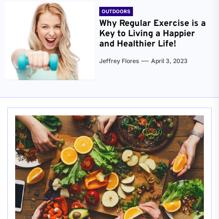
OUTDOORS
Why Regular Exercise is a
Key to Living a Happier
and Healthier Life!
Jeffrey Flores
April 3, 2023