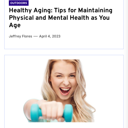
OUTDOORS
Healthy Aging: Tips for Maintaining
Physical and Mental Health as You
Age
Jeffrey Flores
April 4, 2023