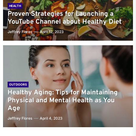
HEALTH
Proven Strategies for Launching a
YouTube Channel about Healthy Diet
Jeffrey Flores
April 12, 2023
OUTDOORS
Healthy Aging: Tips for Maintaining
Physical and Mental Health as You
Age
Jeffrey Flores
April 4, 2023