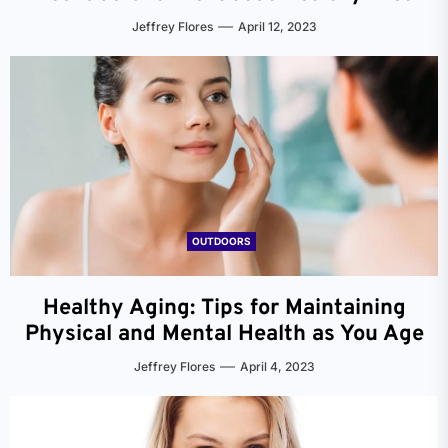
Jeffrey Flores
April 12, 2023
OUTDOORS
Healthy Aging: Tips for Maintaining
Physical and Mental Health as You Age
Jeffrey Flores
April 4, 2023