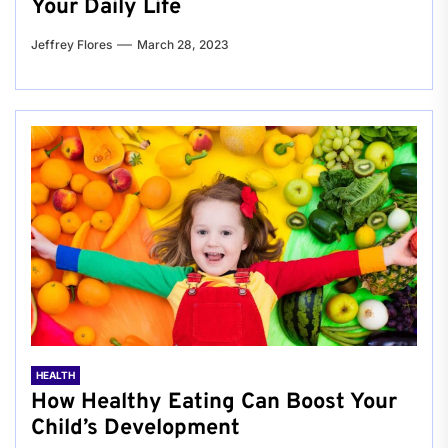
Your Daily Life
Jeffrey Flores
March 28, 2023
HEALTH
How Healthy Eating Can Boost Your
Child’s Development