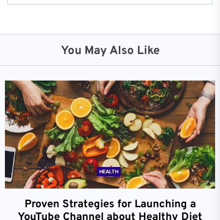
You May Also Like
HEALTH
Proven Strategies for Launching a
YouTube Channel about Healthy Diet