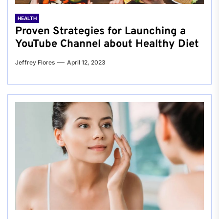
HEALTH
Proven Strategies for Launching a
YouTube Channel about Healthy Diet
Jeffrey Flores
April 12, 2023