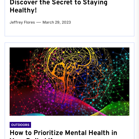
Discover the Secret to Staying
Healthy!
Jeffrey Flores
March 29, 2023
OUTDOORS
How to Prioritize Mental Health in