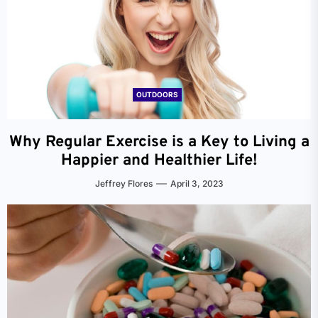
OUTDOORS
Why Regular Exercise is a Key to Living a
Happier and Healthier Life!
Jeffrey Flores
April 3, 2023