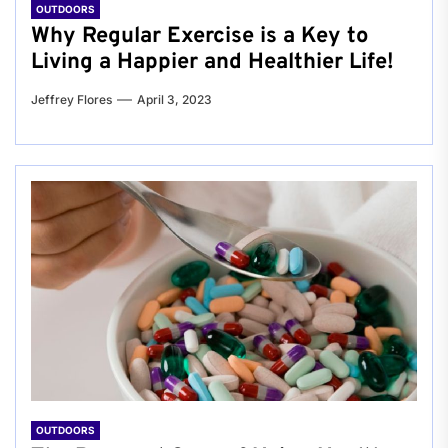
OUTDOORS
Why Regular Exercise is a Key to
Living a Happier and Healthier Life!
Jeffrey Flores
April 3, 2023
OUTDOORS