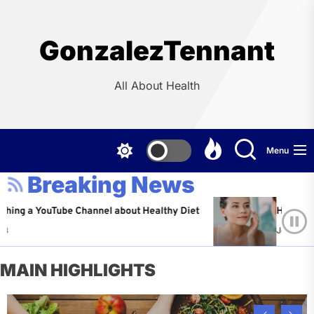
Skip
to
the
GonzalezTennant
content
All About Health
Menu
Breaking News
YouTube Channel about Healthy Diet
Healthy Aging: Ti
Jeffrey Flores
A
MAIN HIGHLIGHTS