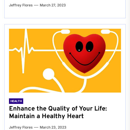
Jeffrey Flores
March 27, 2023
HEALTH
Enhance the Quality of Your Life:
Maintain a Healthy Heart
Jeffrey Flores
March 23, 2023