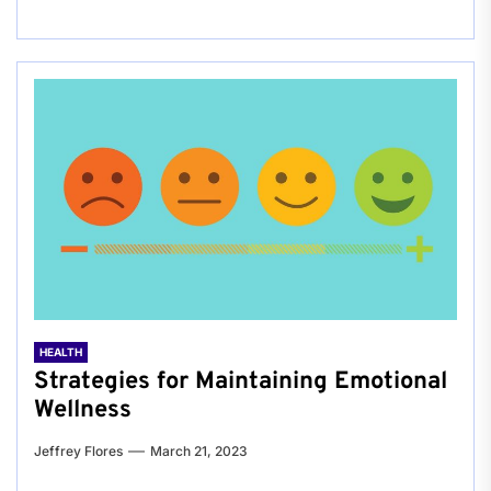
HEALTH
Strategies for Maintaining Emotional
Wellness
Jeffrey Flores
March 21, 2023