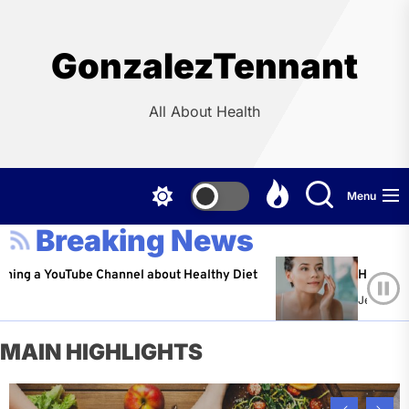
Skip
to
the
GonzalezTennant
content
All About Health
Menu
Breaking News
ouTube Channel about Healthy Diet
Healthy Aging: Ti
Jeffrey Flores
A
MAIN HIGHLIGHTS