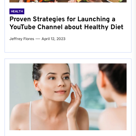
HEALTH
Proven Strategies for Launching a
YouTube Channel about Healthy Diet
Jeffrey Flores
April 12, 2023