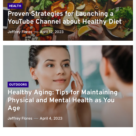
HEALTH
Proven Strategies for Launching a
YouTube Channel about Healthy Diet
Jeffrey Flores
April 12, 2023
OUTDOORS
Healthy Aging: Tips for Maintaining
Physical and Mental Health as You
Age
Jeffrey Flores
April 4, 2023