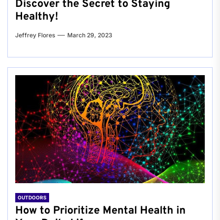
Discover the Secret to Staying
Healthy!
Jeffrey Flores
March 29, 2023
OUTDOORS
How to Prioritize Mental Health in