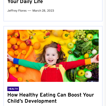
Your Daily Life
Jeffrey Flores
March 28, 2023
HEALTH
How Healthy Eating Can Boost Your
Child’s Development