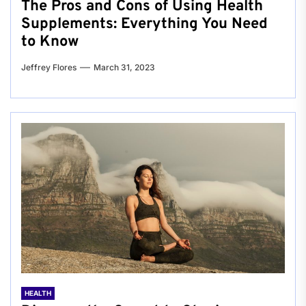
The Pros and Cons of Using Health
Supplements: Everything You Need
to Know
Jeffrey Flores
March 31, 2023
HEALTH