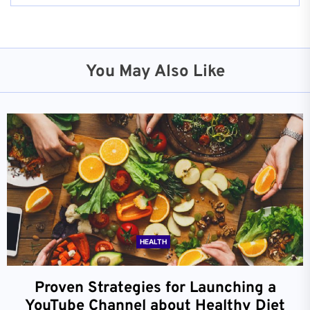
You May Also Like
HEALTH
Proven Strategies for Launching a
YouTube Channel about Healthy Diet