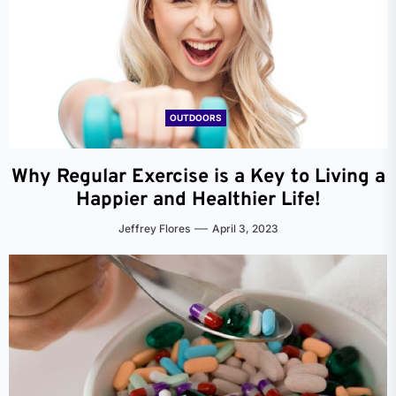
OUTDOORS
Why Regular Exercise is a Key to Living a
Happier and Healthier Life!
Jeffrey Flores
April 3, 2023