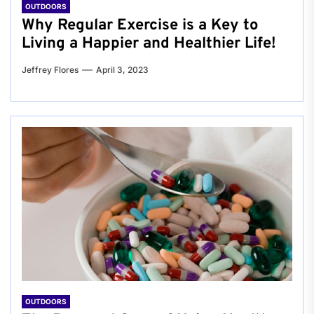
OUTDOORS
Why Regular Exercise is a Key to
Living a Happier and Healthier Life!
Jeffrey Flores
April 3, 2023
OUTDOORS