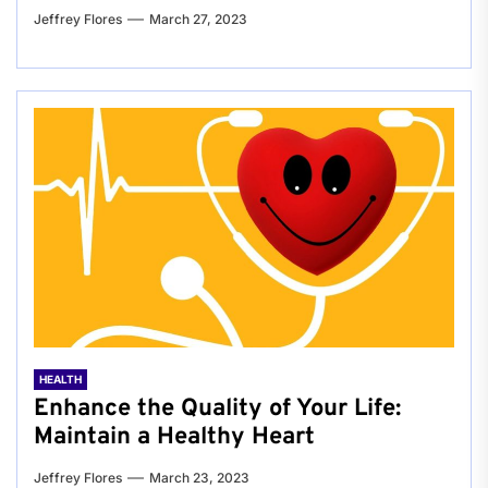
Jeffrey Flores
March 27, 2023
HEALTH
Enhance the Quality of Your Life:
Maintain a Healthy Heart
Jeffrey Flores
March 23, 2023