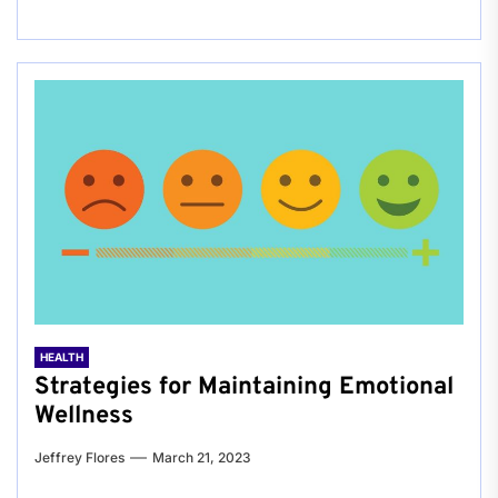
HEALTH
Strategies for Maintaining Emotional
Wellness
Jeffrey Flores
March 21, 2023