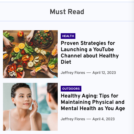
Must Read
HEALTH
Proven Strategies for
Launching a YouTube
Channel about Healthy
Diet
Jeffrey Flores
April 12, 2023
OUTDOORS
Healthy Aging: Tips for
Maintaining Physical and
Mental Health as You Age
Jeffrey Flores
April 4, 2023