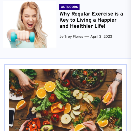
OUTDOORS
Why Regular Exercise is a
Key to Living a Happier
and Healthier Life!
Jeffrey Flores
April 3, 2023