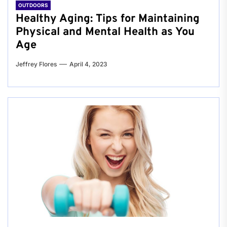
OUTDOORS
Healthy Aging: Tips for Maintaining
Physical and Mental Health as You
Age
Jeffrey Flores
April 4, 2023