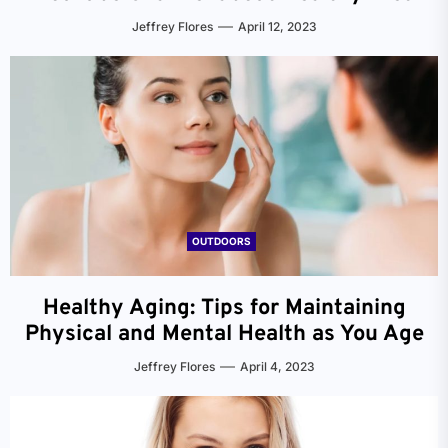
Jeffrey Flores
April 12, 2023
OUTDOORS
Healthy Aging: Tips for Maintaining
Physical and Mental Health as You Age
Jeffrey Flores
April 4, 2023