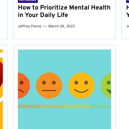
OUTDOORS
g
How to Prioritize Mental Health
in Your Daily Life
Jeffrey Flores
March 28, 2023
J