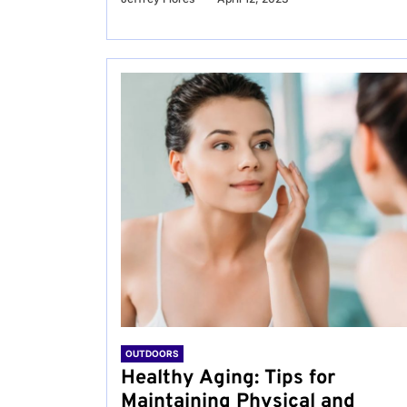
OUTDOORS
Healthy Aging: Tips for
Maintaining Physical and