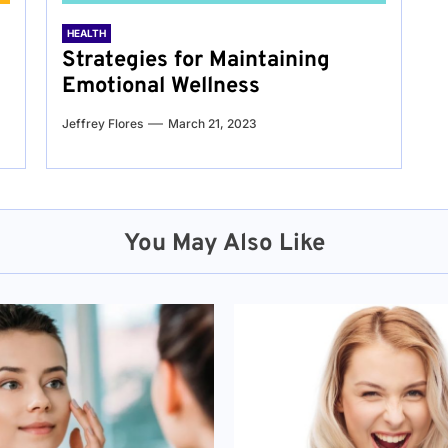
HEALTH
Strategies for Maintaining
Emotional Wellness
Jeffrey Flores
March 21, 2023
You May Also Like