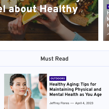
l about Healthy
sical and Mental
r and Healthier
verything You Need
cret to Staying
ge
J
Must Read
OUTDOORS
Healthy Aging: Tips for
Maintaining Physical and
Mental Health as You Age
Jeffrey Flores
April 4, 2023