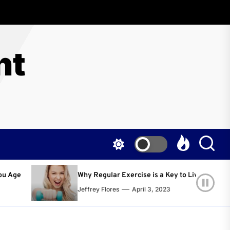
nt
 Regular Exercise is a Key to Living a Happier and Healthier Life!
rey Flores
April 3, 2023