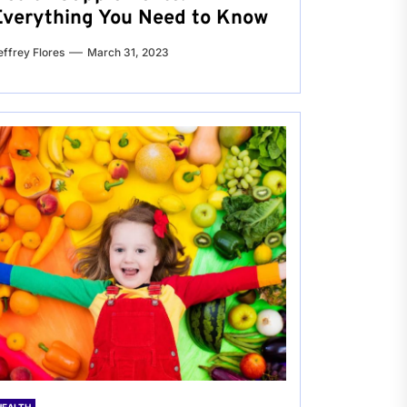
Everything You Need to Know
effrey Flores
March 31, 2023