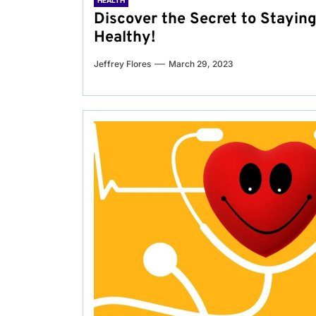
HEALTH
Discover the Secret to Stayin
Healthy!
Jeffrey Flores
March 29, 2023