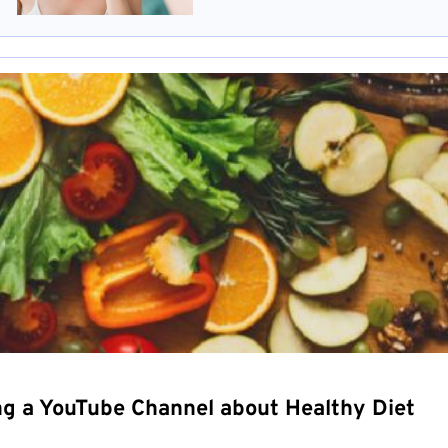
ng a YouTube Channel about Healthy Diet