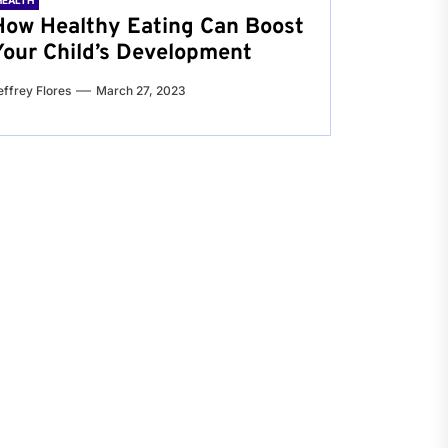
HEALTH
How Healthy Eating Can Boost
Your Child’s Development
effrey Flores
March 27, 2023