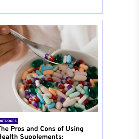
OUTDOORS
The Pros and Cons of Using
Health Supplements: