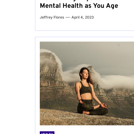
Mental Health as You Age
Jeffrey Flores
April 4, 2023