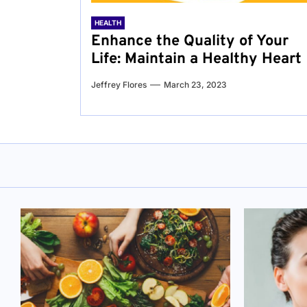
HEALTH
Enhance the Quality of Your
Life: Maintain a Healthy Heart
Jeffrey Flores
March 23, 2023