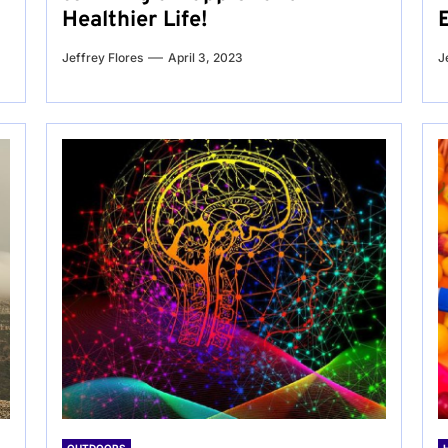
Healthier Life!
Jeffrey Flores
April 3, 2023
J