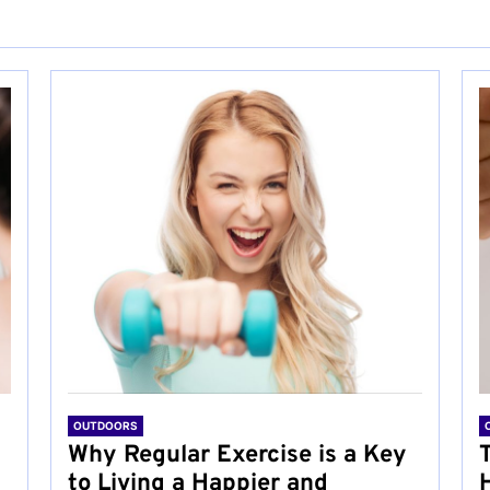
OUTDOORS
Why Regular Exercise is a Key
to Living a Happier and