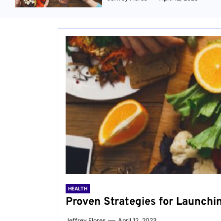
HEALTH
Proven Strategies for Launchi
Jeffrey Flores
April 12, 2023