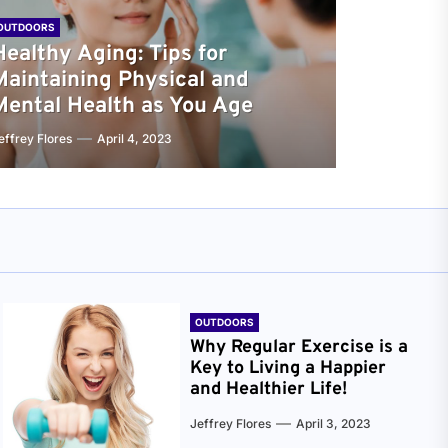
OUTDOORS
Healthy Aging: Tips for
Maintaining Physical and
Mental Health as You Age
effrey Flores
April 4, 2023
OUTDOORS
Why Regular Exercise is a
Key to Living a Happier
and Healthier Life!
Jeffrey Flores
April 3, 2023