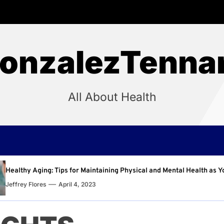
onzalezTenna
All About Health
aintaining Physical and Mental Health as You Age
Why
023
Jeff