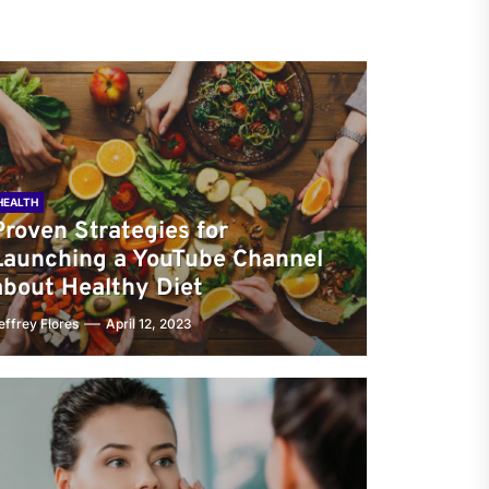
HEALTH
Proven Strategies for
Launching a YouTube Channel
about Healthy Diet
effrey Flores
April 12, 2023