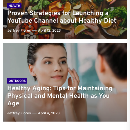
HEALTH
Proven Strategies for Launching a
YouTube Channel about Healthy Diet
Jeffrey Flores
April 12, 2023
OUTDOORS
Healthy Aging: Tips for Maintaining
Physical and Mental Health as You
Age
Jeffrey Flores
April 4, 2023