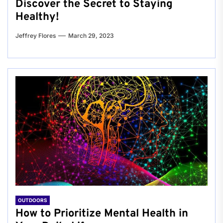
Discover the Secret to Staying
Healthy!
Jeffrey Flores
March 29, 2023
OUTDOORS
How to Prioritize Mental Health in