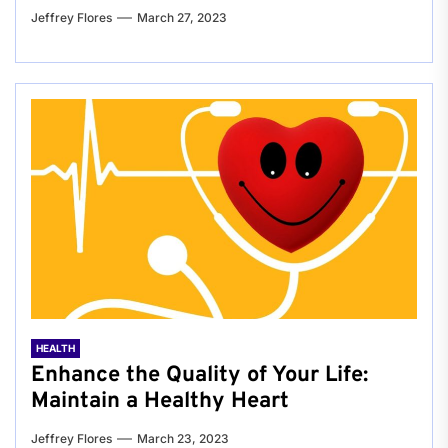
Jeffrey Flores
March 27, 2023
HEALTH
Enhance the Quality of Your Life:
Maintain a Healthy Heart
Jeffrey Flores
March 23, 2023