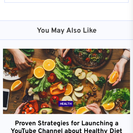
You May Also Like
HEALTH
Proven Strategies for Launching a
YouTube Channel about Healthy Diet