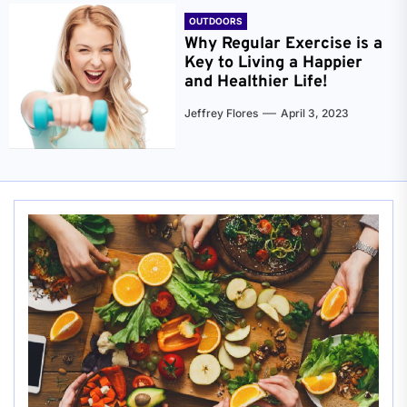
OUTDOORS
Why Regular Exercise is a
Key to Living a Happier
and Healthier Life!
Jeffrey Flores
April 3, 2023