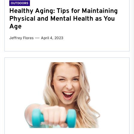
OUTDOORS
Healthy Aging: Tips for Maintaining
Physical and Mental Health as You
Age
Jeffrey Flores
April 4, 2023