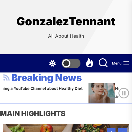
Skip
to
the
GonzalezTennant
content
All About Health
Menu
Breaking News
ouTube Channel about Healthy Diet
Healthy Aging: Ti
Jeffrey Flores
A
MAIN HIGHLIGHTS