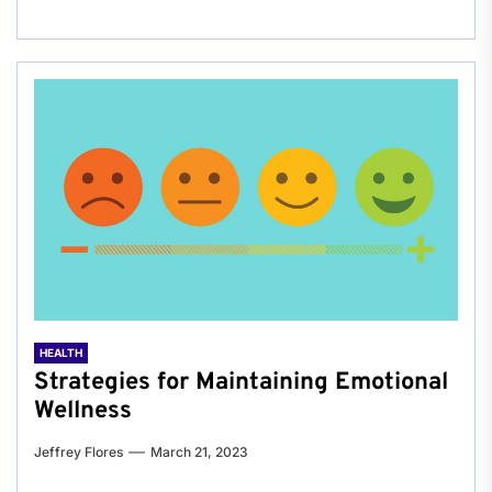
HEALTH
Strategies for Maintaining Emotional
Wellness
Jeffrey Flores
March 21, 2023