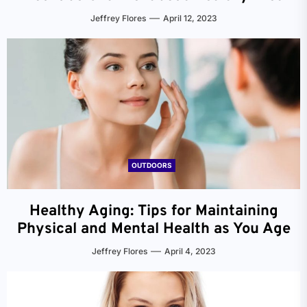
Jeffrey Flores
April 12, 2023
OUTDOORS
Healthy Aging: Tips for Maintaining
Physical and Mental Health as You Age
Jeffrey Flores
April 4, 2023