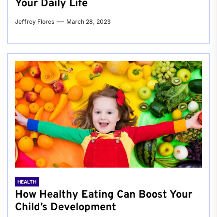
Your Daily Life
Jeffrey Flores
March 28, 2023
HEALTH
How Healthy Eating Can Boost Your
Child’s Development