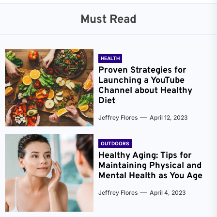
Must Read
HEALTH
Proven Strategies for
Launching a YouTube
Channel about Healthy
Diet
Jeffrey Flores
April 12, 2023
OUTDOORS
Healthy Aging: Tips for
Maintaining Physical and
Mental Health as You Age
Jeffrey Flores
April 4, 2023