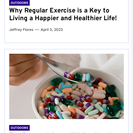
OUTDOORS
Why Regular Exercise is a Key to
Living a Happier and Healthier Life!
Jeffrey Flores
April 3, 2023
OUTDOORS