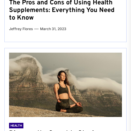
The Pros and Cons of Using Health
Supplements: Everything You Need
to Know
Jeffrey Flores
March 31, 2023
HEALTH