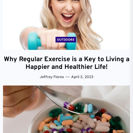
OUTDOORS
Why Regular Exercise is a Key to Living a
Happier and Healthier Life!
Jeffrey Flores
April 3, 2023