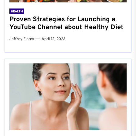
HEALTH
Proven Strategies for Launching a
YouTube Channel about Healthy Diet
Jeffrey Flores
April 12, 2023