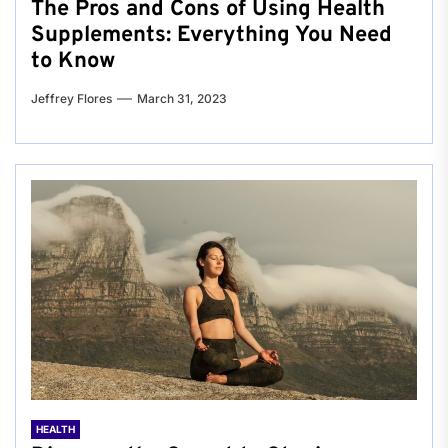
The Pros and Cons of Using Health
Supplements: Everything You Need
to Know
Jeffrey Flores
March 31, 2023
HEALTH