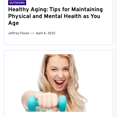
OUTDOORS
Healthy Aging: Tips for Maintaining
Physical and Mental Health as You
Age
Jeffrey Flores
April 4, 2023