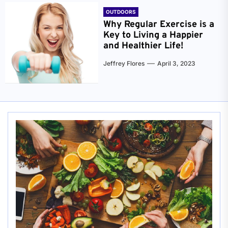
OUTDOORS
Why Regular Exercise is a
Key to Living a Happier
and Healthier Life!
Jeffrey Flores
April 3, 2023