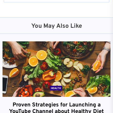
You May Also Like
HEALTH
Proven Strategies for Launching a
YouTube Channel about Healthy Diet