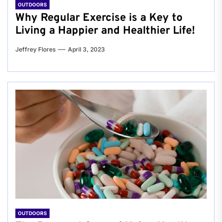
OUTDOORS
Why Regular Exercise is a Key to
Living a Happier and Healthier Life!
Jeffrey Flores
April 3, 2023
OUTDOORS