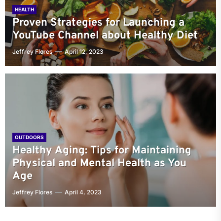
HEALTH
Proven Strategies for Launching a
YouTube Channel about Healthy Diet
Jeffrey Flores
April 12, 2023
OUTDOORS
Healthy Aging: Tips for Maintaining
Physical and Mental Health as You
Age
Jeffrey Flores
April 4, 2023