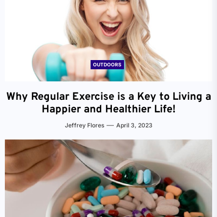
OUTDOORS
Why Regular Exercise is a Key to Living a
Happier and Healthier Life!
Jeffrey Flores
April 3, 2023