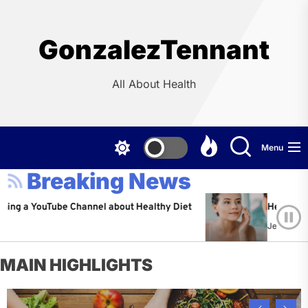
Skip
to
the
GonzalezTennant
content
All About Health
Menu
Breaking News
ouTube Channel about Healthy Diet
Healthy Aging: Tip
Jeffrey Flores
Ap
MAIN HIGHLIGHTS