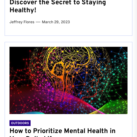
Discover the Secret to Staying
Healthy!
Jeffrey Flores
March 29, 2023
OUTDOORS
How to Prioritize Mental Health in