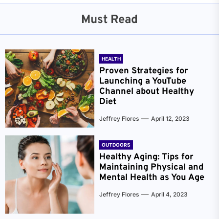
Must Read
HEALTH
Proven Strategies for
Launching a YouTube
Channel about Healthy
Diet
Jeffrey Flores
April 12, 2023
OUTDOORS
Healthy Aging: Tips for
Maintaining Physical and
Mental Health as You Age
Jeffrey Flores
April 4, 2023