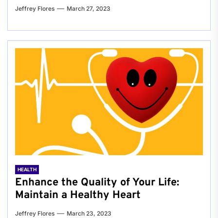
Jeffrey Flores
March 27, 2023
HEALTH
Enhance the Quality of Your Life:
Maintain a Healthy Heart
Jeffrey Flores
March 23, 2023