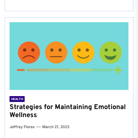
HEALTH
Strategies for Maintaining Emotional
Wellness
Jeffrey Flores
March 21, 2023