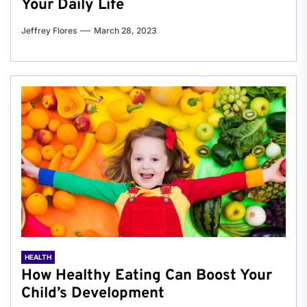
Your Daily Life
Jeffrey Flores
March 28, 2023
HEALTH
How Healthy Eating Can Boost Your
Child’s Development