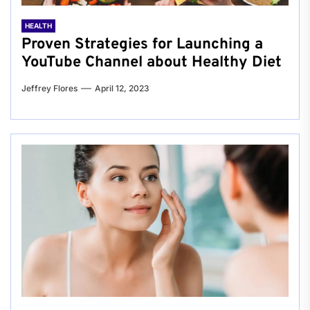
HEALTH
Proven Strategies for Launching a
YouTube Channel about Healthy Diet
Jeffrey Flores
April 12, 2023