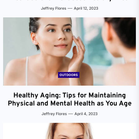
Jeffrey Flores
April 12, 2023
OUTDOORS
Healthy Aging: Tips for Maintaining
Physical and Mental Health as You Age
Jeffrey Flores
April 4, 2023