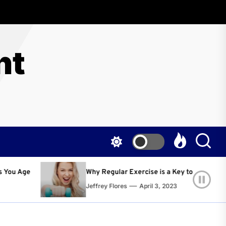
nt
 Regular Exercise is a Key to Living a Happier and Healthier Life!
rey Flores
April 3, 2023