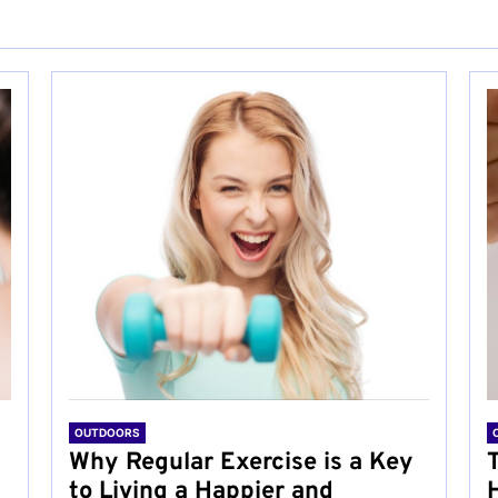
OUTDOORS
Why Regular Exercise is a Key
to Living a Happier and