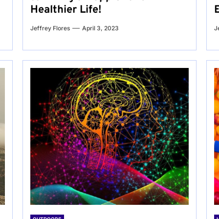
Healthier Life!
Jeffrey Flores
April 3, 2023
J