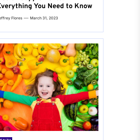
Everything You Need to Know
effrey Flores
March 31, 2023