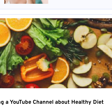
ng a YouTube Channel about Healthy Diet