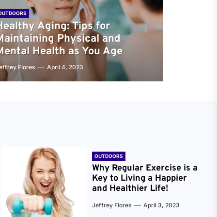
OUTDOORS
Healthy Aging: Tips for
Maintaining Physical and
Mental Health as You Age
effrey Flores
April 4, 2023
OUTDOORS
Why Regular Exercise is a
Key to Living a Happier
and Healthier Life!
Jeffrey Flores
April 3, 2023