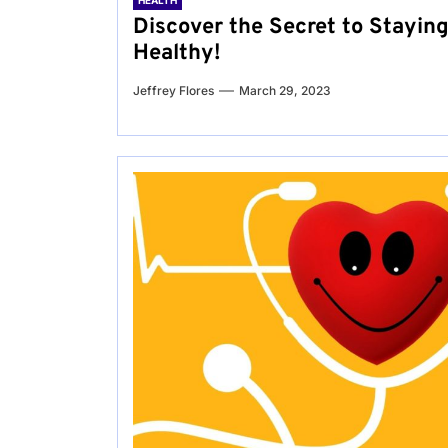
HEALTH
Discover the Secret to Stayin
Healthy!
Jeffrey Flores
March 29, 2023