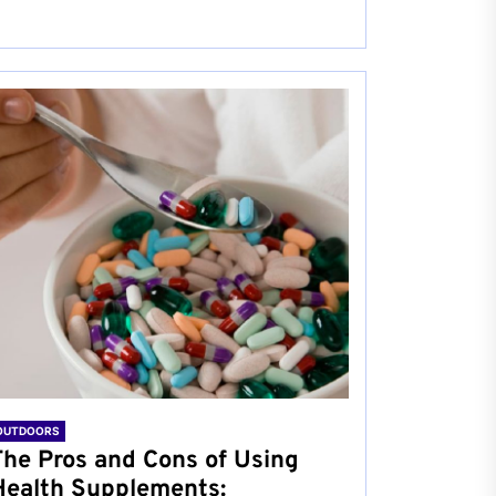
OUTDOORS
The Pros and Cons of Using
Health Supplements: