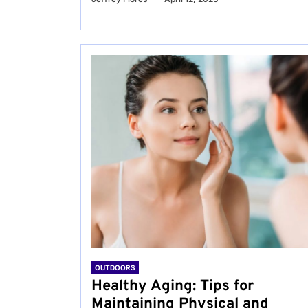
OUTDOORS
Healthy Aging: Tips for
Maintaining Physical and