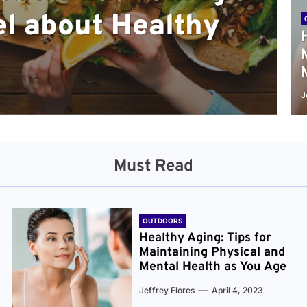
l about Healthy
sical and Mental
r and Healthier
verything You Need
cret to Staying
ge
J
Must Read
OUTDOORS
Healthy Aging: Tips for
Maintaining Physical and
Mental Health as You Age
Jeffrey Flores
April 4, 2023