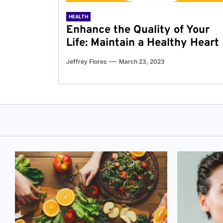
HEALTH
Enhance the Quality of Your
Life: Maintain a Healthy Heart
Jeffrey Flores
March 23, 2023