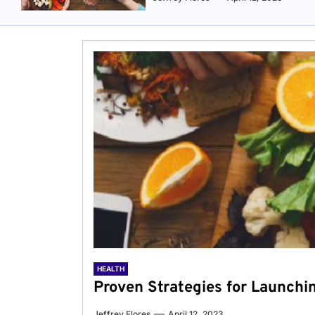
HEALTH
Proven Strategies for Launchi
Jeffrey Flores
April 12, 2023