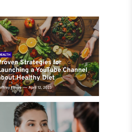
HEALTH
Proven Strategies for
Launching a YouTube Channel
about Healthy Diet
effrey Flores
April 12, 2023