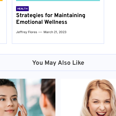
HEALTH
Strategies for Maintaining
Emotional Wellness
Jeffrey Flores
March 21, 2023
You May Also Like