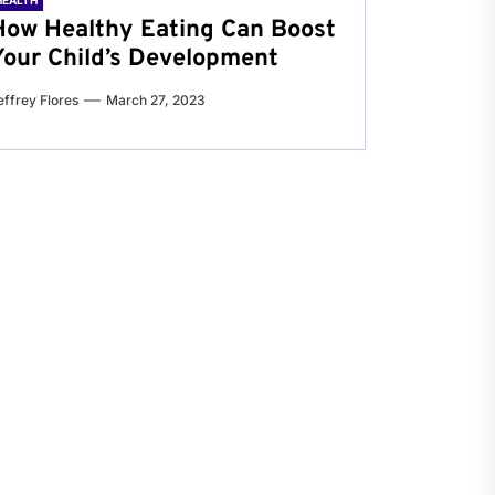
HEALTH
How Healthy Eating Can Boost
Your Child’s Development
effrey Flores
March 27, 2023