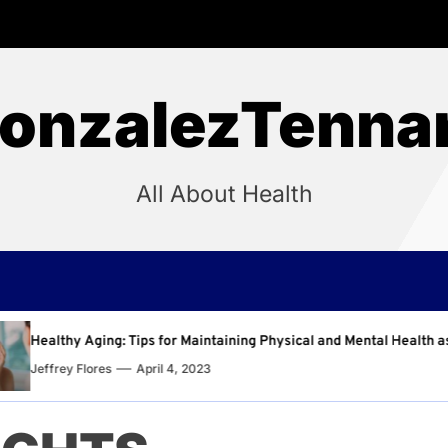
onzalezTenna
All About Health
aintaining Physical and Mental Health as You Age
Why
023
Jeff