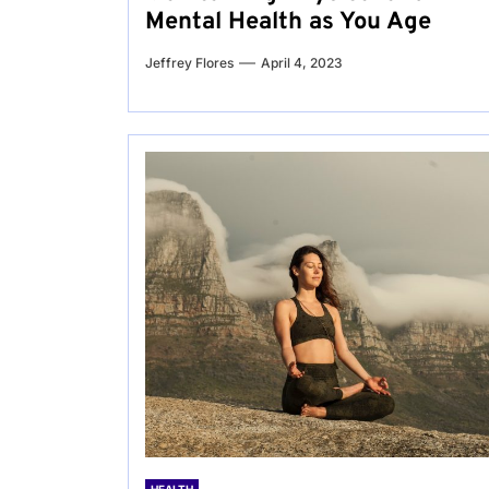
Mental Health as You Age
Jeffrey Flores
April 4, 2023