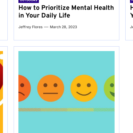
OUTDOORS
g
How to Prioritize Mental Health
in Your Daily Life
Jeffrey Flores
March 28, 2023
J