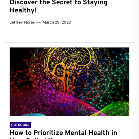
Discover the Secret to Staying
Healthy!
Jeffrey Flores
March 29, 2023
OUTDOORS
How to Prioritize Mental Health in