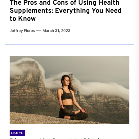
The Pros and Cons of Using Health
Supplements: Everything You Need
to Know
Jeffrey Flores
March 31, 2023
HEALTH