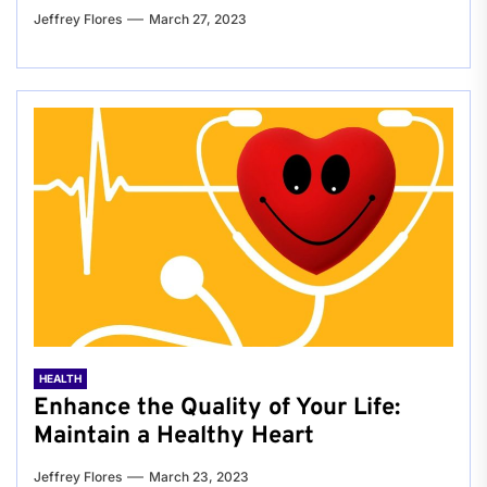
Jeffrey Flores
March 27, 2023
HEALTH
Enhance the Quality of Your Life:
Maintain a Healthy Heart
Jeffrey Flores
March 23, 2023