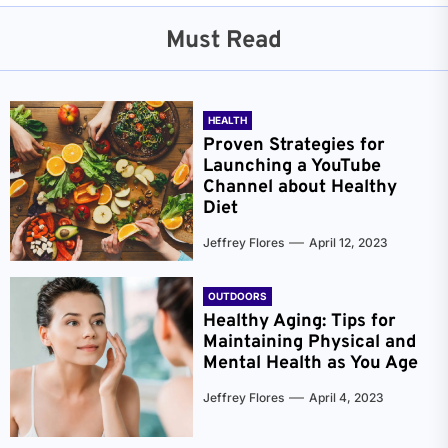
Must Read
HEALTH
Proven Strategies for
Launching a YouTube
Channel about Healthy
Diet
Jeffrey Flores
April 12, 2023
OUTDOORS
Healthy Aging: Tips for
Maintaining Physical and
Mental Health as You Age
Jeffrey Flores
April 4, 2023