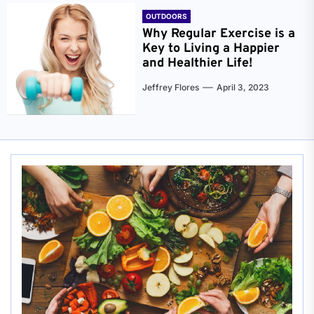
OUTDOORS
Why Regular Exercise is a
Key to Living a Happier
and Healthier Life!
Jeffrey Flores
April 3, 2023