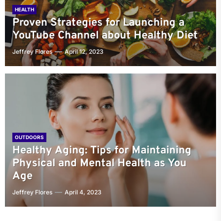
HEALTH
Proven Strategies for Launching a
YouTube Channel about Healthy Diet
Jeffrey Flores
April 12, 2023
OUTDOORS
Healthy Aging: Tips for Maintaining
Physical and Mental Health as You
Age
Jeffrey Flores
April 4, 2023