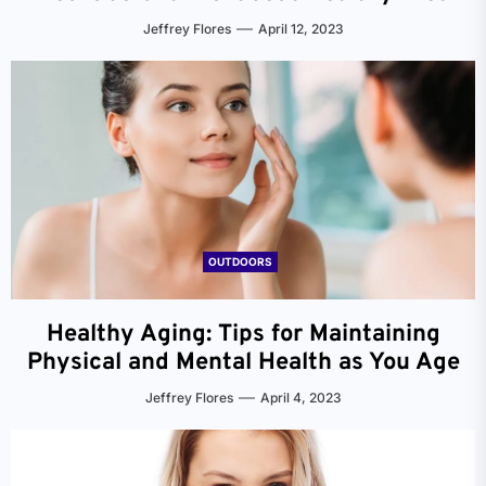
Jeffrey Flores
April 12, 2023
OUTDOORS
Healthy Aging: Tips for Maintaining
Physical and Mental Health as You Age
Jeffrey Flores
April 4, 2023