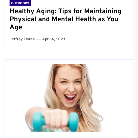
OUTDOORS
Healthy Aging: Tips for Maintaining
Physical and Mental Health as You
Age
Jeffrey Flores
April 4, 2023