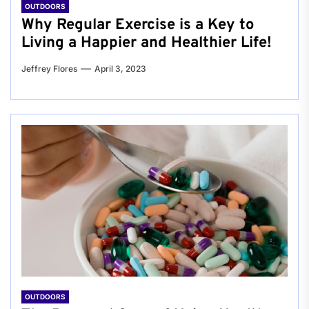
OUTDOORS
Why Regular Exercise is a Key to
Living a Happier and Healthier Life!
Jeffrey Flores
April 3, 2023
OUTDOORS