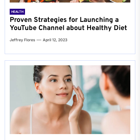
HEALTH
Proven Strategies for Launching a
YouTube Channel about Healthy Diet
Jeffrey Flores
April 12, 2023