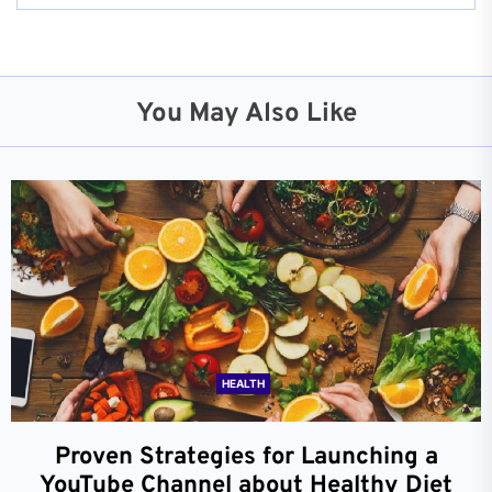
You May Also Like
HEALTH
Proven Strategies for Launching a
YouTube Channel about Healthy Diet