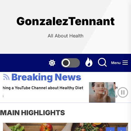
Skip
to
the
GonzalezTennant
content
All About Health
Menu
Breaking News
YouTube Channel about Healthy Diet
Healthy Aging: Ti
Jeffrey Flores
A
MAIN HIGHLIGHTS