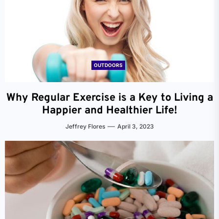
OUTDOORS
Why Regular Exercise is a Key to Living a
Happier and Healthier Life!
Jeffrey Flores
April 3, 2023