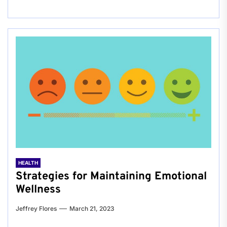
HEALTH
Strategies for Maintaining Emotional
Wellness
Jeffrey Flores
March 21, 2023