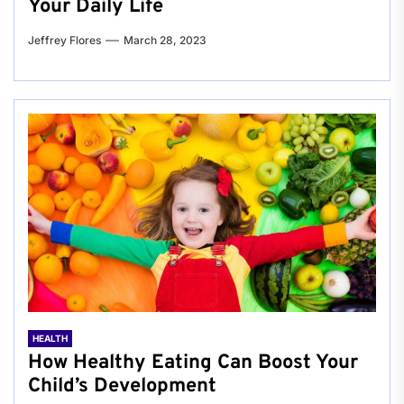
Your Daily Life
Jeffrey Flores
March 28, 2023
HEALTH
How Healthy Eating Can Boost Your
Child’s Development