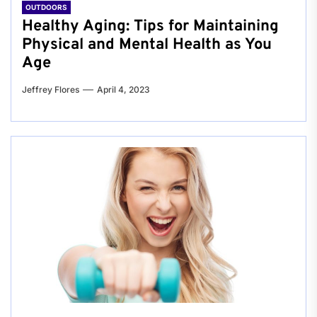
OUTDOORS
Healthy Aging: Tips for Maintaining
Physical and Mental Health as You
Age
Jeffrey Flores
April 4, 2023