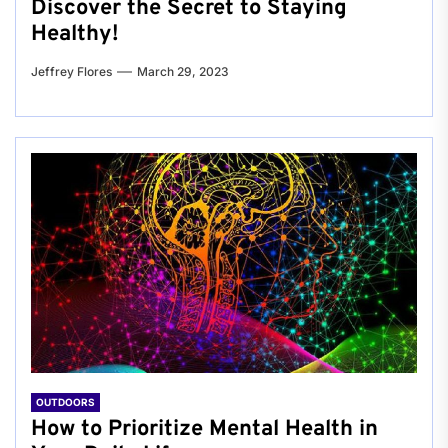
Discover the Secret to Staying
Healthy!
Jeffrey Flores
March 29, 2023
OUTDOORS
How to Prioritize Mental Health in