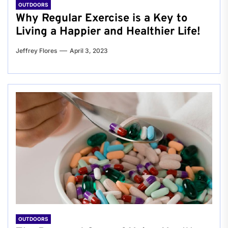
OUTDOORS
Why Regular Exercise is a Key to
Living a Happier and Healthier Life!
Jeffrey Flores
April 3, 2023
OUTDOORS