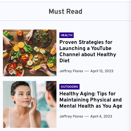
Must Read
HEALTH
Proven Strategies for
Launching a YouTube
Channel about Healthy
Diet
Jeffrey Flores
April 12, 2023
OUTDOORS
Healthy Aging: Tips for
Maintaining Physical and
Mental Health as You Age
Jeffrey Flores
April 4, 2023