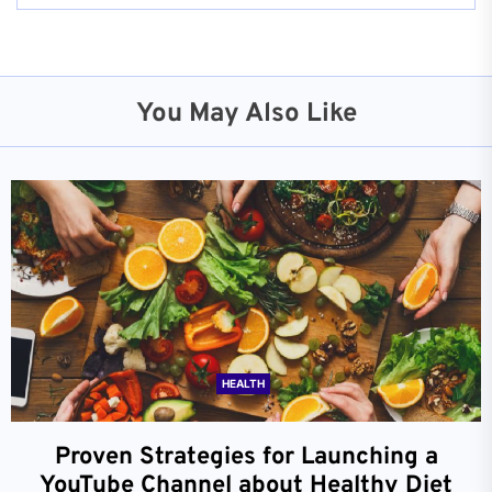
You May Also Like
HEALTH
Proven Strategies for Launching a
YouTube Channel about Healthy Diet