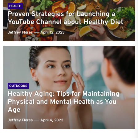
HEALTH
Proven Strategies for Launching a
YouTube Channel about Healthy Diet
Jeffrey Flores
April 12, 2023
OUTDOORS
Healthy Aging: Tips for Maintaining
Physical and Mental Health as You
Age
Jeffrey Flores
April 4, 2023