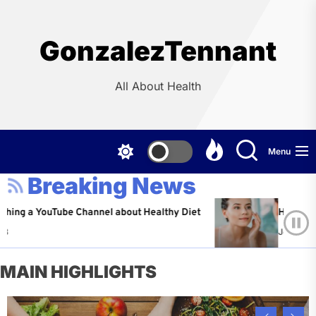
Skip
to
the
GonzalezTennant
content
All About Health
Menu
Breaking News
YouTube Channel about Healthy Diet
Healthy Aging: Ti
Jeffrey Flores
A
MAIN HIGHLIGHTS