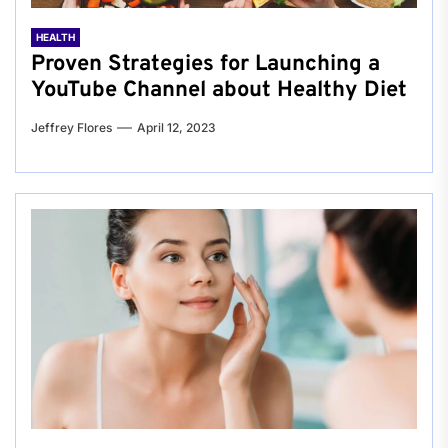
HEALTH
Proven Strategies for Launching a
YouTube Channel about Healthy Diet
Jeffrey Flores
April 12, 2023