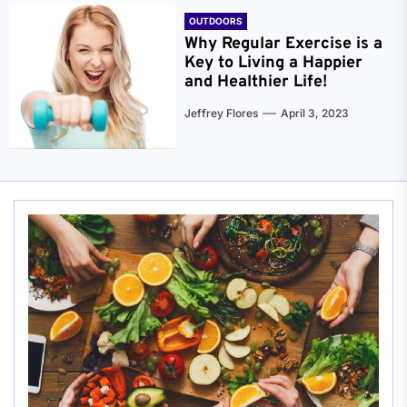
OUTDOORS
Why Regular Exercise is a
Key to Living a Happier
and Healthier Life!
Jeffrey Flores
April 3, 2023