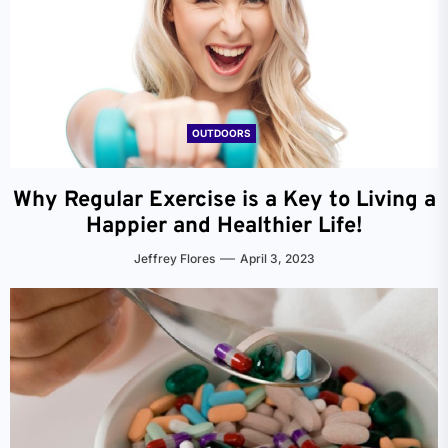
OUTDOORS
Why Regular Exercise is a Key to Living a
Happier and Healthier Life!
Jeffrey Flores
April 3, 2023