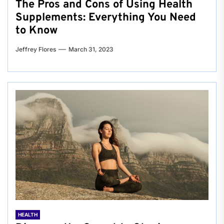
The Pros and Cons of Using Health
Supplements: Everything You Need
to Know
Jeffrey Flores
March 31, 2023
HEALTH