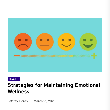
HEALTH
Strategies for Maintaining Emotional
Wellness
Jeffrey Flores
March 21, 2023