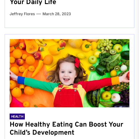
Your Daily Life
Jeffrey Flores
March 28, 2023
HEALTH
How Healthy Eating Can Boost Your
Child’s Development