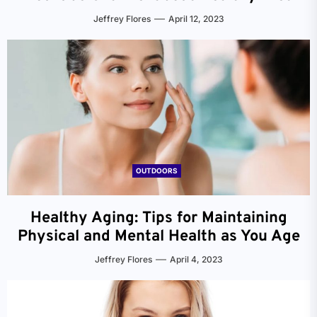
Jeffrey Flores
April 12, 2023
OUTDOORS
Healthy Aging: Tips for Maintaining
Physical and Mental Health as You Age
Jeffrey Flores
April 4, 2023