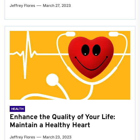
Jeffrey Flores
March 27, 2023
HEALTH
Enhance the Quality of Your Life:
Maintain a Healthy Heart
Jeffrey Flores
March 23, 2023