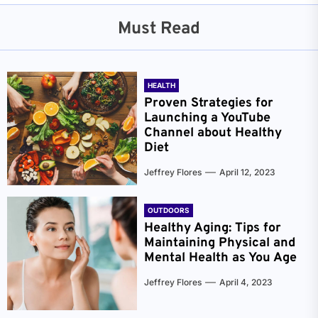
Must Read
HEALTH
Proven Strategies for
Launching a YouTube
Channel about Healthy
Diet
Jeffrey Flores
April 12, 2023
OUTDOORS
Healthy Aging: Tips for
Maintaining Physical and
Mental Health as You Age
Jeffrey Flores
April 4, 2023