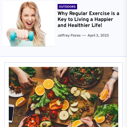
OUTDOORS
Why Regular Exercise is a
Key to Living a Happier
and Healthier Life!
Jeffrey Flores
April 3, 2023