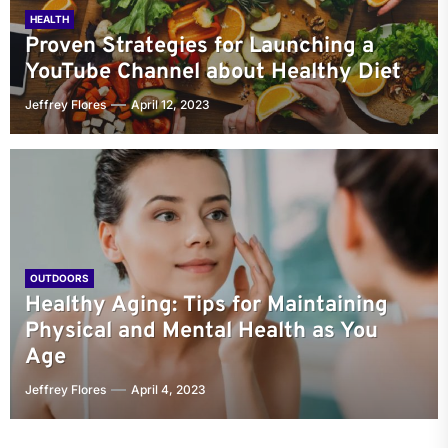
HEALTH
Proven Strategies for Launching a
YouTube Channel about Healthy Diet
Jeffrey Flores
April 12, 2023
OUTDOORS
Healthy Aging: Tips for Maintaining
Physical and Mental Health as You
Age
Jeffrey Flores
April 4, 2023