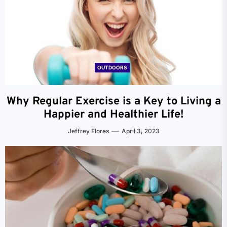
OUTDOORS
Why Regular Exercise is a Key to Living a
Happier and Healthier Life!
Jeffrey Flores
April 3, 2023