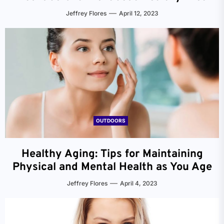
Jeffrey Flores
April 12, 2023
OUTDOORS
Healthy Aging: Tips for Maintaining
Physical and Mental Health as You Age
Jeffrey Flores
April 4, 2023