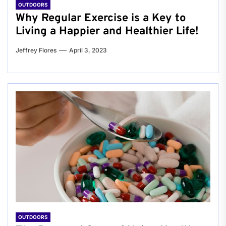
OUTDOORS
Why Regular Exercise is a Key to
Living a Happier and Healthier Life!
Jeffrey Flores
April 3, 2023
OUTDOORS