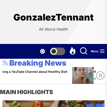
Skip
to
the
GonzalezTennant
content
All About Health
Menu
Breaking News
ouTube Channel about Healthy Diet
Healthy Aging: Ti
Jeffrey Flores
A
MAIN HIGHLIGHTS