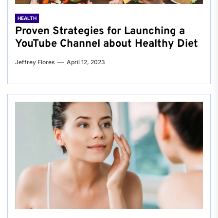
HEALTH
Proven Strategies for Launching a
YouTube Channel about Healthy Diet
Jeffrey Flores
April 12, 2023