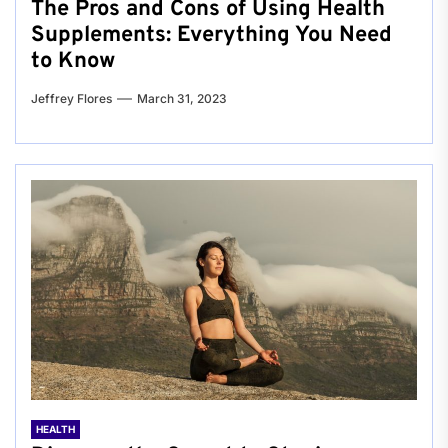
The Pros and Cons of Using Health
Supplements: Everything You Need
to Know
Jeffrey Flores
March 31, 2023
HEALTH