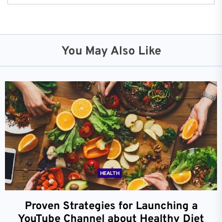
You May Also Like
HEALTH
Proven Strategies for Launching a
YouTube Channel about Healthy Diet