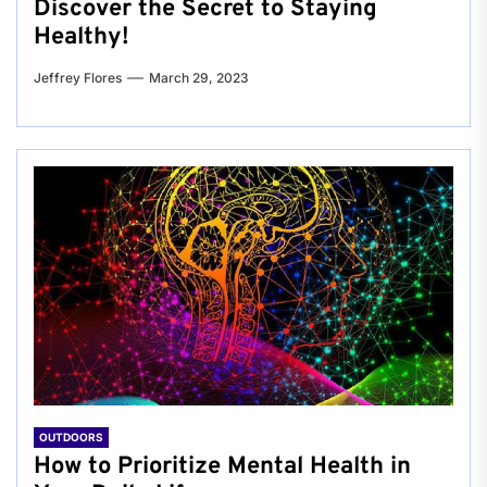
Discover the Secret to Staying
Healthy!
Jeffrey Flores
March 29, 2023
OUTDOORS
How to Prioritize Mental Health in