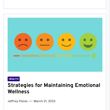
HEALTH
Strategies for Maintaining Emotional
Wellness
Jeffrey Flores
March 21, 2023