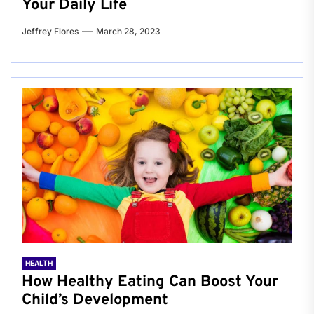
Your Daily Life
Jeffrey Flores
March 28, 2023
HEALTH
How Healthy Eating Can Boost Your
Child’s Development