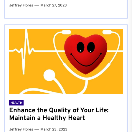
Jeffrey Flores
March 27, 2023
HEALTH
Enhance the Quality of Your Life:
Maintain a Healthy Heart
Jeffrey Flores
March 23, 2023