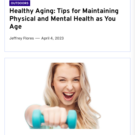
OUTDOORS
Healthy Aging: Tips for Maintaining
Physical and Mental Health as You
Age
Jeffrey Flores
April 4, 2023