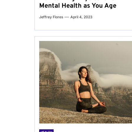
Mental Health as You Age
Jeffrey Flores
April 4, 2023