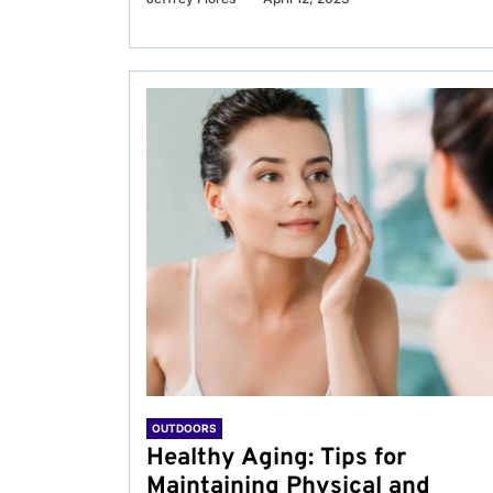
OUTDOORS
Healthy Aging: Tips for
Maintaining Physical and