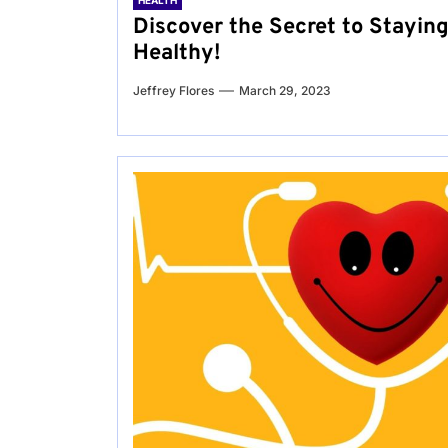
HEALTH
Discover the Secret to Stayin
Healthy!
Jeffrey Flores
March 29, 2023