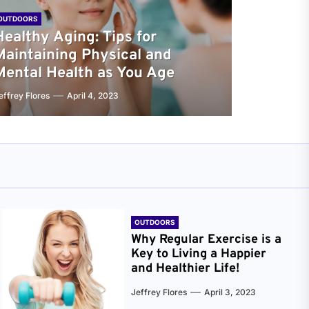
OUTDOORS
Healthy Aging: Tips for
Maintaining Physical and
Mental Health as You Age
effrey Flores
April 4, 2023
OUTDOORS
Why Regular Exercise is a
Key to Living a Happier
and Healthier Life!
Jeffrey Flores
April 3, 2023