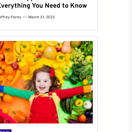
Everything You Need to Know
effrey Flores
March 31, 2023