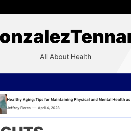
onzalezTenna
All About Health
intaining Physical and Mental Health as You Age
Why R
3
Jeffre