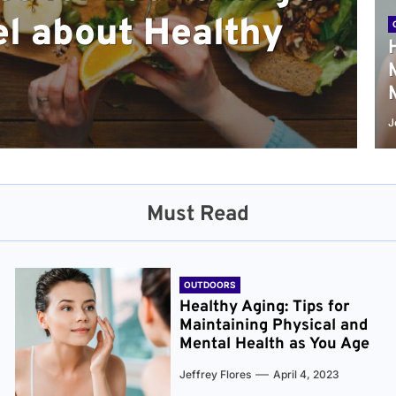
l about Healthy
sical and Mental
r and Healthier
verything You Need
cret to Staying
ge
J
Must Read
OUTDOORS
Healthy Aging: Tips for
Maintaining Physical and
Mental Health as You Age
Jeffrey Flores
April 4, 2023