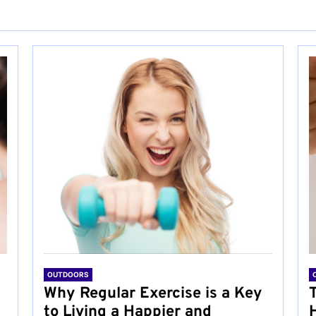
OUTDOORS
Why Regular Exercise is a Key
to Living a Happier and