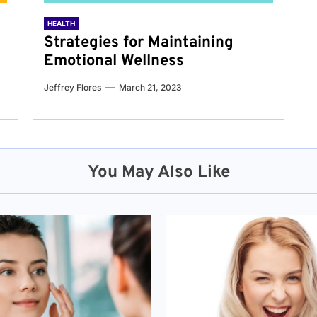
HEALTH
Strategies for Maintaining
Emotional Wellness
Jeffrey Flores
March 21, 2023
You May Also Like