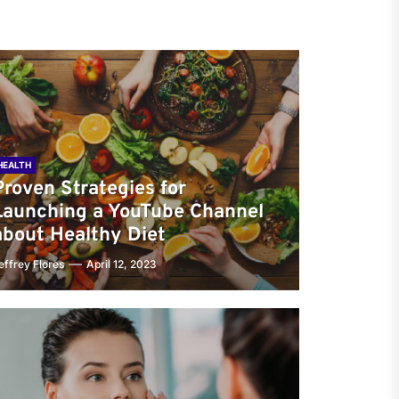
HEALTH
Proven Strategies for
Launching a YouTube Channel
about Healthy Diet
effrey Flores
April 12, 2023