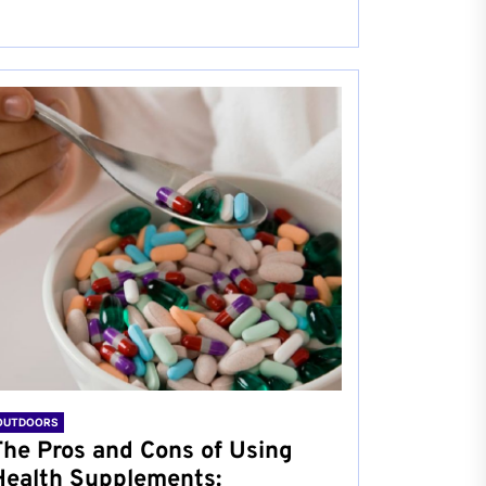
OUTDOORS
The Pros and Cons of Using
Health Supplements: