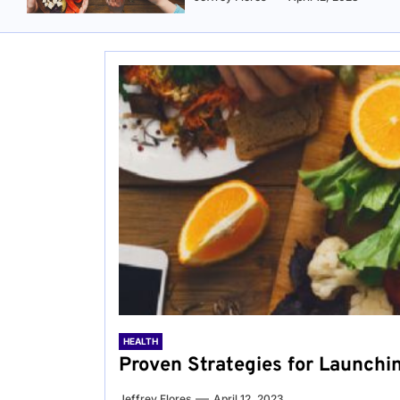
HEALTH
Proven Strategies for Launchi
Jeffrey Flores
April 12, 2023