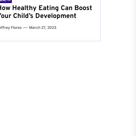
HEALTH
How Healthy Eating Can Boost
Your Child’s Development
effrey Flores
March 27, 2023