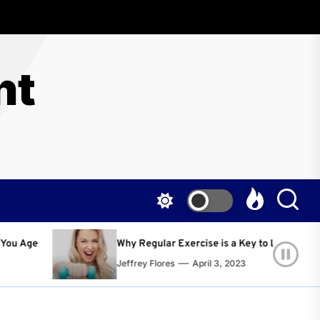
nt
egular Exercise is a Key to Living a Happier and Healthier Life!
y Flores
April 3, 2023