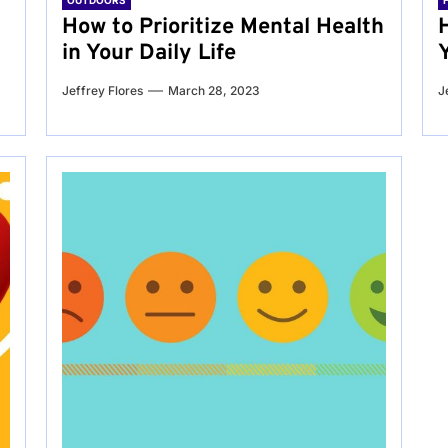
OUTDOORS
g
How to Prioritize Mental Health
in Your Daily Life
Jeffrey Flores
March 28, 2023
J