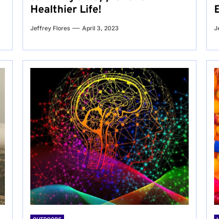
Healthier Life!
Jeffrey Flores
April 3, 2023
J