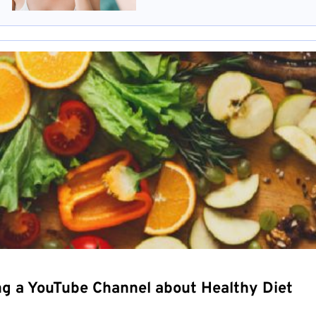
ng a YouTube Channel about Healthy Diet