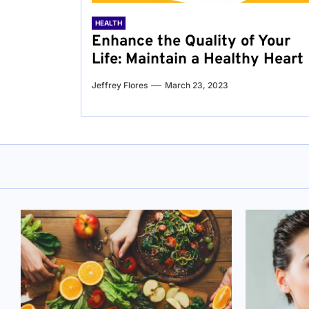
HEALTH
Enhance the Quality of Your
Life: Maintain a Healthy Heart
Jeffrey Flores
March 23, 2023