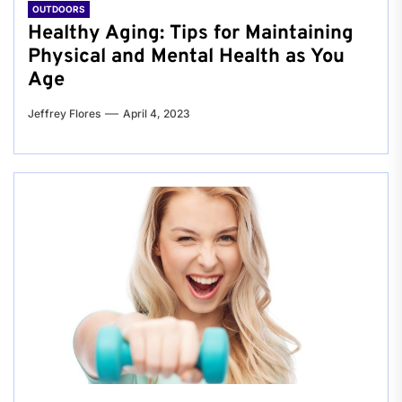
OUTDOORS
Healthy Aging: Tips for Maintaining
Physical and Mental Health as You
Age
Jeffrey Flores
April 4, 2023