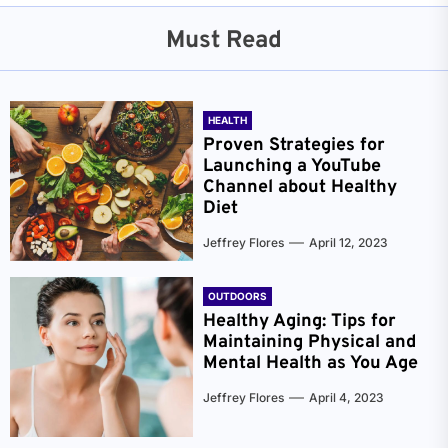
Must Read
HEALTH
Proven Strategies for
Launching a YouTube
Channel about Healthy
Diet
Jeffrey Flores
April 12, 2023
OUTDOORS
Healthy Aging: Tips for
Maintaining Physical and
Mental Health as You Age
Jeffrey Flores
April 4, 2023