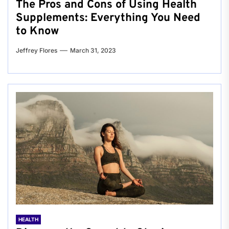
The Pros and Cons of Using Health
Supplements: Everything You Need
to Know
Jeffrey Flores
March 31, 2023
HEALTH