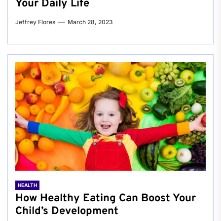
Your Daily Life
Jeffrey Flores
March 28, 2023
HEALTH
How Healthy Eating Can Boost Your
Child’s Development