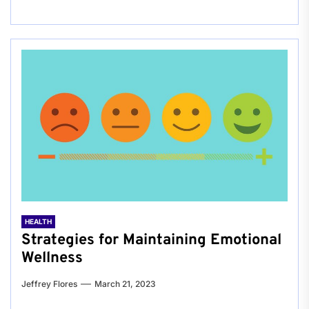
HEALTH
Strategies for Maintaining Emotional
Wellness
Jeffrey Flores
March 21, 2023