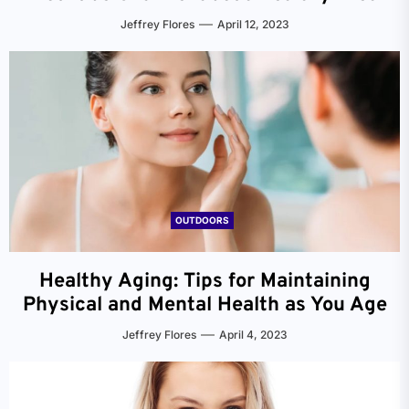
Jeffrey Flores
April 12, 2023
OUTDOORS
Healthy Aging: Tips for Maintaining
Physical and Mental Health as You Age
Jeffrey Flores
April 4, 2023