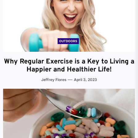
OUTDOORS
Why Regular Exercise is a Key to Living a
Happier and Healthier Life!
Jeffrey Flores
April 3, 2023