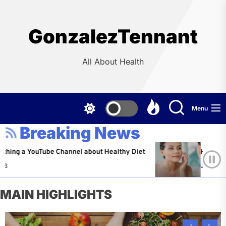
Skip
to
the
GonzalezTennant
content
All About Health
Menu
Breaking News
YouTube Channel about Healthy Diet
Healthy Aging: T
Jeffrey Flores
MAIN HIGHLIGHTS