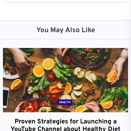
You May Also Like
HEALTH
Proven Strategies for Launching a
YouTube Channel about Healthy Diet