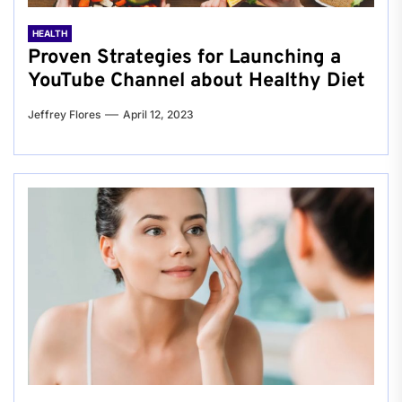
HEALTH
Proven Strategies for Launching a
YouTube Channel about Healthy Diet
Jeffrey Flores
April 12, 2023