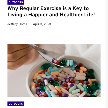
OUTDOORS
Why Regular Exercise is a Key to
Living a Happier and Healthier Life!
Jeffrey Flores
April 3, 2023
OUTDOORS