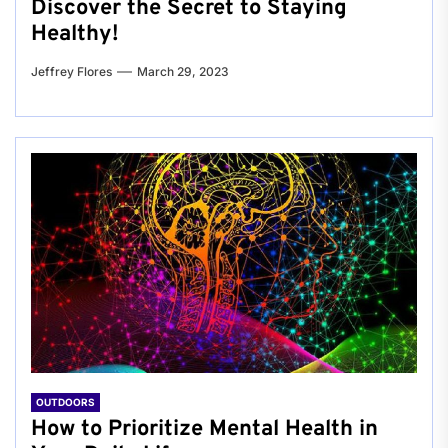
Discover the Secret to Staying
Healthy!
Jeffrey Flores
March 29, 2023
OUTDOORS
How to Prioritize Mental Health in