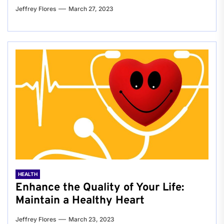
Jeffrey Flores
March 27, 2023
HEALTH
Enhance the Quality of Your Life:
Maintain a Healthy Heart
Jeffrey Flores
March 23, 2023