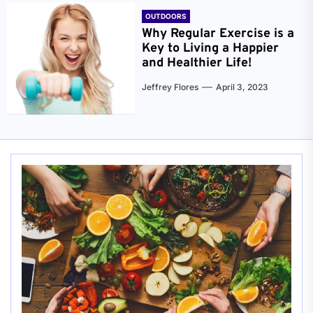
OUTDOORS
Why Regular Exercise is a
Key to Living a Happier
and Healthier Life!
Jeffrey Flores
April 3, 2023