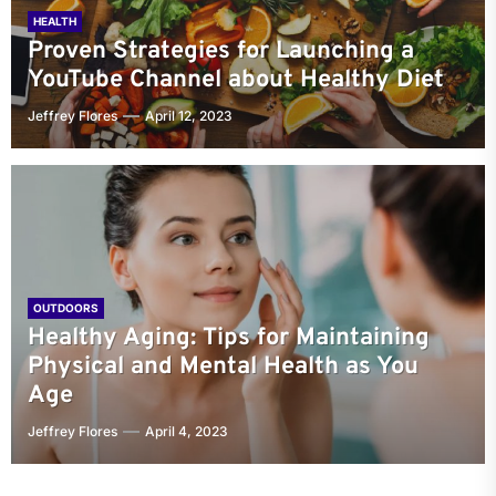
HEALTH
Proven Strategies for Launching a
YouTube Channel about Healthy Diet
Jeffrey Flores
April 12, 2023
OUTDOORS
Healthy Aging: Tips for Maintaining
Physical and Mental Health as You
Age
Jeffrey Flores
April 4, 2023