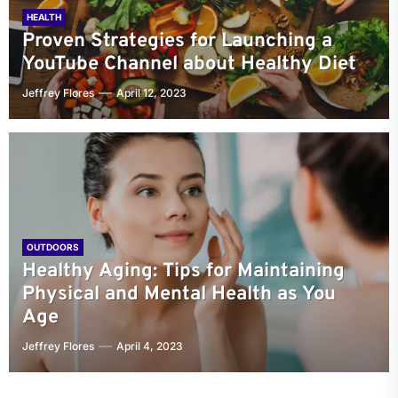
HEALTH
Proven Strategies for Launching a
YouTube Channel about Healthy Diet
Jeffrey Flores
April 12, 2023
OUTDOORS
Healthy Aging: Tips for Maintaining
Physical and Mental Health as You
Age
Jeffrey Flores
April 4, 2023