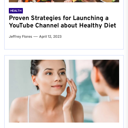
HEALTH
Proven Strategies for Launching a
YouTube Channel about Healthy Diet
Jeffrey Flores
April 12, 2023