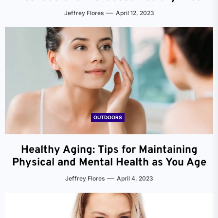
Jeffrey Flores
April 12, 2023
OUTDOORS
Healthy Aging: Tips for Maintaining
Physical and Mental Health as You Age
Jeffrey Flores
April 4, 2023