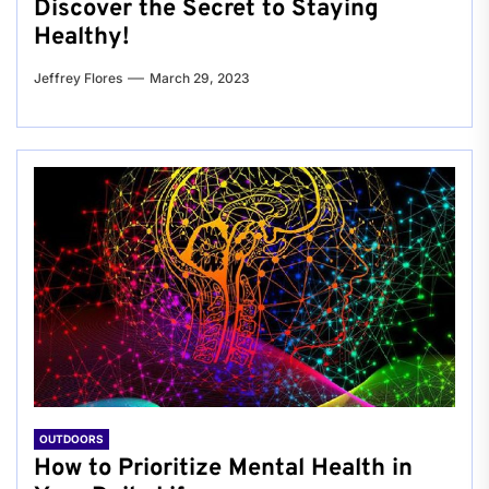
Discover the Secret to Staying
Healthy!
Jeffrey Flores
March 29, 2023
OUTDOORS
How to Prioritize Mental Health in