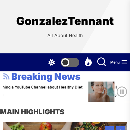
Skip
to
the
GonzalezTennant
content
All About Health
Menu
Breaking News
ouTube Channel about Healthy Diet
Healthy Aging: Ti
Jeffrey Flores
A
MAIN HIGHLIGHTS