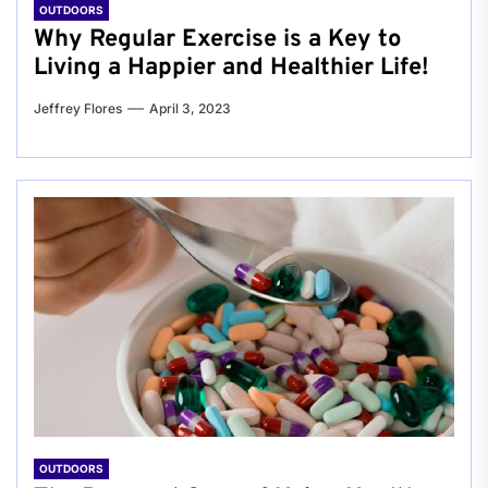
OUTDOORS
Why Regular Exercise is a Key to
Living a Happier and Healthier Life!
Jeffrey Flores
April 3, 2023
OUTDOORS