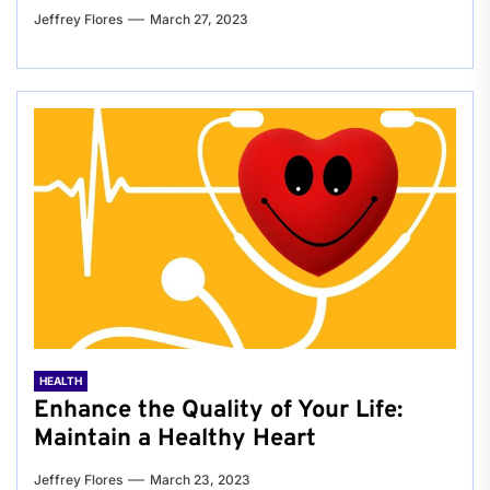
Jeffrey Flores
March 27, 2023
HEALTH
Enhance the Quality of Your Life:
Maintain a Healthy Heart
Jeffrey Flores
March 23, 2023