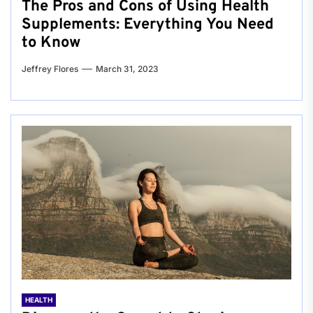
The Pros and Cons of Using Health
Supplements: Everything You Need
to Know
Jeffrey Flores
March 31, 2023
HEALTH