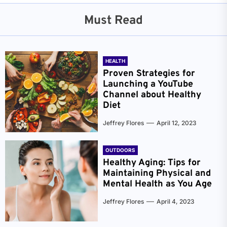
Must Read
HEALTH
Proven Strategies for
Launching a YouTube
Channel about Healthy
Diet
Jeffrey Flores
April 12, 2023
OUTDOORS
Healthy Aging: Tips for
Maintaining Physical and
Mental Health as You Age
Jeffrey Flores
April 4, 2023