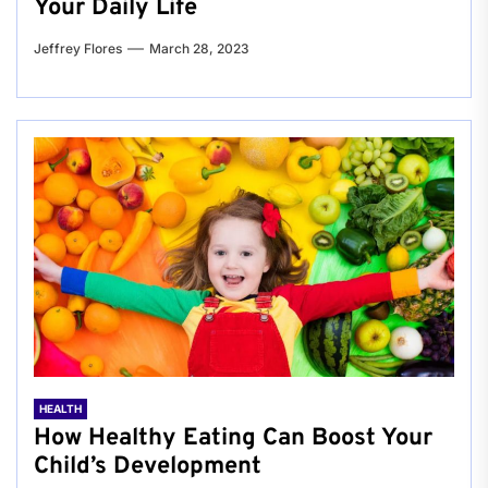
Your Daily Life
Jeffrey Flores
March 28, 2023
HEALTH
How Healthy Eating Can Boost Your
Child’s Development