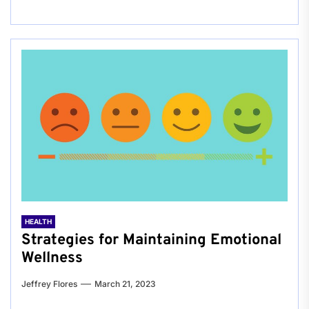
HEALTH
Strategies for Maintaining Emotional
Wellness
Jeffrey Flores
March 21, 2023