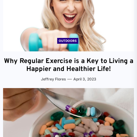
OUTDOORS
Why Regular Exercise is a Key to Living a
Happier and Healthier Life!
Jeffrey Flores
April 3, 2023