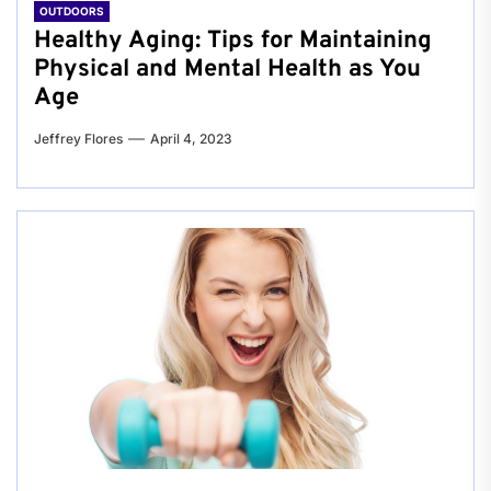
OUTDOORS
Healthy Aging: Tips for Maintaining
Physical and Mental Health as You
Age
Jeffrey Flores
April 4, 2023