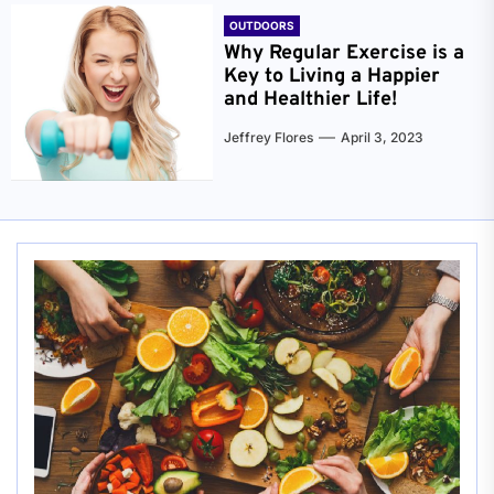
OUTDOORS
Why Regular Exercise is a
Key to Living a Happier
and Healthier Life!
Jeffrey Flores
April 3, 2023