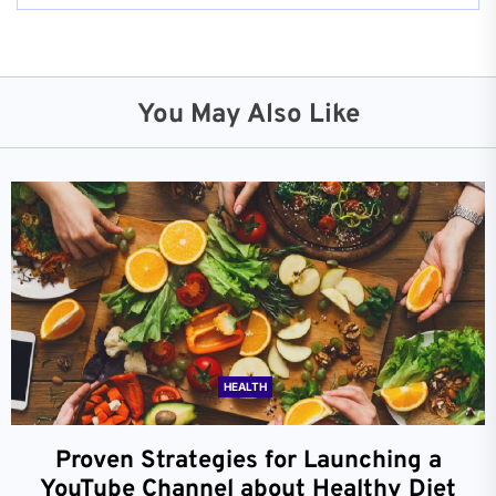
You May Also Like
HEALTH
Proven Strategies for Launching a
YouTube Channel about Healthy Diet