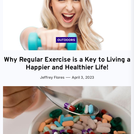
OUTDOORS
Why Regular Exercise is a Key to Living a
Happier and Healthier Life!
Jeffrey Flores
April 3, 2023