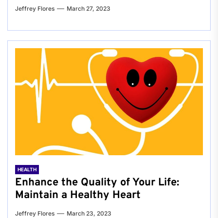
Jeffrey Flores
March 27, 2023
HEALTH
Enhance the Quality of Your Life:
Maintain a Healthy Heart
Jeffrey Flores
March 23, 2023