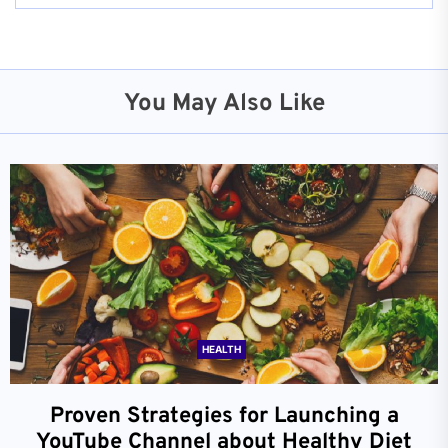
You May Also Like
HEALTH
Proven Strategies for Launching a
YouTube Channel about Healthy Diet