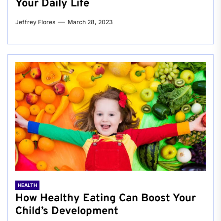
Your Daily Life
Jeffrey Flores
March 28, 2023
HEALTH
How Healthy Eating Can Boost Your
Child’s Development