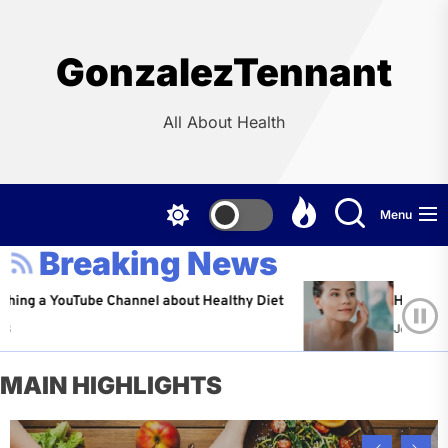
Skip
to
the
GonzalezTennant
content
All About Health
Menu
Breaking News
YouTube Channel about Healthy Diet
Healthy Aging: Ti
Jeffrey Flores
A
MAIN HIGHLIGHTS