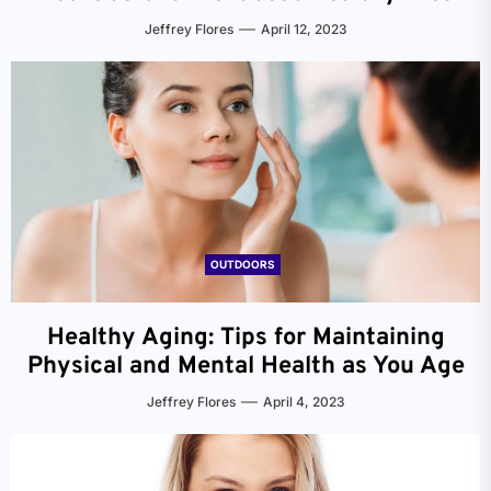
Jeffrey Flores
April 12, 2023
OUTDOORS
Healthy Aging: Tips for Maintaining
Physical and Mental Health as You Age
Jeffrey Flores
April 4, 2023