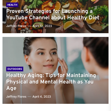
HEALTH
Proven Strategies for Launching a
YouTube Channel about Healthy Diet
Jeffrey Flores
April 12, 2023
OUTDOORS
Healthy Aging: Tips for Maintaining
Physical and Mental Health as You
Age
Jeffrey Flores
April 4, 2023