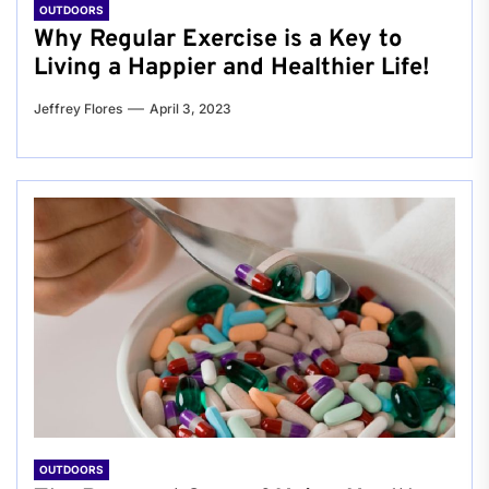
OUTDOORS
Why Regular Exercise is a Key to
Living a Happier and Healthier Life!
Jeffrey Flores
April 3, 2023
OUTDOORS