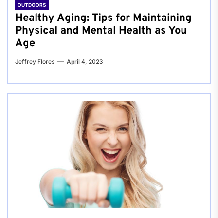
OUTDOORS
Healthy Aging: Tips for Maintaining
Physical and Mental Health as You
Age
Jeffrey Flores
April 4, 2023