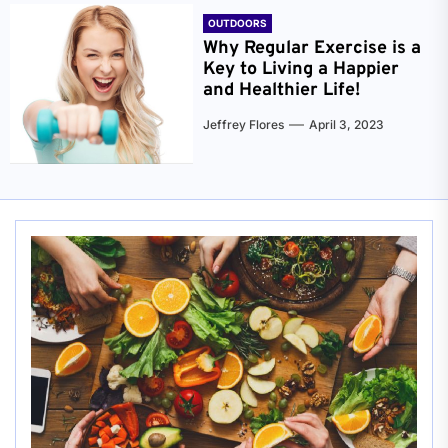
OUTDOORS
Why Regular Exercise is a
Key to Living a Happier
and Healthier Life!
Jeffrey Flores
April 3, 2023