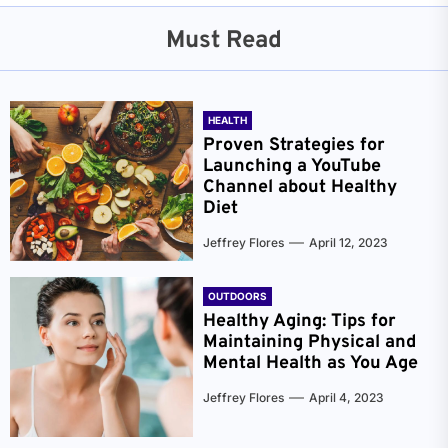
Must Read
HEALTH
Proven Strategies for
Launching a YouTube
Channel about Healthy
Diet
Jeffrey Flores
April 12, 2023
OUTDOORS
Healthy Aging: Tips for
Maintaining Physical and
Mental Health as You Age
Jeffrey Flores
April 4, 2023