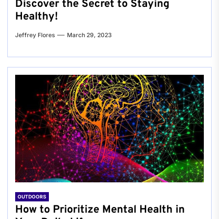
Discover the Secret to Staying
Healthy!
Jeffrey Flores
March 29, 2023
OUTDOORS
How to Prioritize Mental Health in