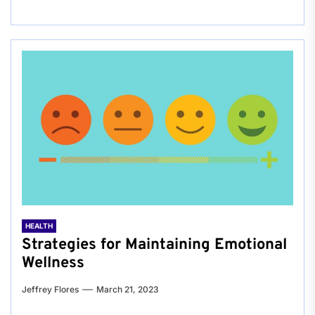
HEALTH
Strategies for Maintaining Emotional
Wellness
Jeffrey Flores
March 21, 2023