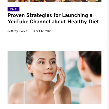
HEALTH
Proven Strategies for Launching a
YouTube Channel about Healthy Diet
Jeffrey Flores
April 12, 2023