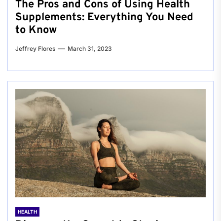
The Pros and Cons of Using Health
Supplements: Everything You Need
to Know
Jeffrey Flores
March 31, 2023
HEALTH